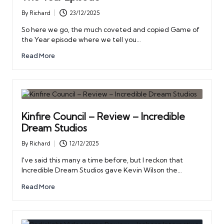
By
Richard
23/12/2025
Posted
by
So here we go, the much coveted and copied Game of
the Year episode where we tell you…
Read More
Kinfire Council – Review – Incredible
Dream Studios
By
Richard
12/12/2025
Posted
by
I've said this many a time before, but I reckon that
Incredible Dream Studios gave Kevin Wilson the…
Read More