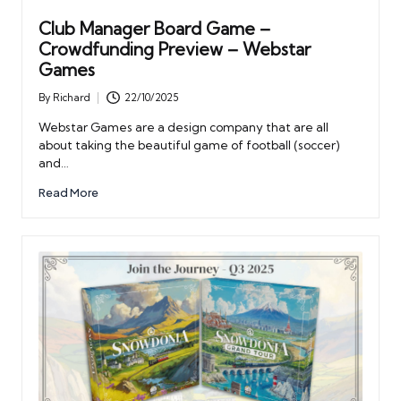
Club Manager Board Game –
Crowdfunding Preview – Webstar
Games
By
Richard
22/10/2025
Posted
by
Webstar Games are a design company that are all
about taking the beautiful game of football (soccer)
and…
Read More