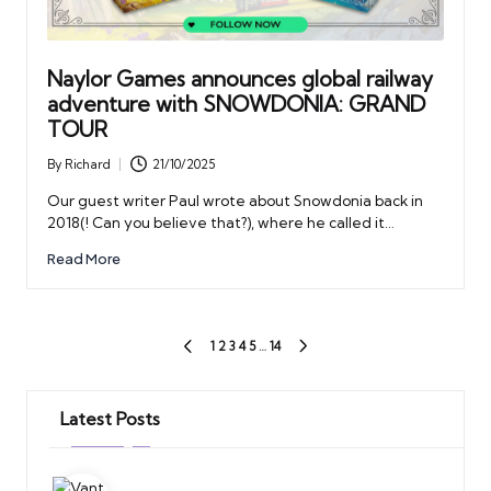
Naylor Games announces global railway
adventure with SNOWDONIA: GRAND
TOUR
By
Richard
21/10/2025
Posted
by
Our guest writer Paul wrote about Snowdonia back in
2018(! Can you believe that?), where he called it…
Read More
Posts
1
2
3
4
5
…
14
PREVIOUS
NEXT
PAGE
PAGE
pagination
Latest Posts