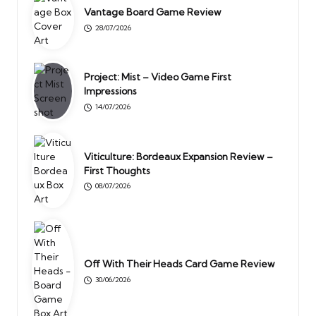
Vantage Board Game Review
28/07/2026
Project: Mist – Video Game First
Impressions
14/07/2026
Viticulture: Bordeaux Expansion Review –
First Thoughts
08/07/2026
Off With Their Heads Card Game Review
30/06/2026