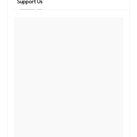
Support Us