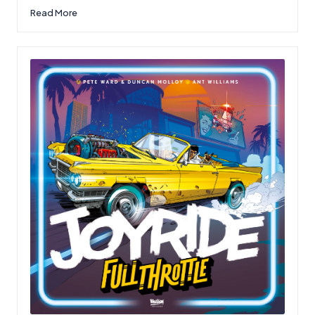
Read More