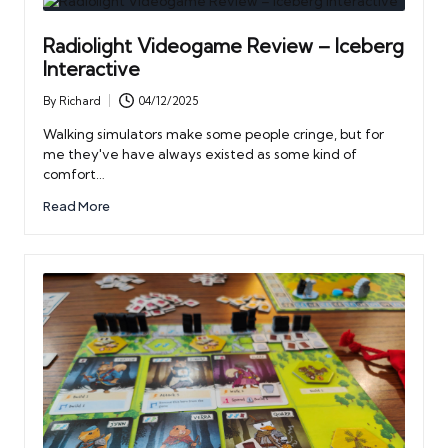
Radiolight Videogame Review – Iceberg
Interactive
By
Richard
04/12/2025
Posted
by
Walking simulators make some people cringe, but for
me they've have always existed as some kind of
comfort…
Read More