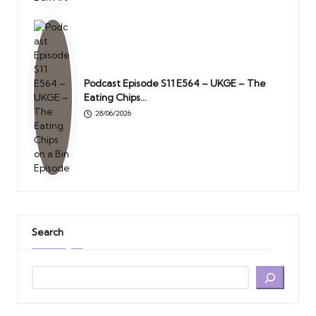
Podcast Episode S11 E564 – UKGE – The
Eating Chips…
28/06/2026
Search