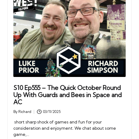
S10 Ep555 – The Quick October Round
Up With Guards and Bees in Space and
AC
By
Richard
03/11/2025
Posted
by
short sharp shock of games and fun for your
consideration and enjoyment. We chat about some
game,…