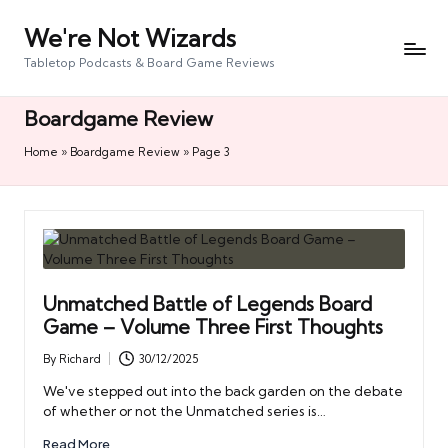
We're Not Wizards
Skip
to
Tabletop Podcasts & Board Game Reviews
content
Boardgame Review
Home
»
Boardgame Review
»
Page 3
Unmatched Battle of Legends Board
Game – Volume Three First Thoughts
By
Richard
30/12/2025
Posted
by
We've stepped out into the back garden on the debate
of whether or not the Unmatched series is…
Read More