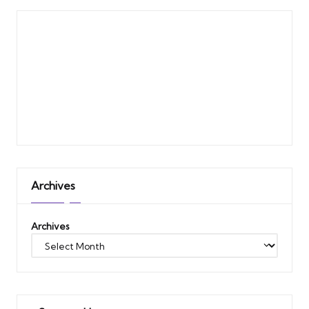
Archives
Archives