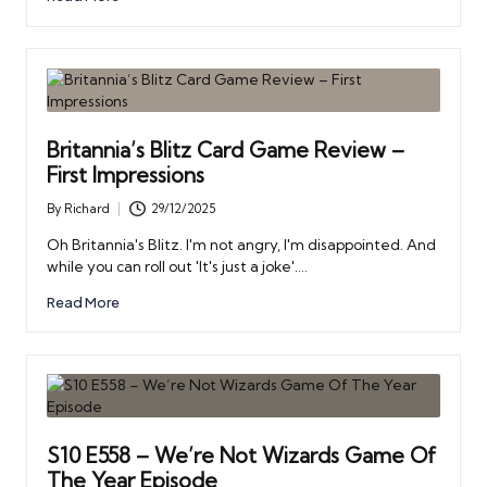
Britannia’s Blitz Card Game Review –
First Impressions
By
Richard
29/12/2025
Posted
by
Oh Britannia's Blitz. I'm not angry, I'm disappointed. And
while you can roll out 'It's just a joke'.…
Read More
S10 E558 – We’re Not Wizards Game Of
The Year Episode