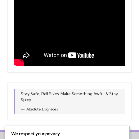
Stay Safe, Roll Sixes, Make Something Awful & Stay
Spicy...
Absolute Disgraces
We respect your privacy