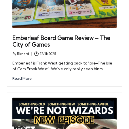
Emberleaf Board Game Review – The
City of Games
By
Richard
12/11/2025
Posted
by
Emberleaf is Frank West getting back to "pre-The Isle
of Cats Frank West". We've only really seen hints…
Read More