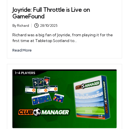
Joyride: Full Throttle is Live on
GameFound
By
Richard
28/10/2025
Posted
by
Richard was a big fan of Joyride, from playing it for the
first time at Tabletop Scotland to…
Read More