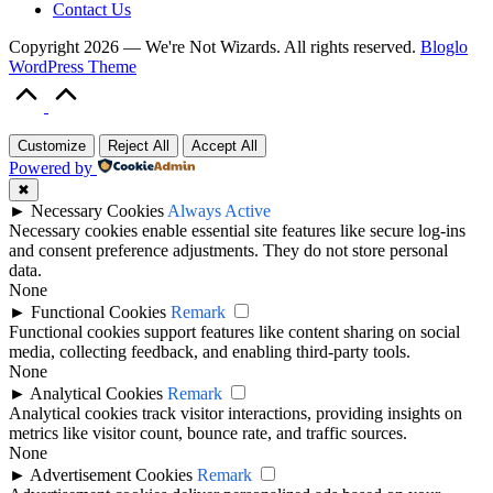
Contact Us
Copyright 2026 — We're Not Wizards. All rights reserved.
Bloglo
WordPress Theme
Scroll
to
Top
Customize
Reject All
Accept All
Powered by
✖
►
Necessary Cookies
Always Active
Necessary cookies enable essential site features like secure log-ins
and consent preference adjustments. They do not store personal
data.
None
►
Functional Cookies
Remark
Functional cookies support features like content sharing on social
media, collecting feedback, and enabling third-party tools.
None
►
Analytical Cookies
Remark
Analytical cookies track visitor interactions, providing insights on
metrics like visitor count, bounce rate, and traffic sources.
None
►
Advertisement Cookies
Remark