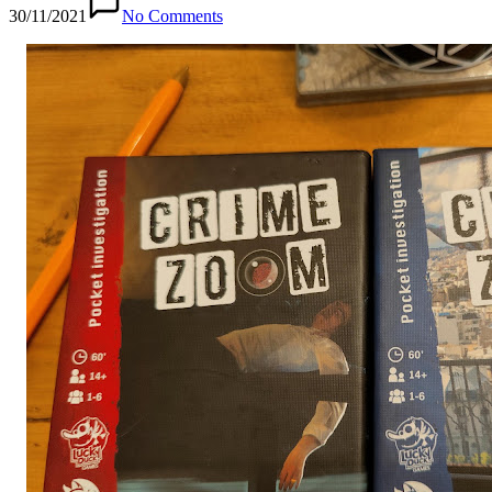
30/11/2021
No Comments