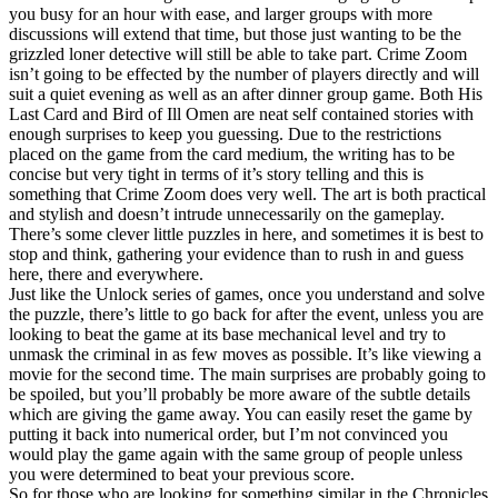
you busy for an hour with ease, and larger groups with more
discussions will extend that time, but those just wanting to be the
grizzled loner detective will still be able to take part. Crime Zoom
isn’t going to be effected by the number of players directly and will
suit a quiet evening as well as an after dinner group game. Both His
Last Card and Bird of Ill Omen are neat self contained stories with
enough surprises to keep you guessing. Due to the restrictions
placed on the game from the card medium, the writing has to be
concise but very tight in terms of it’s story telling and this is
something that Crime Zoom does very well. The art is both practical
and stylish and doesn’t intrude unnecessarily on the gameplay.
There’s some clever little puzzles in here, and sometimes it is best to
stop and think, gathering your evidence than to rush in and guess
here, there and everywhere.
Just like the Unlock series of games, once you understand and solve
the puzzle, there’s little to go back for after the event, unless you are
looking to beat the game at its base mechanical level and try to
unmask the criminal in as few moves as possible. It’s like viewing a
movie for the second time. The main surprises are probably going to
be spoiled, but you’ll probably be more aware of the subtle details
which are giving the game away. You can easily reset the game by
putting it back into numerical order, but I’m not convinced you
would play the game again with the same group of people unless
you were determined to beat your previous score.
So for those who are looking for something similar in the Chronicles