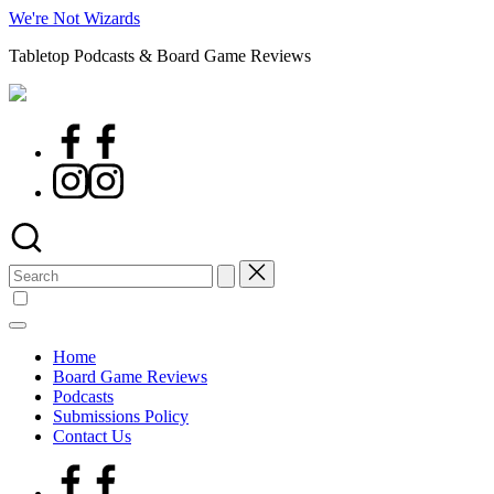
Skip
We're Not Wizards
to
Tabletop Podcasts & Board Game Reviews
content
Facebook
Page
Instagram
Search
for:
Home
Board Game Reviews
Podcasts
Submissions Policy
Contact Us
Facebook
Page