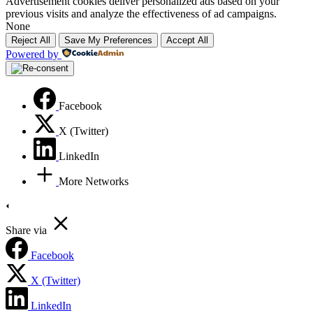
Advertisement cookies deliver personalized ads based on your
previous visits and analyze the effectiveness of ad campaigns.
None
Reject All
Save My Preferences
Accept All
Powered by
Facebook
X (Twitter)
LinkedIn
More Networks
Share via
Facebook
X (Twitter)
LinkedIn