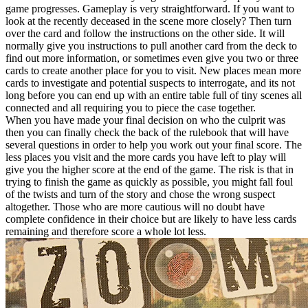
game progresses. Gameplay is very straightforward. If you want to
look at the recently deceased in the scene more closely? Then turn
over the card and follow the instructions on the other side. It will
normally give you instructions to pull another card from the deck to
find out more information, or sometimes even give you two or three
cards to create another place for you to visit. New places mean more
cards to investigate and potential suspects to interrogate, and its not
long before you can end up with an entire table full of tiny scenes all
connected and all requiring you to piece the case together.
When you have made your final decision on who the culprit was
then you can finally check the back of the rulebook that will have
several questions in order to help you work out your final score. The
less places you visit and the more cards you have left to play will
give you the higher score at the end of the game. The risk is that in
trying to finish the game as quickly as possible, you might fall foul
of the twists and turn of the story and chose the wrong suspect
altogether. Those who are more cautious will no doubt have
complete confidence in their choice but are likely to have less cards
remaining and therefore score a whole lot less.