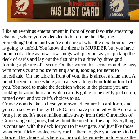
Like an evenings entertainment in front of your favourite streaming
channel, where you’ve decided to hit on the the ‘Play me
Something’ button and you’re not sure of what the next hour or two
is going to unfold. You know the theme is MURDER but you have
no iota of a clue as how how things will play out as you pick up the
deck of cards and lay out the first nine in a three by three grid,
forming a picture of a scene. On the screen this scene would be busy
with forensics and police milling about, looking for items to
investigate. On the table in front of you, this is almost a snap shot. A
point frozen in time where you can see a tragedy unfold in front of
you. You need to make the decision where in the picture you are
looking to zoom into and which card is going to be deftly picked up,
turned over, and voice it’s choices to us.
Crime Zoom is like a chose your own adventure in card form, and
you can see why Lucky Duck Games have partnered with Aurora to
bring it to us. It’s not a million miles away from their Chronicles of
Crime range of games, but without the need for the app. Everything
is contained with the deck for you to investigate, and just like those
wonderful flicky books, every card is there to give you some kind of
choice. The choice of where you go will be entirely up to you as the