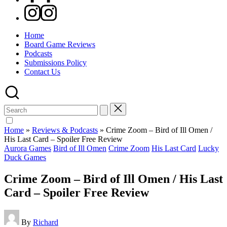
Instagram
Home
Board Game Reviews
Podcasts
Submissions Policy
Contact Us
Search
for:
Home
»
Reviews & Podcasts
»
Crime Zoom – Bird of Ill Omen /
His Last Card – Spoiler Free Review
Posted
Aurora Games
Bird of Ill Omen
Crime Zoom
His Last Card
Lucky
in
Duck Games
Crime Zoom – Bird of Ill Omen / His Last
Card – Spoiler Free Review
Posted
By
Richard
by