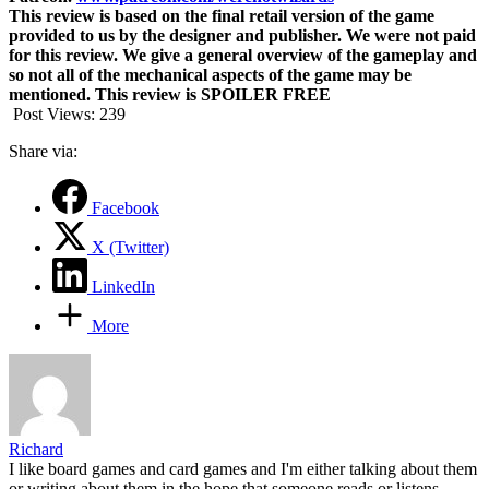
This review is based on the final retail version of the game
provided to us by the designer and publisher. We were not paid
for this review. We give a general overview of the gameplay and
so not all of the mechanical aspects of the game may be
mentioned. This review is SPOILER FREE
Post Views:
239
Share via:
Facebook
X (Twitter)
LinkedIn
More
Richard
I like board games and card games and I'm either talking about them
or writing about them in the hope that someone reads or listens.