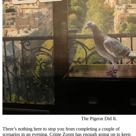
The Pigeon Did It.
There’s nothing here to stop you from completing a couple of
scenarios in an evening. Crime Zoom has enough going on to keep