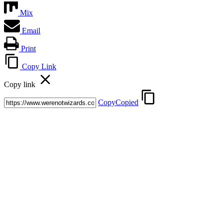
Mix
Email
Print
Copy Link
Copy link
Copy
Copied