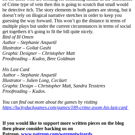
of Crime type of vein then this is going to scratch that small would
be detective itch. The story elements in both games are strong, but it
doesn’t rely on illogical narrative stretches in order to keep you
guessing the way forward. This won’t go the distance in terms of
multiple plays but under the current circumstances in terms of social
get togethers it’s going to fit the bill quite nicely.
Bird of Ill Omen
Author – Stephanie Anquetil
Illustrator – Goliat Gashi
Graphic Designer – Christopher Matt
Proofreading – Kudos, Bree Goldman
His Last Card
Author – Stephanie Anquetil
Illustrator – Julien Long, Cecilart
Graphic Design – Christopher Matt, Sandra Tessieres
Proofreading – Kudos.
You can find out more about the games by visiting
https://luckyduckgames.com/games/189-crime-zoom-his-last-card
If you would like to support more written pieces on the blog
then please consider backing us on
Patreon.
www.patreon.com/werenotwizards