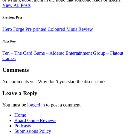
View All Posts
Post
Previous Post
navigation
Hero Forge Pre-printed Coloured Minis Review
Next Post
Ten – The Card Game – Alderac Entertainment Group – Flatout
Games
Comments
No comments yet. Why don’t you start the discussion?
Leave a Reply
You must be
logged in
to post a comment.
Home
Board Game Reviews
Podcasts
Submissions Policy