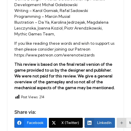
Development Michal Golebiowski
Writing – Karol Gorniak, Rafal Sadowski
Programming – Marcin Musial
Illustration – Da Ya, Karolina Jedrzejak, Magdalena
Lesczynska, Joanna Koziol, Piotr Arendzikowski,
Mythic Games Team,
If you like reading these words and wish to support us
then please consider joining our Patreon
https://www.patreon.com/werenotwizards
This review is based on the final retail version of the
game provided to us by the designer and publisher.
We were not paid for this review. We give a general
overview of the gameplay and so not all of the
mechanical aspects of the game may be mentioned.
Post Views:
214
Share via:
Facebook
X (Twitter)
LinkedIn