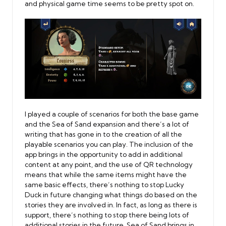
and physical game time seems to be pretty spot on.
I played a couple of scenarios for both the base game
and the Sea of Sand expansion and there’s a lot of
writing that has gone in to the creation of all the
playable scenarios you can play. The inclusion of the
app brings in the opportunity to add in additional
content at any point, and the use of QR technology
means that while the same items might have the
same basic effects, there’s nothing to stop Lucky
Duck in future changing what things do based on the
stories they are involved in. In fact, as long as there is
support, there’s nothing to stop there being lots of
additional stories in the future. Sea of Sand brings in