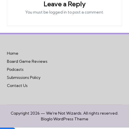
Leave a Reply
You must be
logged in
to post a comment.
Home
Board Game Reviews
Podcasts
Submissions Policy
Contact Us
Copyright 2026 — We're Not Wizards. All rights reserved.
Bloglo WordPress Theme