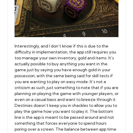
Interestingly, and I don’t know if this is due to the
difficulty in implementation, the app still requires you
too manage your own inventory, gold and items. It’s
actually possible to buy anything you want in the
game just by saying you have enough gold in your
possession, with the same being said for skill tests if
you are wanting to play on easy mode. It’s not a
criticism as such, just something to note that if you are
planning on playing the game with younger players, or
even on a casual basis and want to breeze through it.
Destinies doesn’t keep you in shackles to allow you to
play the game how you want to play it. The bottom
line is the app is meant to be passed around and not
something that forces everyone to spend hours
poring over a screen. The balance between app time