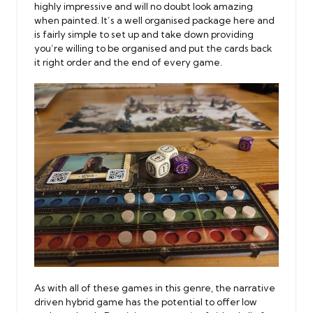
highly impressive and will no doubt look amazing
when painted. It’s a well organised package here and
is fairly simple to set up and take down providing
you’re willing to be organised and put the cards back
it right order and the end of every game.
As with all of these games in this genre, the narrative
driven hybrid game has the potential to offer low