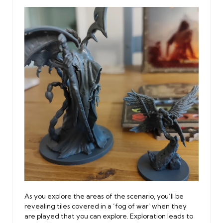
As you explore the areas of the scenario, you’ll be
revealing tiles covered in a ‘fog of war’ when they
are played that you can explore. Exploration leads to