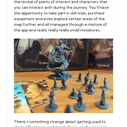
the reveal of points of interest and characters that
you can interact with during the journey. You’ll have
the opportunity to take part in skill trials, purchase
equipment and even explore certain areas of the
map further and all managed through a mixture of
the app and really really really small miniatures.
There’s something strange about getting used to