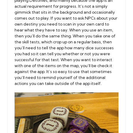
playing Destinies, and mainly because the app is an
actual requirement for progress. It’s not a simply
gimmick that sits in the background and occasionally
comes out to play. If you want to ask NPCs about your
own destiny you need to scan in your own card to
hear what they have to say. When you use an item,
then you’ll do the same thing. When you take one of
the skill tests, which crop up on a regular basis, then
you’ll need to tell the app how many dice successes
you had so it can tell you whether or not you were
successful for that test. When you want to interact
with one of the items on the map, you’ll be check it
against the app. It’s so easy to use that sometimes
you’ll need to remind yourself of the additional
actions you can take outside of the app itself.