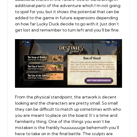
additional parts of the adventure which I’m not going
to spoil for you, but it shows the potential that can be
added to the game in future expansions depending
on how far Lucky Duck decide to go with it. Just don’t
get lost and remember to turn left and you’ll be fine.
From the physical standpoint, the artwork is decent
looking and the characters are pretty small. So small
they can be difficult to match up sometimes with who
you are meant to place on the board. It’s a time and
familiarity thing. One of the things you won’t be
mistaken is the frankly huuuuuuuge behemoth you’ll
have to take on in the final battle. The sculpts are