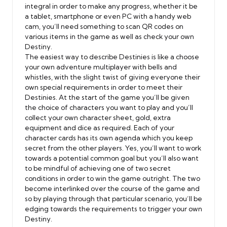
integral in order to make any progress, whether it be
a tablet, smartphone or even PC with a handy web
cam, you’ll need something to scan QR codes on
various items in the game as well as check your own
Destiny.
The easiest way to describe Destinies is like a choose
your own adventure multiplayer with bells and
whistles, with the slight twist of giving everyone their
own special requirements in order to meet their
Destinies. At the start of the game you’ll be given
the choice of characters you want to play and you’ll
collect your own character sheet, gold, extra
equipment and dice as required. Each of your
character cards has its own agenda which you keep
secret from the other players. Yes, you’ll want to work
towards a potential common goal but you’ll also want
to be mindful of achieving one of two secret
conditions in order to win the game outright. The two
become interlinked over the course of the game and
so by playing through that particular scenario, you’ll be
edging towards the requirements to trigger your own
Destiny.