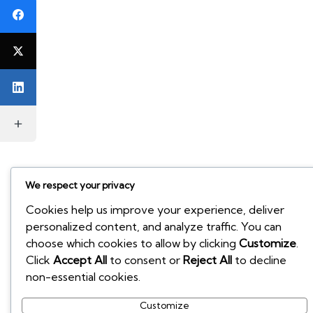
We respect your privacy
Cookies help us improve your experience, deliver
personalized content, and analyze traffic. You can
choose which cookies to allow by clicking
Customize
.
Click
Accept All
to consent or
Reject All
to decline
non-essential cookies.
Customize