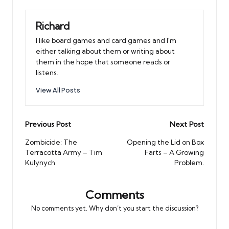
Richard
I like board games and card games and I'm
either talking about them or writing about
them in the hope that someone reads or
listens.
View All Posts
Post
Previous Post
Next Post
navigation
Zombicide: The
Opening the Lid on Box
Terracotta Army – Tim
Farts – A Growing
Kulynych
Problem.
Comments
No comments yet. Why don’t you start the discussion?