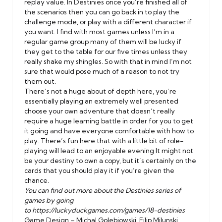
replay value. In Destinies once you’re finished all of
the scenarios then you can go back in to play the
challenge mode, or play with a different character if
you want. I find with most games unless I’m in a
regular game group many of them will be lucky if
they get to the table for our five times unless they
really shake my shingles. So with that in mind I’m not
sure that would pose much of a reason to not try
them out.
There’s not a huge about of depth here, you’re
essentially playing an extremely well presented
choose your own adventure that doesn’t really
require a huge learning battle in order for you to get
it going and have everyone comfortable with how to
play. There’s fun here that with a little bit of role-
playing will lead to an enjoyable evening It might not
be your destiny to own a copy, but it’s certainly on the
cards that you should play it if you’re given the
chance.
You can find out more about the Destinies series of
games by going
to
https://luckyduckgames.com/games/18-destinies
Game Design – Michal Golebiowski, Filip Milunski