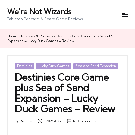
We're Not Wizards
Skip
to
Tabletop Podcasts & Board Game Reviews
content
Home
»
Reviews & Podcasts
»
Destinies Core Game plus Sea of Sand
Expansion – Lucky Duck Games – Review
Posted
Destinies
Lucky Duck Games
Sea and Sand Expansion
in
Destinies Core Game
plus Sea of Sand
Expansion – Lucky
Duck Games – Review
By
Richard
11/02/2022
No Comments
Posted
by