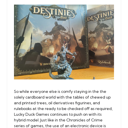
So while everyone else is comfy staying in the the
solely cardboard world with the tables of chewed up
and printed trees, oil derivatives figurines, and
rulebooks at the ready to be checked off as required,
Lucky Duck Games continues to push on with its
hybrid model. Just like in the Chronicles of Crime
series of games, the use of an electronic device is