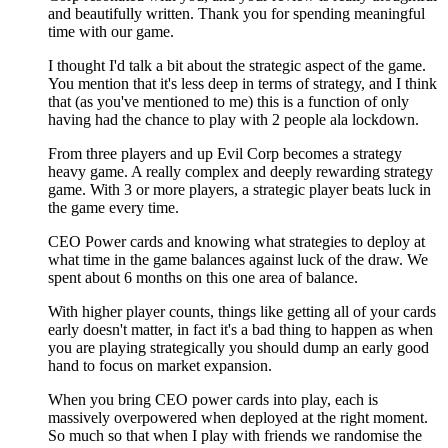
and beautifully written. Thank you for spending meaningful
time with our game.
I thought I'd talk a bit about the strategic aspect of the game.
You mention that it's less deep in terms of strategy, and I think
that (as you've mentioned to me) this is a function of only
having had the chance to play with 2 people ala lockdown.
From three players and up Evil Corp becomes a strategy
heavy game. A really complex and deeply rewarding strategy
game. With 3 or more players, a strategic player beats luck in
the game every time.
CEO Power cards and knowing what strategies to deploy at
what time in the game balances against luck of the draw. We
spent about 6 months on this one area of balance.
With higher player counts, things like getting all of your cards
early doesn't matter, in fact it's a bad thing to happen as when
you are playing strategically you should dump an early good
hand to focus on market expansion.
When you bring CEO power cards into play, each is
massively overpowered when deployed at the right moment.
So much so that when I play with friends we randomise the