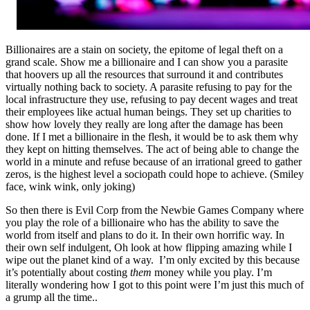
Billionaires are a stain on society, the epitome of legal theft on a
grand scale. Show me a billionaire and I can show you a parasite
that hoovers up all the resources that surround it and contributes
virtually nothing back to society. A parasite refusing to pay for the
local infrastructure they use, refusing to pay decent wages and treat
their employees like actual human beings. They set up charities to
show how lovely they really are long after the damage has been
done. If I met a billionaire in the flesh, it would be to ask them why
they kept on hitting themselves. The act of being able to change the
world in a minute and refuse because of an irrational greed to gather
zeros, is the highest level a sociopath could hope to achieve. (Smiley
face, wink wink, only joking)
So then there is Evil Corp from the Newbie Games Company where
you play the role of a billionaire who has the ability to save the
world from itself and plans to do it. In their own horrific way. In
their own self indulgent, Oh look at how flipping amazing while I
wipe out the planet kind of a way. I’m only excited by this because
it’s potentially about costing
them
money while you play. I’m
literally wondering how I got to this point were I’m just this much of
a grump all the time..