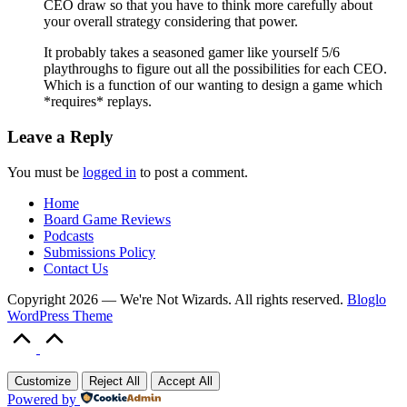
CEO draw so that you have to think more carefully about
your overall strategy considering that power.
It probably takes a seasoned gamer like yourself 5/6
playthroughs to figure out all the possibilities for each CEO.
Which is a function of our wanting to design a game which
*requires* replays.
Leave a Reply
You must be
logged in
to post a comment.
Home
Board Game Reviews
Podcasts
Submissions Policy
Contact Us
Copyright 2026 — We're Not Wizards. All rights reserved.
Bloglo
WordPress Theme
Scroll
to
Top
Customize
Reject All
Accept All
Powered by