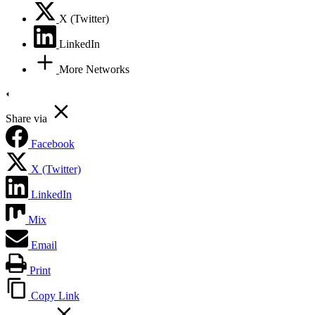
X (Twitter)
LinkedIn
More Networks
Share via
Facebook
X (Twitter)
LinkedIn
Mix
Email
Print
Copy Link