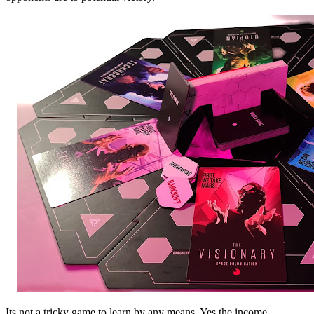
Its not a tricky game to learn by any means. Yes the income