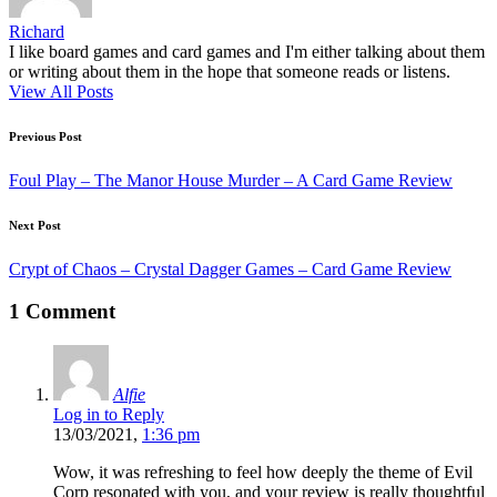
Richard
I like board games and card games and I'm either talking about them
or writing about them in the hope that someone reads or listens.
View All Posts
Post
Previous Post
navigation
Foul Play – The Manor House Murder – A Card Game Review
Next Post
Crypt of Chaos – Crystal Dagger Games – Card Game Review
1 Comment
Alfie
Log in to Reply
13/03/2021,
1:36 pm
Wow, it was refreshing to feel how deeply the theme of Evil
Corp resonated with you, and your review is really thoughtful