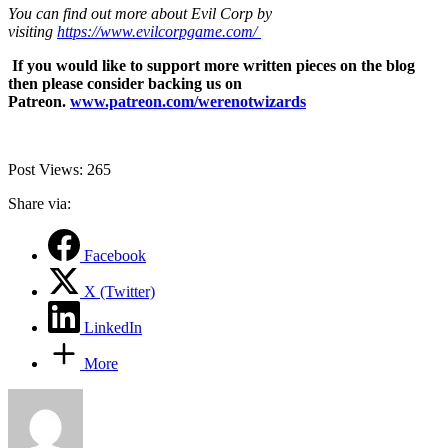
You can find out more about Evil Corp by
visiting
https://www.evilcorpgame.com/
If you would like to support more written pieces on the blog
then please consider backing us on
Patreon.
www.patreon.com/werenotwizards
Post Views:
265
Share via:
Facebook
X (Twitter)
LinkedIn
More