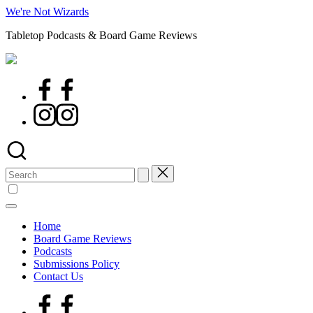
Skip
We're Not Wizards
to
Tabletop Podcasts & Board Game Reviews
content
Facebook
Page
Instagram
Search
for:
Home
Board Game Reviews
Podcasts
Submissions Policy
Contact Us
Facebook
Page