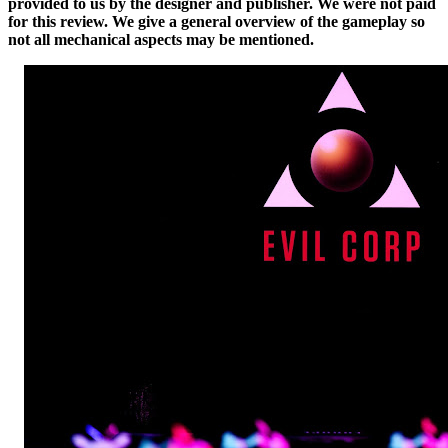
provided to us by the designer and publisher. We were not paid
for this review. We give a general overview of the gameplay so
not all mechanical aspects may be mentioned.