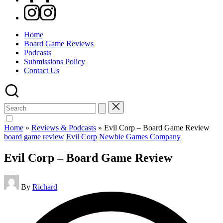
Instagram
Home
Board Game Reviews
Podcasts
Submissions Policy
Contact Us
Search
for:
Home
»
Reviews & Podcasts
»
Evil Corp – Board Game Review
Posted
board game review
Evil Corp
Newbie Games Company
in
Evil Corp – Board Game Review
Posted
By
Richard
by