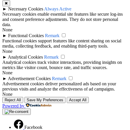
✖
►
Necessary Cookies
Always Active
Necessary cookies enable essential site features like secure log-ins
and consent preference adjustments. They do not store personal
data.
None
►
Functional Cookies
Remark
Functional cookies support features like content sharing on social
media, collecting feedback, and enabling third-party tools.
None
►
Analytical Cookies
Remark
Analytical cookies track visitor interactions, providing insights on
metrics like visitor count, bounce rate, and traffic sources.
None
►
Advertisement Cookies
Remark
Advertisement cookies deliver personalized ads based on your
previous visits and analyze the effectiveness of ad campaigns.
None
Reject All
Save My Preferences
Accept All
Powered by
Facebook