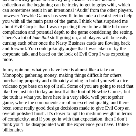
collection at the beginning can be tricky to get to grips with, which
can sometimes result in an intentional ‘Audit’ from the other players,
however Newbie Games has seen fit to include a cheat sheet to help
you with all the main parts of the game. I think what surprised me
about Evil Corp is that I was expecting there to be a little bit more
complication and potential depth to the game considering the setting.
There’s a lot of
take that
stuff going on, and players will be easily
cursing each other once the Nasty Business cards are flowing back
and forward. You could jokingly argue that I was taken in by the
corporate talk, and based on the look of Evil Corp I was expecting
more.
In my opinion, what you have here is almost like a take on
Monopoly, gathering money, making things difficult for others,
purchasing property and ultimately aiming to build yourself a nice
volcano type base on top of it all. Some of you are going to read that
like I’ve just tried to lay an insult at the foot of Newbie Games, but
the truth is what you have here is a very slick, well put together
game, where the components are of an excellent quality, and there
been some really good design decisions made to give Evil Corp an
overall polished finish. It’s closer to light to medium weight in terms
of complexity, and if you go in with that expectation, then I don’t
think you’ll be disappointed with the experience you have. Unlike
billionaires.