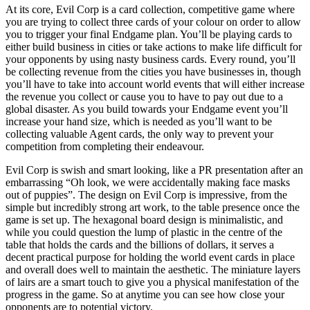
At its core, Evil Corp is a card collection, competitive game where
you are trying to collect three cards of your colour on order to allow
you to trigger your final Endgame plan. You’ll be playing cards to
either build business in cities or take actions to make life difficult for
your opponents by using nasty business cards. Every round, you’ll
be collecting revenue from the cities you have businesses in, though
you’ll have to take into account world events that will either increase
the revenue you collect or cause you to have to pay out due to a
global disaster. As you build towards your Endgame event you’ll
increase your hand size, which is needed as you’ll want to be
collecting valuable Agent cards, the only way to prevent your
competition from completing their endeavour.
Evil Corp is swish and smart looking, like a PR presentation after an
embarrassing “Oh look, we were accidentally making face masks
out of puppies”. The design on Evil Corp is impressive, from the
simple but incredibly strong art work, to the table presence once the
game is set up. The hexagonal board design is minimalistic, and
while you could question the lump of plastic in the centre of the
table that holds the cards and the billions of dollars, it serves a
decent practical purpose for holding the world event cards in place
and overall does well to maintain the aesthetic. The miniature layers
of lairs are a smart touch to give you a physical manifestation of the
progress in the game. So at anytime you can see how close your
opponents are to potential victory.