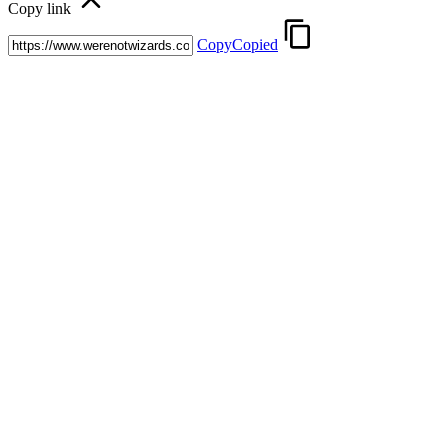
Copy link
Copy
Copied