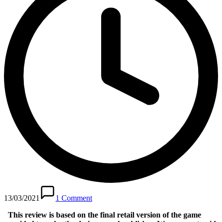
13/03/2021
1 Comment
This review is based on the final retail version of the game