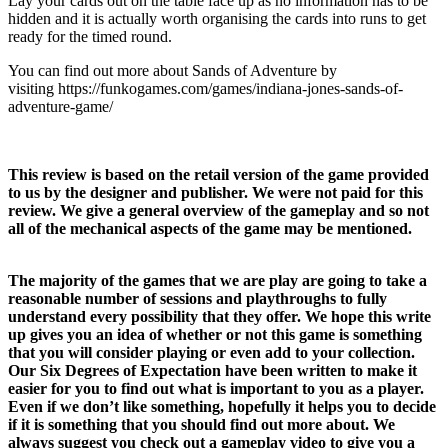
Lay your cards out on the table face up as no information has to be
hidden and it is actually worth organising the cards into runs to get
ready for the timed round.
You can find out more about Sands of Adventure by
visiting https://funkogames.com/games/indiana-jones-sands-of-
adventure-game/
This review is based on the retail version of the game provided
to us by the designer and publisher. We were not paid for this
review. We give a general overview of the gameplay and so not
all of the mechanical aspects of the game may be mentioned.
The majority of the games that we are play are going to take a
reasonable number of sessions and playthroughs to fully
understand every possibility that they offer. We hope this write
up gives you an idea of whether or not this game is something
that you will consider playing or even add to your collection.
Our Six Degrees of Expectation have been written to make it
easier for you to find out what is important to you as a player.
Even if we don’t like something, hopefully it helps you to decide
if it is something that you should find out more about. We
always suggest you check out a gameplay video to give you a