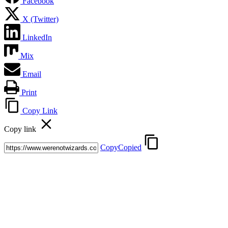
Facebook
X (Twitter)
LinkedIn
Mix
Email
Print
Copy Link
Copy link
Copy
Copied