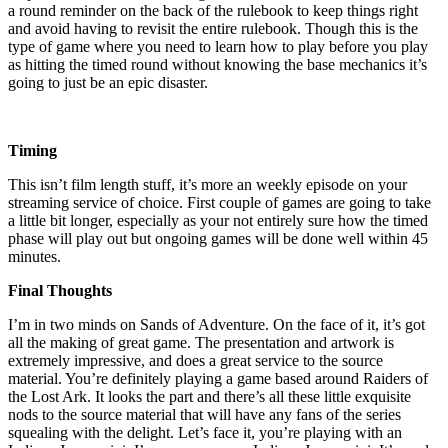
a round reminder on the back of the rulebook to keep things right
and avoid having to revisit the entire rulebook. Though this is the
type of game where you need to learn how to play before you play
as hitting the timed round without knowing the base mechanics it’s
going to just be an epic disaster.
Timing
This isn’t film length stuff, it’s more an weekly episode on your
streaming service of choice. First couple of games are going to take
a little bit longer, especially as your not entirely sure how the timed
phase will play out but ongoing games will be done well within 45
minutes.
Final Thoughts
I’m in two minds on Sands of Adventure. On the face of it, it’s got
all the making of great game. The presentation and artwork is
extremely impressive, and does a great service to the source
material. You’re definitely playing a game based around Raiders of
the Lost Ark. It looks the part and there’s all these little exquisite
nods to the source material that will have any fans of the series
squealing with the delight. Let’s face it, you’re playing with an