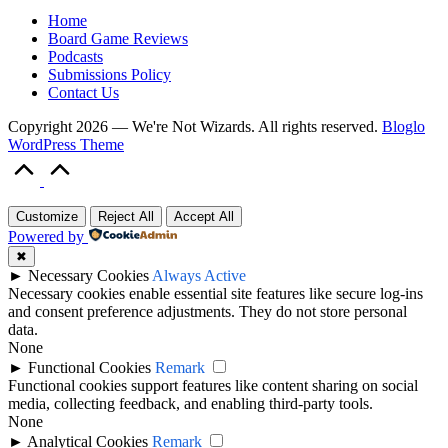
Home
Board Game Reviews
Podcasts
Submissions Policy
Contact Us
Copyright 2026 — We're Not Wizards. All rights reserved.
Bloglo
WordPress Theme
Scroll
to
Top
Customize
Reject All
Accept All
Powered by
✖
►
Necessary Cookies
Always Active
Necessary cookies enable essential site features like secure log-ins
and consent preference adjustments. They do not store personal
data.
None
►
Functional Cookies
Remark
Functional cookies support features like content sharing on social
media, collecting feedback, and enabling third-party tools.
None
►
Analytical Cookies
Remark