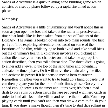
Sands of Adventure is a quick playing hand building game which
consists of a set up phase followed by a rapid fire timed action
phase.
Mainplay
Sands of Adventure is a little bit gimmicky and you’ll notice this as
soon as you open the box and take out the rather impressive sand
timer that looks like its been taken from the set of Raiders of the
Lost Ark. The game is broken down into two main rounds, the first
part you’ll be exploring adventure tiles based on some of the
locations of the film, while trying to both avoid and take small bites
out the of villain’s health. Exploration involves you picking an
action tile to set your hero character on and take the appropriate
action described, then you roll a threat dice. The threat dice is going
to either add a jewel to the top of the sand timer and potentially
activate the timed phase. Or it will move the villain along the tiles
and activate its power if it happens to meet a hero character.
Regardless of either you want to try to build up a hand of cards that
can then prepare you for the more frantic times phase. Once you’ve
added enough jewels to the timer and it tips over, it’s then a mad
dash to play runs of action cards that are peppered with hero cards in
order to land attacks on the villain and reduce their health. You keep
playing cards until you can’t and then you draw a card to finish your
turn. If you draw a snake though then it’s time to start dice rolling in