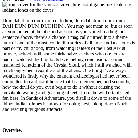
Dum dah dump dum, dum dah dum, dum dah dump dum, dum
DAH DUM DUM DUHHHM.. You may not mean to, but as soon
as you looked at the title and as soon as you started reading the
sentence above, there’s a chance it magically turned into a theme
tune of one of the most iconic film series of all time. Indiana Jones is
part of my childhood, from watching Raiders of the Lost Ark at
primary school, with some fairly naive teachers who obviously
hadn’t watched the film to its face melting conclusion. To much
maligned Kingdom of the Crystal Skull, which I still watched with
much enjoyment regardless of the aliens. One thing I’ve always
wondered is firstly why the eminent archaeologist had never been
committed to cardboard before that I can remember, and secondly,
how the devil do you even begin to do it without causing the
inevitable wailing and gnashing of teeth from the well established
fan base. In Sands of Adventure, you distill it down to some of the
things Indiana Jones is known for doing best, taking down Nazis
and rescuing religious artefacts.
Overview