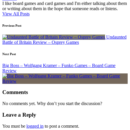
I like board games and card games and I'm either talking about them
or writing about them in the hope that someone reads or listens.
View All Posts
Post
Previous Post
navigation
Undaunted
Battle of Britain Review – Osprey Games
Next Post
Big Boss – Wolfgang Kramer – Funko Games – Board Game
Review
Comments
No comments yet. Why don’t you start the discussion?
Leave a Reply
You must be
logged in
to post a comment.