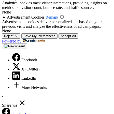
Analytical cookies track visitor interactions, providing insights on
metrics like visitor count, bounce rate, and traffic sources.
None
►
Advertisement Cookies
Remark
Advertisement cookies deliver personalized ads based on your
previous visits and analyze the effectiveness of ad campaigns.
None
Reject All
Save My Preferences
Accept All
Powered by
Facebook
X (Twitter)
LinkedIn
More Networks
Share via