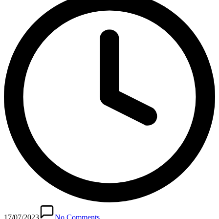
17/07/2023
No Comments