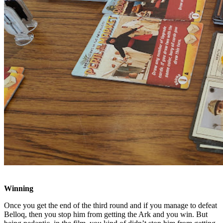
Winning
Once you get the end of the third round and if you manage to defeat
Belloq, then you stop him from getting the Ark and you win. But