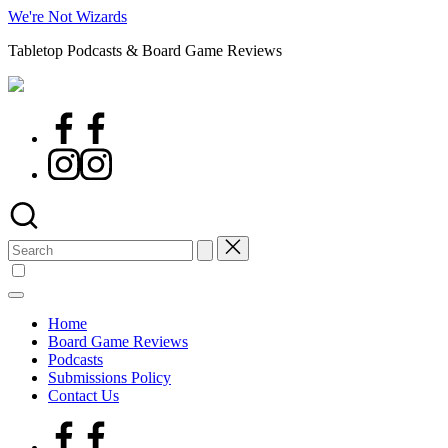
Skip
We're Not Wizards
to
Tabletop Podcasts & Board Game Reviews
content
Facebook
Page
Instagram
Search
for:
Home
Board Game Reviews
Podcasts
Submissions Policy
Contact Us
Facebook
Page