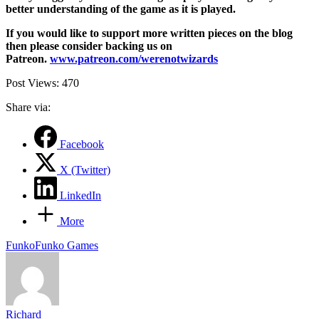
better understanding of the game as it is played.
If you would like to support more written pieces on the blog
then please consider backing us on
Patreon.
www.patreon.com/werenotwizards
Post Views:
470
Share via:
Facebook
X (Twitter)
LinkedIn
More
Tags:
Funko
Funko Games
Richard