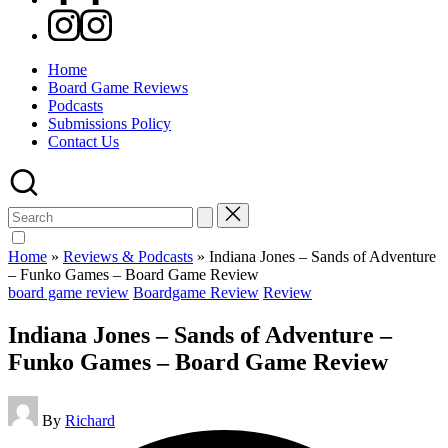
Instagram
Home
Board Game Reviews
Podcasts
Submissions Policy
Contact Us
Search
for:
Home
»
Reviews & Podcasts
»
Indiana Jones – Sands of Adventure
– Funko Games – Board Game Review
Posted
board game review
Boardgame Review
Review
in
Indiana Jones – Sands of Adventure –
Funko Games – Board Game Review
Posted
By
Richard
by