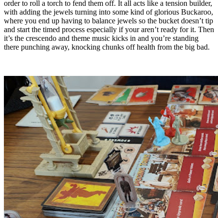
order to roll a torch to fend them off. It all acts like a tension builder,
with adding the jewels turning into some kind of glorious Buckaroo,
where you end up having to balance jewels so the bucket doesn’t tip
and start the timed process especially if your aren’t ready for it. Then
it’s the crescendo and theme music kicks in and you’re standing
there punching away, knocking chunks off health from the big bad.