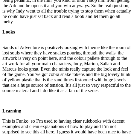
being pedantic, in the film, you kind of didn’t stop him from getting
the Ark and he opens it and you win anyways. So the real question,
is why Indy went to all the trouble trying to stop them when actually
he could have just sat back and read a book and let them go all
melty.
Looks
Sands of Adventure is positively oozing with theme like the room of
lost souls where they have snakes pouring through the walls. the
artwork is very on point here, and the colour pallete through to the
art work for all your main characters, Indy, Marion, Sallah and
Marcus looks great. Even the minis really capture the look and feel
of the game. You’ve got cobra snake tokens and the big lovely hunk
of yellow plastic that is the sand times festooned with huge jewels
that are a huge source of tension. It’s all just so very respectful to the
source material and I do like it as a fan of the series.
Learning
This is Funko, so I’m used to having clear rulebooks with decent
examples and clean explanations of how to play and I’m not
surprised to see this all here. I guess it would have been nice to have