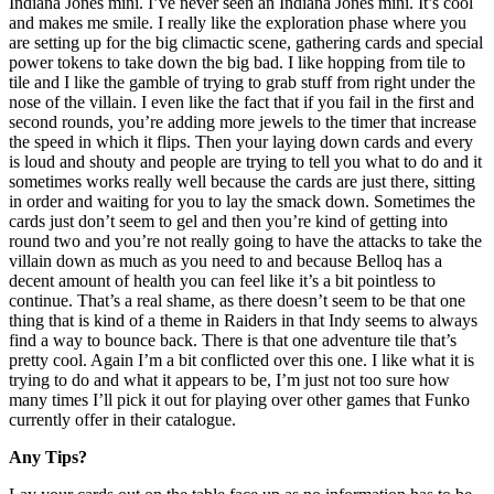
Indiana Jones mini. I’ve never seen an Indiana Jones mini. It’s cool
and makes me smile. I really like the exploration phase where you
are setting up for the big climactic scene, gathering cards and special
power tokens to take down the big bad. I like hopping from tile to
tile and I like the gamble of trying to grab stuff from right under the
nose of the villain. I even like the fact that if you fail in the first and
second rounds, you’re adding more jewels to the timer that increase
the speed in which it flips. Then your laying down cards and every
is loud and shouty and people are trying to tell you what to do and it
sometimes works really well because the cards are just there, sitting
in order and waiting for you to lay the smack down. Sometimes the
cards just don’t seem to gel and then you’re kind of getting into
round two and you’re not really going to have the attacks to take the
villain down as much as you need to and because Belloq has a
decent amount of health you can feel like it’s a bit pointless to
continue. That’s a real shame, as there doesn’t seem to be that one
thing that is kind of a theme in Raiders in that Indy seems to always
find a way to bounce back. There is that one adventure tile that’s
pretty cool. Again I’m a bit conflicted over this one. I like what it is
trying to do and what it appears to be, I’m just not too sure how
many times I’ll pick it out for playing over other games that Funko
currently offer in their catalogue.
Any Tips?