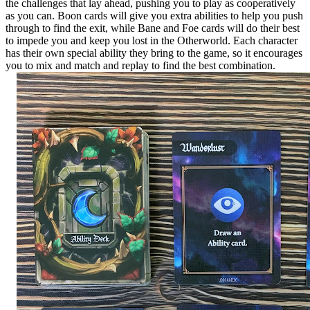
the challenges that lay ahead, pushing you to play as cooperatively
as you can. Boon cards will give you extra abilities to help you push
through to find the exit, while Bane and Foe cards will do their best
to impede you and keep you lost in the Otherworld. Each character
has their own special ability they bring to the game, so it encourages
you to mix and match and replay to find the best combination.