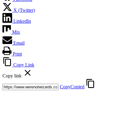
X (Twitter)
LinkedIn
Mix
Email
Print
Copy Link
Copy link
Copy
Copied