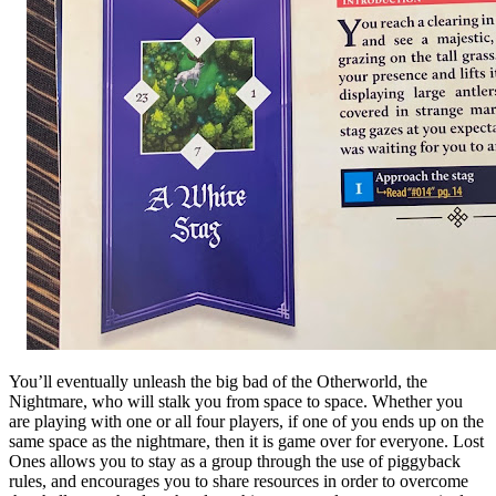
You’ll eventually unleash the big bad of the Otherworld, the
Nightmare, who will stalk you from space to space. Whether you
are playing with one or all four players, if one of you ends up on the
same space as the nightmare, then it is game over for everyone. Lost
Ones allows you to stay as a group through the use of piggyback
rules, and encourages you to share resources in order to overcome