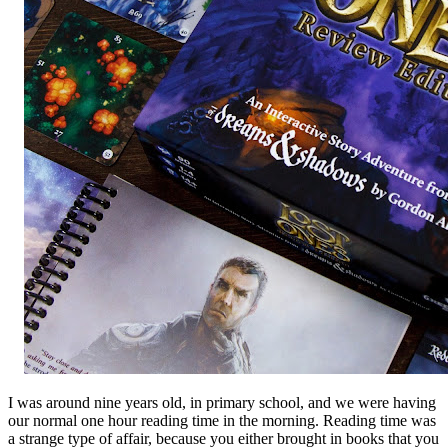
I was around nine years old, in primary school, and we were having
our normal one hour reading time in the morning. Reading time was
a strange type of affair, because you either brought in books that you