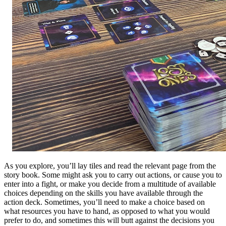
As you explore, you’ll lay tiles and read the relevant page from the
story book. Some might ask you to carry out actions, or cause you to
enter into a fight, or make you decide from a multitude of available
choices depending on the skills you have available through the
action deck. Sometimes, you’ll need to make a choice based on
what resources you have to hand, as opposed to what you would
prefer to do, and sometimes this will butt against the decisions you