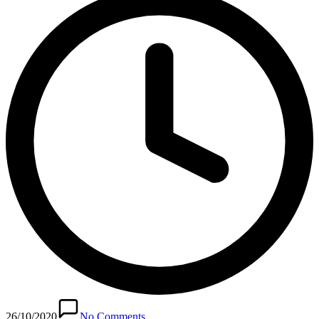
26/10/2020
No Comments