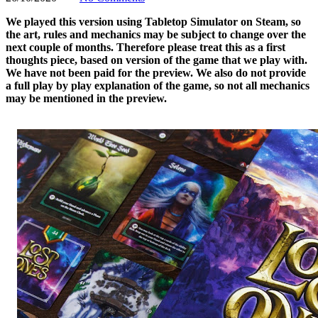
We played this version using Tabletop Simulator on Steam, so
the art, rules and mechanics may be subject to change over the
next couple of months. Therefore please treat this as a first
thoughts piece, based on version of the game that we play with.
We have not been paid for the preview. We also do not provide
a full play by play explanation of the game, so not all mechanics
may be mentioned in the preview.