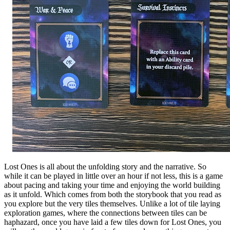
Lost Ones is all about the unfolding story and the narrative. So
while it can be played in little over an hour if not less, this is a game
about pacing and taking your time and enjoying the world building
as it unfold. Which comes from both the storybook that you read as
you explore but the very tiles themselves. Unlike a lot of tile laying
exploration games, where the connections between tiles can be
haphazard, once you have laid a few tiles down for Lost Ones, you