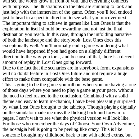
will see the world grow in front of you, and everything connects
with purpose. The illustrations on the tiles are stunning to look and
just help with the immersion of the game. Often you’ll feel enticed
just to head in a specific direction to see what you uncover next.
The important thing to achieve in games like Lost Ones is that the
exploration in itself should be rewarding and not just the final
destination you reach. In this case, through the unfolding narrative
of both the landscape and the storybook, Lost Ones does this
exceptionally well. You’ll normally end a game wondering what
would have happened if you had gone on a slightly different
direction to the way you took, and because of that, there is a decent
amount of replay in Lost Ones going forward.
Due to the fact that the scenarios are in storybook form, expansions
will no doubt feature in Lost Ones future and not require a huge
effort to make them compatible with the base game.
This is going to be the game you roll out when you are having a one
of those days where you need to play a game at your pace, without
the need to feel rushed to the conclusion. Combined with a solid
theme and easy to learn mechanics, I have been pleasantly surprised
by what Lost Ones brought to the tabletop. Though playing digitally
on the simulator made me miss the flicking back and forward of
pages, I can’t wait to see what the physical version will look like.
For those who remember the days of Choose Your Own Adventure,
the nostalgia bell is going to be peeling like crazy. This is like
someone brought my childhood back to me with added extras, but