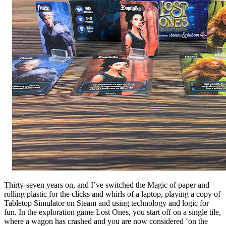
Thirty-seven years on, and I’ve switched the Magic of paper and
rolling plastic for the clicks and whirls of a laptop, playing a copy of
Tabletop Simulator on Steam and using technology and logic for
fun. In the exploration game Lost Ones, you start off on a single tile,
where a wagon has crashed and you are now considered ‘on the