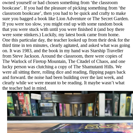
owned yourself or had chosen something from ‘the classroom
bookcase’. If you had the pleasure of picking something from ‘the
classroom bookcase’, then you had to be quick and crafty to make
sure you bagged a book like Lion Adventure or The Secret Garden.
If you were too slow, you might end up with some random book
that you were stuck with until you were finished it (and boy there
were some stinkers.) Luckily, my latest book came from home.
One this particular day, the teacher looked up from their desk for the
third time in ten minutes, clearly agitated, and asked what was going
on. It was 1983, and the book in my hand was Starship Traveller
from Steve Jackson. Around the classroom, there were copies of
The Warlock of Firetop Mountain, The Citadel of Chaos, and one
lucky person was clutching a copy of The Shamutanti Hills. We
were all sitting there, rolling dice and reading, flipping pages back
and forward. the noise had been building over the last week, and
clearly while we were meant to be reading. It maybe wasn’t what
the teacher had in mind.