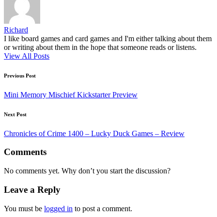
Richard
I like board games and card games and I'm either talking about them
or writing about them in the hope that someone reads or listens.
View All Posts
Post
Previous Post
navigation
Mini Memory Mischief Kickstarter Preview
Next Post
Chronicles of Crime 1400 – Lucky Duck Games – Review
Comments
No comments yet. Why don’t you start the discussion?
Leave a Reply
You must be
logged in
to post a comment.