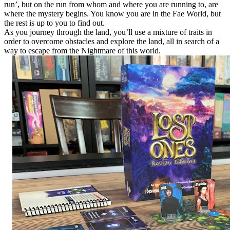
run’, but on the run from whom and where you are running to, are
where the mystery begins. You know you are in the Fae World, but
the rest is up to you to find out.
As you journey through the land, you’ll use a mixture of traits in
order to overcome obstacles and explore the land, all in search of a
way to escape from the Nightmare of this world.