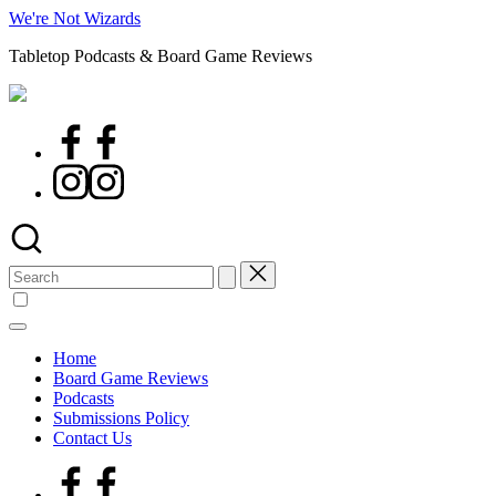
Skip
We're Not Wizards
to
Tabletop Podcasts & Board Game Reviews
content
Facebook
Page
Instagram
Search
for:
Home
Board Game Reviews
Podcasts
Submissions Policy
Contact Us
Facebook
Page