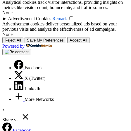
Analytical cookies track visitor interactions, providing insights on
metrics like visitor count, bounce rate, and traffic sources.
None
►
Advertisement Cookies
Remark
Advertisement cookies deliver personalized ads based on your
previous visits and analyze the effectiveness of ad campaigns.
None
Reject All
Save My Preferences
Accept All
Powered by
Facebook
X (Twitter)
LinkedIn
More Networks
Share via
Facebook