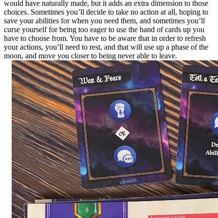
would have naturally made, but it adds an extra dimension to those
choices. Sometimes you’ll decide to take no action at all, hoping to
save your abilities for when you need them, and sometimes you’ll
curse yourself for being too eager to use the hand of cards up you
have to choose from. You have to be aware that in order to refresh
your actions, you’ll need to rest, and that will use up a phase of the
moon, and move you closer to being never able to leave.