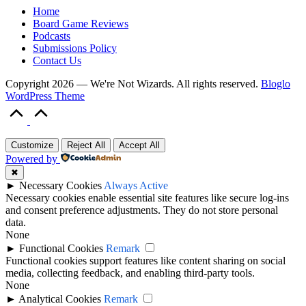
Home
Board Game Reviews
Podcasts
Submissions Policy
Contact Us
Copyright 2026 — We're Not Wizards. All rights reserved.
Bloglo
WordPress Theme
Scroll
to
Top
Customize
Reject All
Accept All
Powered by
✖
►
Necessary Cookies
Always Active
Necessary cookies enable essential site features like secure log-ins
and consent preference adjustments. They do not store personal
data.
None
►
Functional Cookies
Remark
Functional cookies support features like content sharing on social
media, collecting feedback, and enabling third-party tools.
None
►
Analytical Cookies
Remark