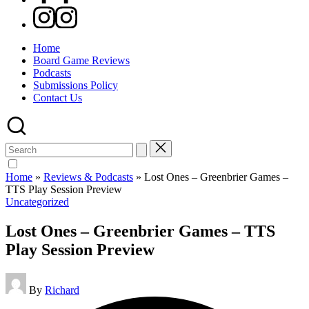
Instagram
Home
Board Game Reviews
Podcasts
Submissions Policy
Contact Us
Search
for:
Home
»
Reviews & Podcasts
»
Lost Ones – Greenbrier Games –
TTS Play Session Preview
Posted
Uncategorized
in
Lost Ones – Greenbrier Games – TTS
Play Session Preview
Posted
By
Richard
by