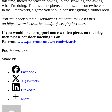
this time, there’s no teacher looking up and scowling and asking
what I’m doing. There’s atmosphere, and tiles, and somewhere out
in the Otherworld, a game you should consider giving a further look
at.
You can check out the Kickstarter Campaign for Lost Ones
on https://www.kickstarter.com/projects/gbg/lost-ones
If you would like to support more written pieces on the blog
then please consider backing us on
Patreon.
www.patreon.com/werenotwizards
Post Views:
233
Share via:
Facebook
X (Twitter)
LinkedIn
More