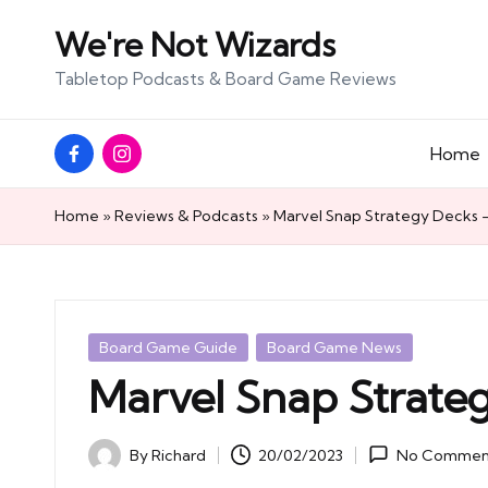
We're Not Wizards
Skip
Tabletop Podcasts & Board Game Reviews
to
content
Facebook
Instagram
Home
Page
Home
»
Reviews & Podcasts
»
Marvel Snap Strategy Decks –
Posted
Board Game Guide
Board Game News
in
Marvel Snap Strateg
By
Richard
20/02/2023
No Commen
Posted