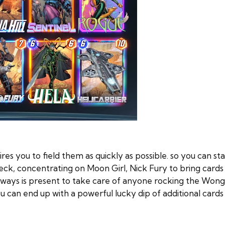
res you to field them as quickly as possible. so you can st
deck, concentrating on Moon Girl, Nick Fury to bring cards i
always is present to take care of anyone rocking the Wong
u can end up with a powerful lucky dip of additional cards