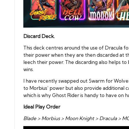
Discard Deck.
This deck centres around the use of Dracula for
their power when they are then discarded at the
leech their power. The discarding also helps t
wins.
I have recently swapped out Swarm for Wolveri
to Morbius’ power but also provide additional c
which is why Ghost Rider is handy to have on h
Ideal Play Order
Blade > Morbius > Moon Knight > Dracula > 