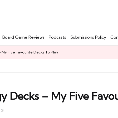
Board Game Reviews
Podcasts
Submissions Policy
Con
 My Five Favourite Decks To Play
y Decks – My Five Favou
ts