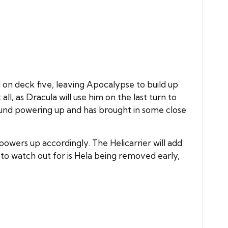
d on deck five, leaving Apocalypse to build up
, as Dracula will use him on the last turn to
round powering up and has brought in some close
wers up accordingly. The Helicarrier will add
 to watch out for is Hela being removed early,