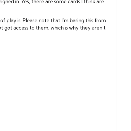
eigned in. Yes, there are some cards I think are
 play is. Please note that I’m basing this from
ot got access to them, which is why they aren’t