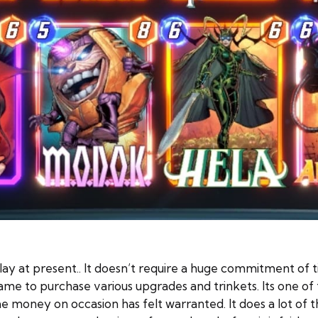
ay at present.. It doesn’t require a huge commitment of t
ame to purchase various upgrades and trinkets. Its one of t
 money on occasion has felt warranted. It does a lot of th