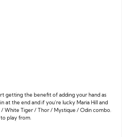
art getting the benefit of adding your hand as
n at the end and if you’re lucky Maria Hill and
 / White Tiger / Thor / Mystique / Odin combo.
 to play from.