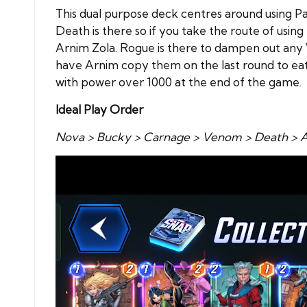
This dual purpose deck centres around using Pat
Death is there so if you take the route of usi
Arnim Zola. Rogue is there to dampen out any 
have Arnim copy them on the last round to eat
with power over 1000 at the end of the game.
Ideal Play Order
Nova > Bucky > Carnage > Venom > Death > A