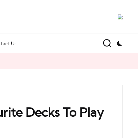
tact Us
rite Decks To Play