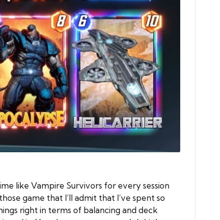
ime like Vampire Survivors for every session
hose game that I’ll admit that I’ve spent so
ings right in terms of balancing and deck