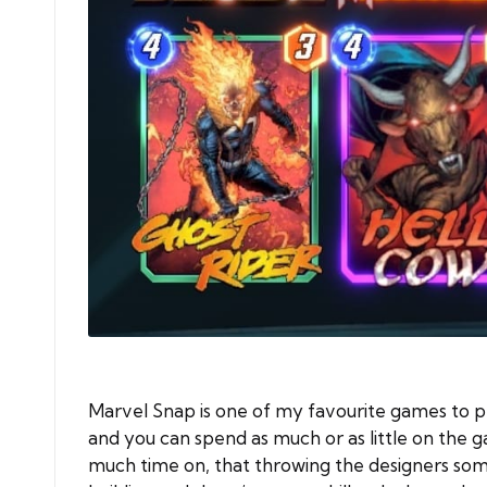
Marvel Snap is one of my favourite games to pl
and you can spend as much or as little on the g
much time on, that throwing the designers some