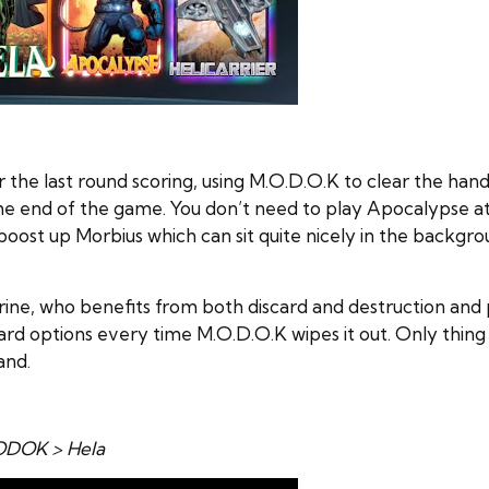
 the last round scoring, using M.O.D.O.K to clear the han
 end of the game. You don’t need to play Apocalypse at all
o boost up Morbius which can sit quite nicely in the backg
ne, who benefits from both discard and destruction and po
ard options every time M.O.D.O.K wipes it out. Only thing
and.
MODOK > Hela