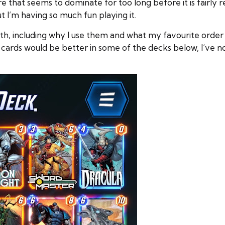
re that seems to dominate for too long before it is fairly r
ut I’m having so much fun playing it.
h, including why I use them and what my favourite order of
 cards would be better in some of the decks below, I’ve n