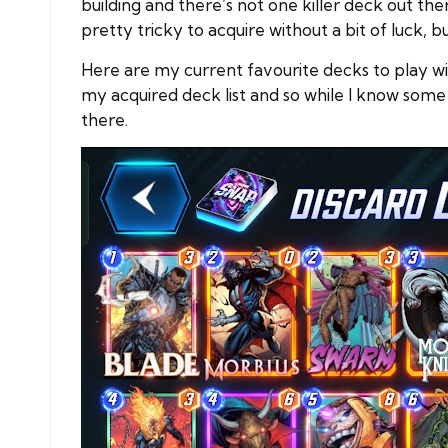
building and there’s not one killer deck out the
pretty tricky to acquire without a bit of luck, b
Here are my current favourite decks to play wit
my acquired deck list and so while I know some
there.