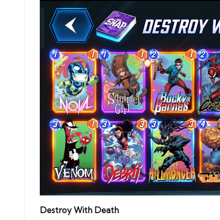
Destroy With Death