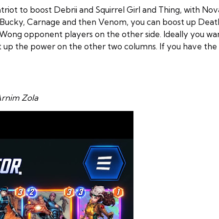
riot to boost Debrii and Squirrel Girl and Thing, with No
ng Bucky, Carnage and then Venom, you can boost up Death
Wong opponent players on the other side. Ideally you wa
 up the power on the other two columns. If you have the 
rnim Zola