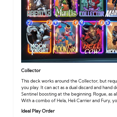
Collector
This deck works around the Collector, but requi
you play. It can act as a dual discard and hand 
Sentinel boosting at the beginning. Rogue, as 
With a combo of Hela, Heli Carrier and Fury, yo
Ideal Play Order