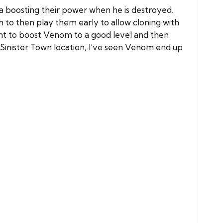
va boosting their power when he is destroyed.
 to then play them early to allow cloning with
nt to boost Venom to a good level and then
Sinister Town location, I’ve seen Venom end up