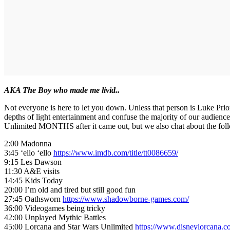
AKA The Boy who made me livid..
Not everyone is here to let you down. Unless that person is Luke Pr
depths of light entertainment and confuse the majority of our audie
Unlimited MONTHS after it came out, but we also chat about the fol
2:00 Madonna
3:45 ‘ello ‘ello
https://www.imdb.com/title/tt0086659/
9:15 Les Dawson
11:30 A&E visits
14:45 Kids Today
20:00 I’m old and tired but still good fun
27:45 Oathsworn
https://www.shadowborne-games.com/
36:00 Videogames being tricky
42:00 Unplayed Mythic Battles
45:00 Lorcana and Star Wars Unlimited
https://www.disneylorcana.