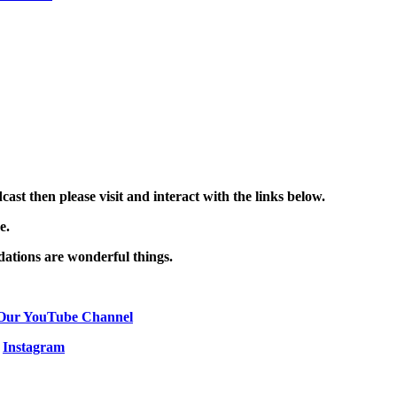
st then please visit and interact with the links below.
ce.
ations are wonderful things.
Our YouTube Channel
|
Instagram