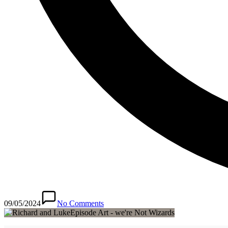
09/05/2024
No Comments