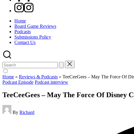
Instagram
Home
Board Game Reviews
Podcasts
Submissions Policy
Contact Us
Search
for:
Home
»
Reviews & Podcasts
»
TeeCeeGees – May The Force Of Di
Posted
Podcast Episode
Podcast interview
in
TeeCeeGees – May The Force Of Disney 
Posted
By
Richard
by