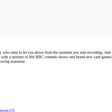
ior, who aims to let you down from the moment you start recording. Joi
nce with a mixture of 80s BBC comedy shows and brand new card games.
lowing nonsense.
com/en-US