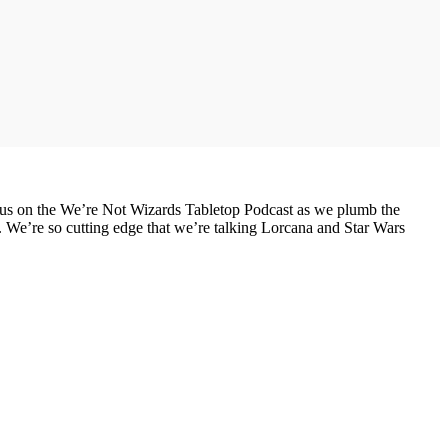
n us on the We’re Not Wizards Tabletop Podcast as we plumb the
 We’re so cutting edge that we’re talking Lorcana and Star Wars