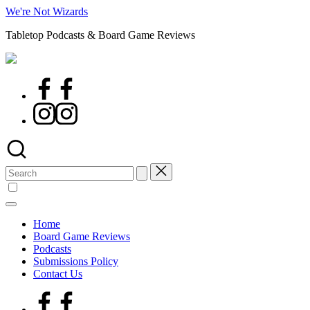
Skip
We're Not Wizards
to
Tabletop Podcasts & Board Game Reviews
content
Facebook
Page
Instagram
Search
for:
Home
Board Game Reviews
Podcasts
Submissions Policy
Contact Us
Facebook
Page