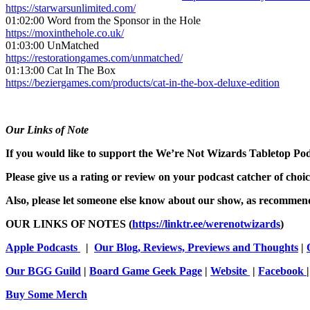
https://starwarsunlimited.com/
01:02:00 Word from the Sponsor in the Hole
https://moxinthehole.co.uk/
01:03:00 UnMatched
https://restorationgames.com/unmatched/
01:13:00 Cat In The Box
https://beziergames.com/products/cat-in-the-box-deluxe-edition
Our Links of Note
If you would like to support the We’re Not Wizards Tabletop Podca
Please give us a rating or review on your podcast catcher of choi
Also, please let someone else know about our show, as recommend
OUR LINKS OF NOTES (
https://linktr.ee/werenotwizards
)
Apple Podcasts
|
Our Blog, Reviews, Previews and Thoughts
|
Our BGG Guild
|
Board Game Geek Page
|
Website
|
Facebook
Buy Some Merch