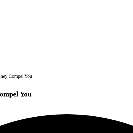
sney Compel You
Compel You