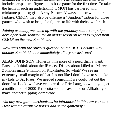
include pre-painted figures in its base game for the first time. To take
the helm in such an undertaking, CMON has partnered with
miniature painting giant Army Painter. Always in tune with their
fanbase, CMON may also be offering a “Sundrop” option for those
gamers who wish to bring the figures to life with their own brush.
Joining us today, we catch up with the probably sober campaign
developer Alan Johnson for an inside scoop on what to expect from
CMON on the new Zombicide.
We’ll start with the obvious question on the BGG Forums, why
another Zombicide title immediately after your last one?
ALAN JOHNSON
: Honestly, it is more of a need than a want.
Fans don’t think about the IP costs. Disney about killed us. Marvel
Zombies made 9 million on Kickstarter. So what? We see an
extremely small margin of that. It’s not like I don’t have to still take
my kids to Six Flags. We needed something we could get out the
door fast. Look, we have yet to replace Eric Lang, so when you get
a notification of 8000 Terracotta soldiers available on Alibaba, you
make another flipping Zombicide.
Will any new game mechanisms be introduced in this new version?
How will the exclusive horses add to the gameplay?