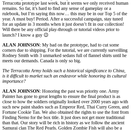
Terracotta prototype last week, but it seems we only received human
remains. So far, it’s hard to find any sense of gameplay or a
rulebook, but I’m saying this now… this may be in our Top 5 of the
year. A must buy! Period. After a successful campaign, stay tuned
for an update in 3 months when it just doesn’t fit in our collection!
Will there be any official play-through or tutorial videos prior to
launch? I know a guy 😉
ALAN JOHNSON
: My bad on the prototype, had to cut some
corners due to shipping. For the tutorial, we are currently surveilling
Rodney Smith with 3 unmarked sedans full of flannel shirts until he
meets our demands. Canada is only so big.
The Terracotta Army holds such a historical significance to China,
is it difficult to market such an endeavor while honoring its cultural
importance?
ALAN JOHNSON
: Honoring the past was priority one. Army
Painter has gone to great lengths to ensure the final product is as
close to how the soldiers originally looked over 2000 years ago with
such new paint shades such as Emperor Red, Thai Curry Green, and
Fortune Cookie Tan. We also obtained the rights to use the font from
Finding Nemo for the box title. It just does not get more traditional
than that. Our story will be rich in history as we follow the ancient
Samurai clan The Red Pearls. Golden Zombie Fish will also be a