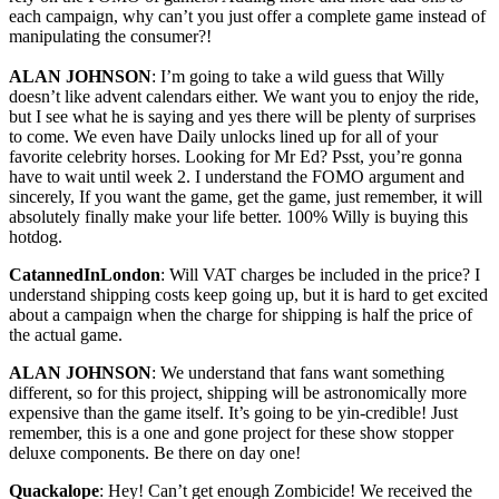
each campaign, why can’t you just offer a complete game instead of
manipulating the consumer?!
ALAN JOHNSON
: I’m going to take a wild guess that Willy
doesn’t like advent calendars either. We want you to enjoy the ride,
but I see what he is saying and yes there will be plenty of surprises
to come. We even have Daily unlocks lined up for all of your
favorite celebrity horses. Looking for Mr Ed? Psst, you’re gonna
have to wait until week 2. I understand the FOMO argument and
sincerely, If you want the game, get the game, just remember, it will
absolutely finally make your life better. 100% Willy is buying this
hotdog.
CatannedInLondon
: Will VAT charges be included in the price? I
understand shipping costs keep going up, but it is hard to get excited
about a campaign when the charge for shipping is half the price of
the actual game.
ALAN JOHNSON
: We understand that fans want something
different, so for this project, shipping will be astronomically more
expensive than the game itself. It’s going to be yin-credible! Just
remember, this is a one and gone project for these show stopper
deluxe components. Be there on day one!
Quackalope
: Hey! Can’t get enough Zombicide! We received the