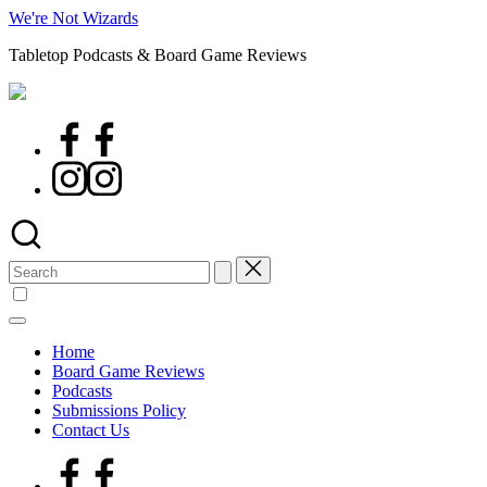
Skip
We're Not Wizards
to
Tabletop Podcasts & Board Game Reviews
content
Facebook
Page
Instagram
Search
for:
Home
Board Game Reviews
Podcasts
Submissions Policy
Contact Us
Facebook
Page