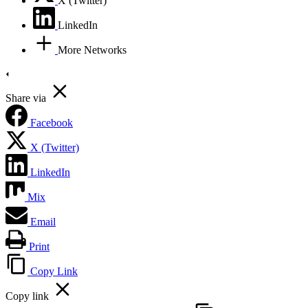
X (Twitter)
LinkedIn
More Networks
Share via
Facebook
X (Twitter)
LinkedIn
Mix
Email
Print
Copy Link
Copy link