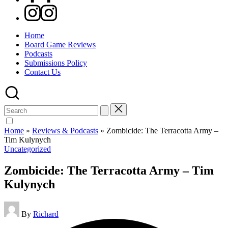
Instagram
Home
Board Game Reviews
Podcasts
Submissions Policy
Contact Us
Search
for:
Home
»
Reviews & Podcasts
»
Zombicide: The Terracotta Army –
Tim Kulynych
Posted
Uncategorized
in
Zombicide: The Terracotta Army – Tim
Kulynych
Posted
By
Richard
by