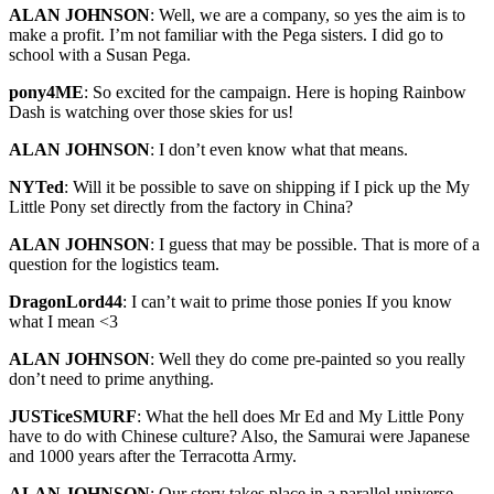
ALAN JOHNSON
: Well, we are a company, so yes the aim is to
make a profit. I’m not familiar with the Pega sisters. I did go to
school with a Susan Pega.
pony4ME
: So excited for the campaign. Here is hoping Rainbow
Dash is watching over those skies for us!
ALAN JOHNSON
: I don’t even know what that means.
NYTed
: Will it be possible to save on shipping if I pick up the My
Little Pony set directly from the factory in China?
ALAN JOHNSON
: I guess that may be possible. That is more of a
question for the logistics team.
DragonLord44
: I can’t wait to prime those ponies If you know
what I mean <3
ALAN JOHNSON
: Well they do come pre-painted so you really
don’t need to prime anything.
JUSTiceSMURF
: What the hell does Mr Ed and My Little Pony
have to do with Chinese culture? Also, the Samurai were Japanese
and 1000 years after the Terracotta Army.
ALAN JOHNSON
: Our story takes place in a parallel universe