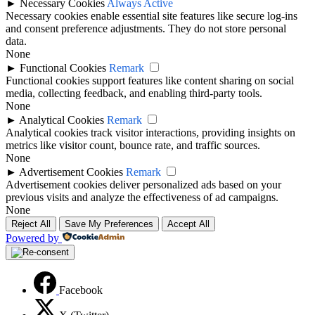
►
Necessary Cookies
Always Active
Necessary cookies enable essential site features like secure log-ins
and consent preference adjustments. They do not store personal
data.
None
►
Functional Cookies
Remark
Functional cookies support features like content sharing on social
media, collecting feedback, and enabling third-party tools.
None
►
Analytical Cookies
Remark
Analytical cookies track visitor interactions, providing insights on
metrics like visitor count, bounce rate, and traffic sources.
None
►
Advertisement Cookies
Remark
Advertisement cookies deliver personalized ads based on your
previous visits and analyze the effectiveness of ad campaigns.
None
Reject All
Save My Preferences
Accept All
Powered by
Facebook