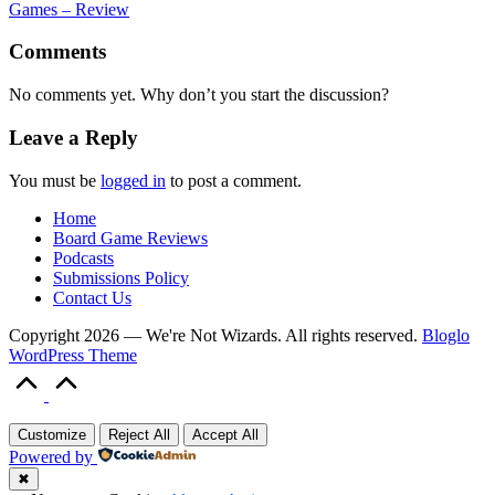
Games – Review
Comments
No comments yet. Why don’t you start the discussion?
Leave a Reply
You must be
logged in
to post a comment.
Home
Board Game Reviews
Podcasts
Submissions Policy
Contact Us
Copyright 2026 — We're Not Wizards. All rights reserved.
Bloglo
WordPress Theme
Scroll
to
Top
Customize
Reject All
Accept All
Powered by
✖