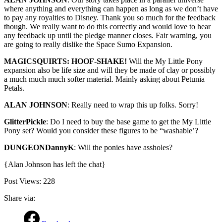
where anything and everything can happen as long as we don’t have
to pay any royalties to Disney. Thank you so much for the feedback
though. We really want to do this correctly and would love to hear
any feedback up until the pledge manner closes. Fair warning, you
are going to really dislike the Space Sumo Expansion.
MAGICSQUIRTS: HOOF-SHAKE!
Will the My Little Pony
expansion also be life size and will they be made of clay or possibly
a much much much softer material. Mainly asking about Petunia
Petals.
ALAN JOHNSON
: Really need to wrap this up folks. Sorry!
GlitterPickle
: Do I need to buy the base game to get the My Little
Pony set? Would you consider these figures to be “washable’?
DUNGEONDannyK
: Will the ponies have assholes?
{Alan Johnson has left the chat}
Post Views:
228
Share via: