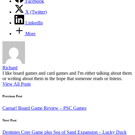
Facebook
X (Twitter)
LinkedIn
More
Richard
I like board games and card games and I'm either talking about them
or writing about them in the hope that someone reads or listens.
View All Posts
Post
Previous Post
navigation
Caesar! Board Game Review – PSC Games
Next Post
Destinies Core Game plus Sea of Sand Expansion – Lucky Duck