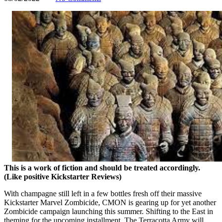
This is a work of fiction and should be treated accordingly.
(Like positive Kickstarter Reviews)
With champagne still left in a few bottles fresh off their massive
Kickstarter Marvel Zombicide, CMON is gearing up for yet another
Zombicide campaign launching this summer. Shifting to the East in
theming for the upcoming installment, The Terracotta Army will