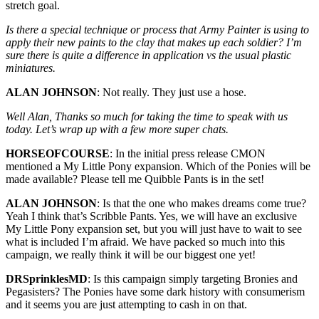
stretch goal.
Is there a special technique or process that Army Painter is using to
apply their new paints to the clay that makes up each soldier? I’m
sure there is quite a difference in application vs the usual plastic
miniatures.
ALAN JOHNSON
: Not really. They just use a hose.
Well Alan, Thanks so much for taking the time to speak with us
today. Let’s wrap up with a few more super chats.
HORSEOFCOURSE
: In the initial press release CMON
mentioned a My Little Pony expansion. Which of the Ponies will be
made available? Please tell me Quibble Pants is in the set!
ALAN JOHNSON
: Is that the one who makes dreams come true?
Yeah I think that’s Scribble Pants. Yes, we will have an exclusive
My Little Pony expansion set, but you will just have to wait to see
what is included I’m afraid. We have packed so much into this
campaign, we really think it will be our biggest one yet!
DRSprinklesMD
: Is this campaign simply targeting Bronies and
Pegasisters? The Ponies have some dark history with consumerism
and it seems you are just attempting to cash in on that.