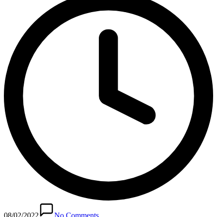
08/02/2022
No Comments