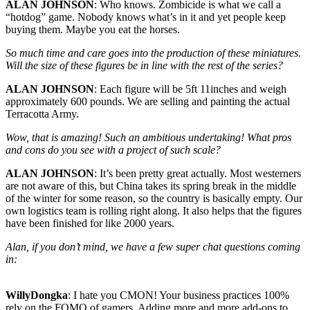
ALAN JOHNSON
: Who knows. Zombicide is what we call a
“hotdog” game. Nobody knows what’s in it and yet people keep
buying them. Maybe you eat the horses.
So much time and care goes into the production of these miniatures.
Will the size of these figures be in line with the rest of the series?
ALAN JOHNSON
: Each figure will be 5ft 11inches and weigh
approximately 600 pounds. We are selling and painting the actual
Terracotta Army.
Wow, that is amazing! Such an ambitious undertaking! What pros
and cons do you see with a project of such scale?
ALAN JOHNSON
: It’s been pretty great actually. Most westerners
are not aware of this, but China takes its spring break in the middle
of the winter for some reason, so the country is basically empty. Our
own logistics team is rolling right along. It also helps that the figures
have been finished for like 2000 years.
Alan, if you don’t mind, we have a few super chat questions coming
in:
WillyDongka
: I hate you CMON! Your business practices 100%
rely on the FOMO of gamers. Adding more and more add-ons to