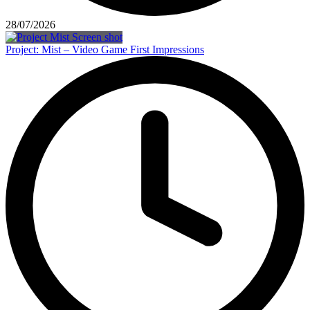
28/07/2026
Project: Mist – Video Game First Impressions