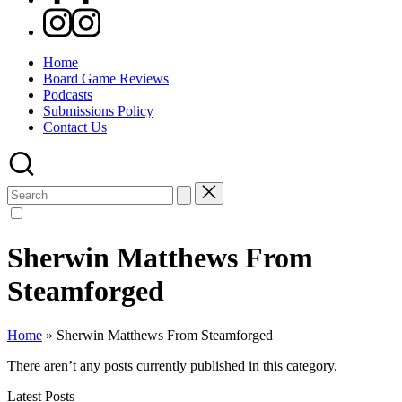
Instagram
Home
Board Game Reviews
Podcasts
Submissions Policy
Contact Us
Search
for:
Sherwin Matthews From
Steamforged
Home
»
Sherwin Matthews From Steamforged
There aren’t any posts currently published in this category.
Latest Posts