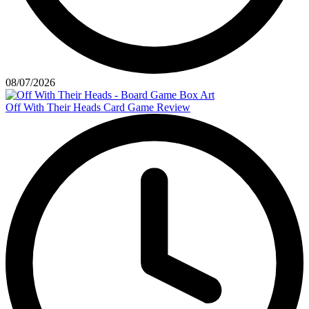
08/07/2026
Off With Their Heads Card Game Review