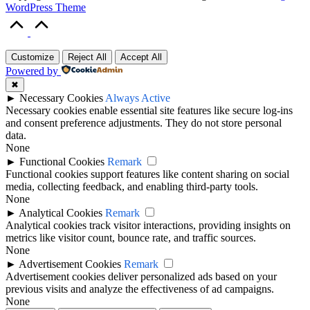
WordPress Theme
Scroll
to
Top
Customize
Reject All
Accept All
Powered by
✖
►
Necessary Cookies
Always Active
Necessary cookies enable essential site features like secure log-ins
and consent preference adjustments. They do not store personal
data.
None
►
Functional Cookies
Remark
Functional cookies support features like content sharing on social
media, collecting feedback, and enabling third-party tools.
None
►
Analytical Cookies
Remark
Analytical cookies track visitor interactions, providing insights on
metrics like visitor count, bounce rate, and traffic sources.
None
►
Advertisement Cookies
Remark
Advertisement cookies deliver personalized ads based on your
previous visits and analyze the effectiveness of ad campaigns.
None