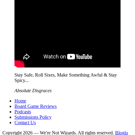
Stay Safe, Roll Sixes, Make Something Awful & Stay
Spicy...
Absolute Disgraces
Home
Board Game Reviews
Podcasts
Submissions Policy
Contact Us
Copyright 2026 — We're Not Wizards. All rights reserved.
Bloglo