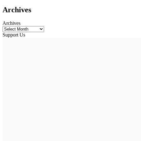
Archives
Archives
Support Us