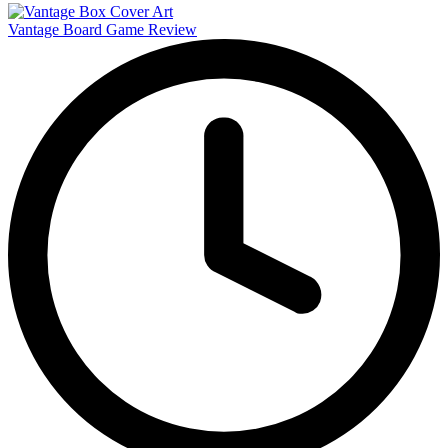
Vantage Board Game Review