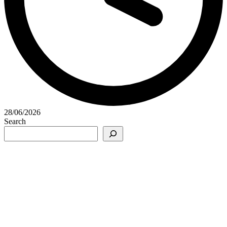
28/06/2026
Search