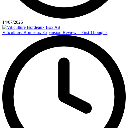
14/07/2026
Viticulture: Bordeaux Expansion Review – First Thoughts