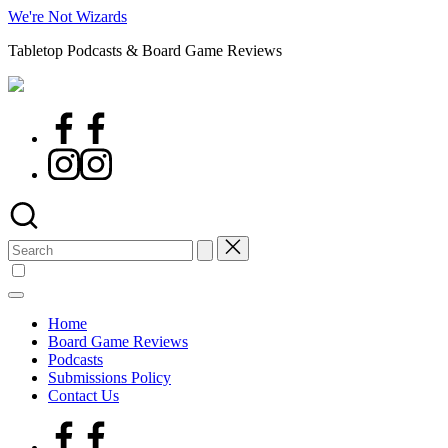
Skip
We're Not Wizards
to
Tabletop Podcasts & Board Game Reviews
content
Facebook
Page
Instagram
Search
for:
Home
Board Game Reviews
Podcasts
Submissions Policy
Contact Us
Facebook
Page