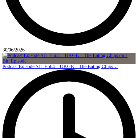
30/06/2026
Podcast Episode S11 E564 – UKGE – The Eating Chips…