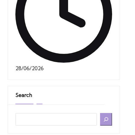
28/06/2026
Search