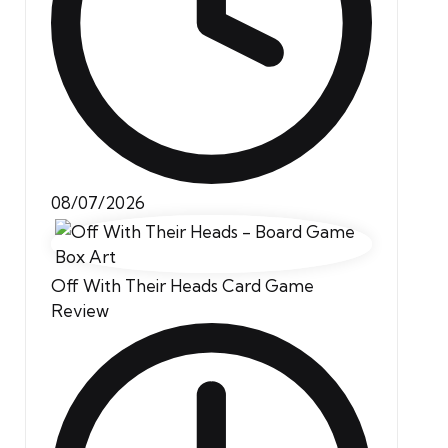
08/07/2026
Off With Their Heads Card Game
Review