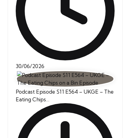
30/06/2026
Podcast Episode S11 E564 – UKGE – The
Eating Chips…