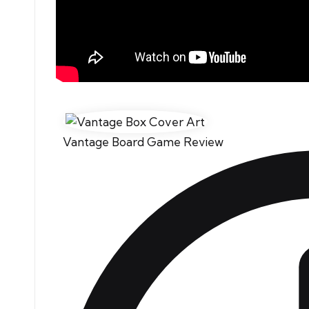
Vantage Board Game Review