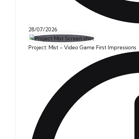
28/07/2026
Project: Mist – Video Game First Impressions