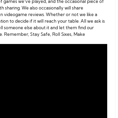
s of games we've played, and the occasional piece of
 sharing. We also occasionally will share
n videogame reviews. Whether or not we like a
on to decide if it will reach your table. All we ask is
ell someone else about it and let them find our
se. Remember, Stay Safe, Roll Sixes, Make