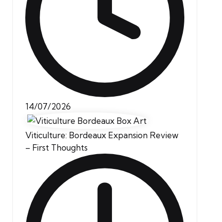
14/07/2026
Viticulture: Bordeaux Expansion Review
– First Thoughts