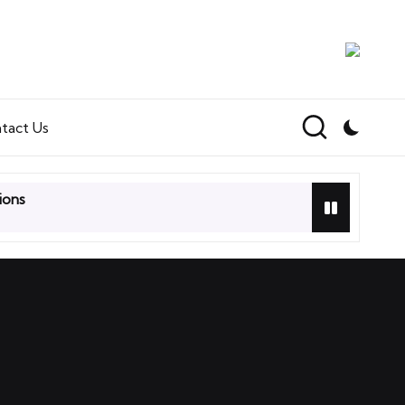
tact Us
ions
ir Heads Card Game Review
s: Terra Incognita Videogame Review
 First Impressions