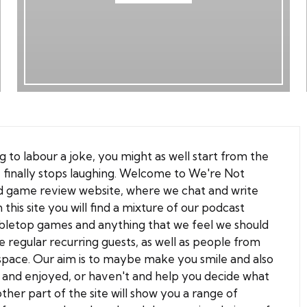
g to labour a joke, you might as well start from the
 finally stops laughing. Welcome to
We're Not
d game review
website, where we chat and write
is site you will find a mixture of our podcast
bletop games and anything that we feel we should
 regular recurring guests, as well as people from
space. Our aim is to maybe make you smile and also
 and enjoyed, or haven't and help you decide what
ther part of the site will show you a range of