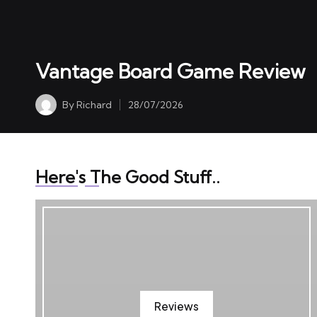
S11 E563 Seppy Yoon 
01/06/2026
Vantage Board Game Review
By
Richard
28/07/2026
Posted
by
Here's The Good Stuff..
Reviews