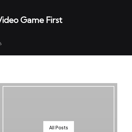
 Video Game First
6
All Posts