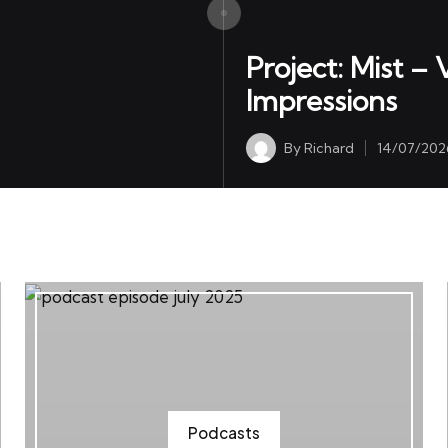
May Have Reached The End of the Line
Project: Mist –
Impressions
By
Richard
14/07/202
Posted
by
Podcasts