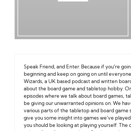
Speak Friend, and Enter. Because if you're goin
beginning and keep on going on until everyone
Wizards
, a UK based
podcast
and written
boar
about the board game and tabletop hobby. On th
episodes where we talk about board games, ta
be giving our unwarranted opinions on. We have
various parts of the tabletop and board game 
give you some insight into games we've played
you should be looking at playing yourself. The o