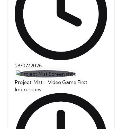
28/07/2026
Project: Mist – Video Game First
Impressions