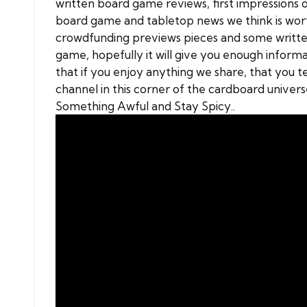
written
board game reviews
, first impression
board game and tabletop news we think is worth
crowdfunding previews pieces and some writte
game, hopefully it will give you enough informati
that if you enjoy anything we share, that you t
channel in this corner of the cardboard univer
Something Awful and Stay Spicy..