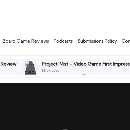
Board Game Reviews
Podcasts
Submissions Policy
Con
 Review
Project: Mist – Video Game First Impress
14/07/2026
 Expansion Review – First Thoughts
Off With The
30/06/2026
564 – UKGE – The Eating Chips on a Bin Episode
 Needles & Points – Board Game Review
Tenebri
16/06/2026
. Time to Let Go.
Mouse P.I. For Hire Videogame :
09/06/2026