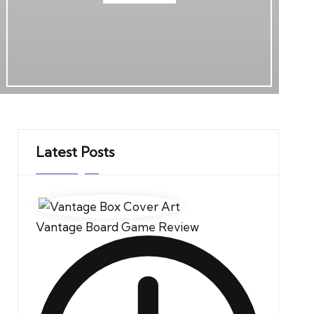
Latest Posts
Vantage Board Game Review