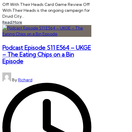
Off With Their Heads Card Game Review Off
With Their Heads is the ongoing campaign for
Druid City…
Read More
Podcast Episode S11 E564 – UKGE
– The Eating Chips on a Bin
Episode
Posted
By
Richard
by