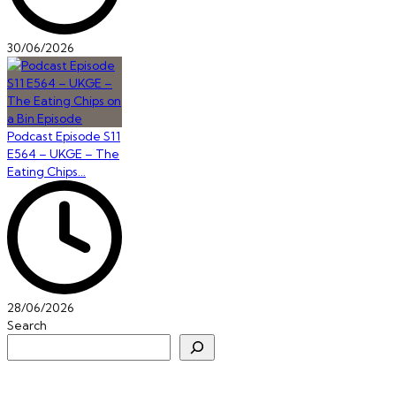
30/06/2026
Podcast Episode S11
E564 – UKGE – The
Eating Chips…
28/06/2026
Search