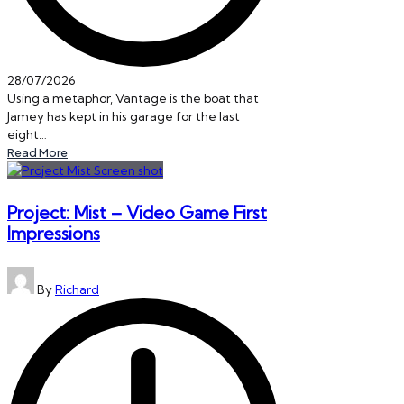
28/07/2026
Using a metaphor, Vantage is the boat that
Jamey has kept in his garage for the last
eight…
Read More
Project: Mist – Video Game First
Impressions
Posted
By
Richard
by