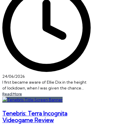
24/06/2026
I first became aware of Ellie Dix in the height
of lockdown, when I was given the chance…
Read More
Tenebris: Terra Incognita
Videogame Review