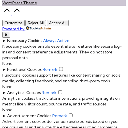
WordPress Theme
Scroll
to
Top
Customize
Reject All
Accept All
Powered by
✖
►
Necessary Cookies
Always Active
Necessary cookies enable essential site features like secure log-
ins and consent preference adjustments. They do not store
personal data.
None
►
Functional Cookies
Remark
Functional cookies support features like content sharing on social
media, collecting feedback, and enabling third-party tools.
None
►
Analytical Cookies
Remark
Analytical cookies track visitor interactions, providing insights on
metrics like visitor count, bounce rate, and traffic sources.
None
►
Advertisement Cookies
Remark
Advertisement cookies deliver personalized ads based on your
previous visits and analyze the effectiveness of ad campaigns.