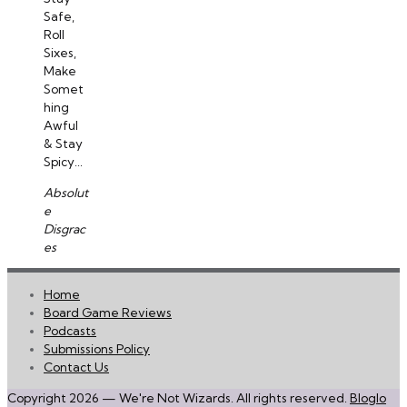
Safe,
Roll
Sixes,
Make
Somet
hing
Awful
& Stay
Spicy...
Absolut
e
Disgrac
es
Home
Board Game Reviews
Podcasts
Submissions Policy
Contact Us
Copyright 2026 — We're Not Wizards. All rights reserved.
Bloglo