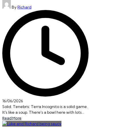
Posted
By
Richard
by
16/06/2026
Solid. Tenebris: Terra Incognito is a solid game.
It's like a soup. There's a bowl here with lots…
Read More