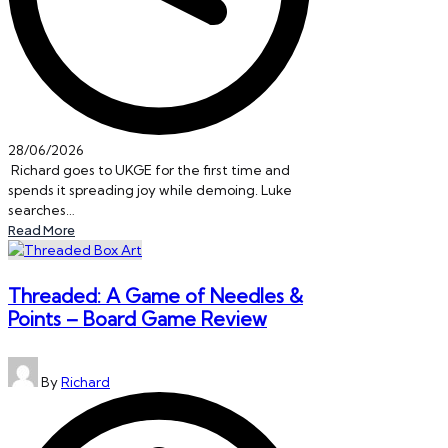
28/06/2026
Richard goes to UKGE for the first time and
spends it spreading joy while demoing. Luke
searches…
Read More
Threaded: A Game of Needles &
Points – Board Game Review
Posted
By
Richard
by