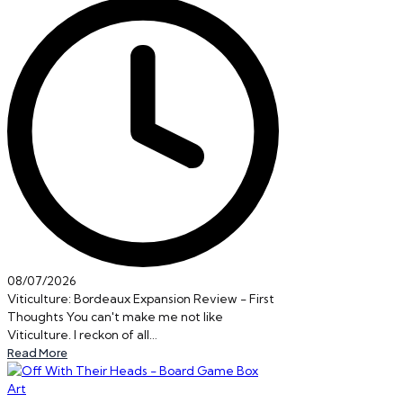
08/07/2026
Viticulture: Bordeaux Expansion Review - First
Thoughts You can't make me not like
Viticulture. I reckon of all…
Read More