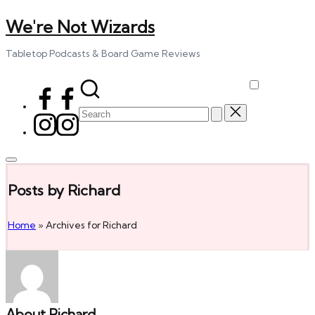
We're Not Wizards
Skip
to
content
Tabletop Podcasts & Board Game Reviews
Facebook
Page
Search
Instagram
for:
Posts by Richard
Home
»
Archives for Richard
About Richard