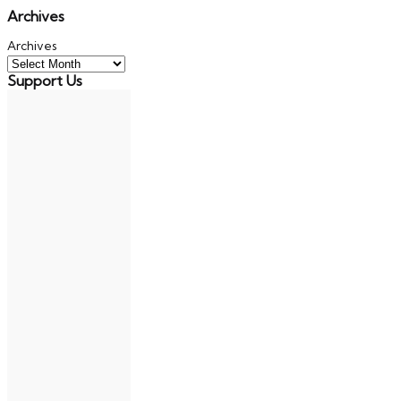
Archives
Archives
Support Us