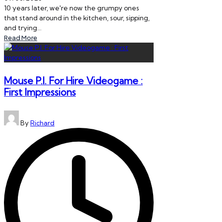
10 years later, we're now the grumpy ones
that stand around in the kitchen, sour, sipping,
and trying…
Read More
Mouse P.I. For Hire Videogame :
First Impressions
Posted
By
Richard
by