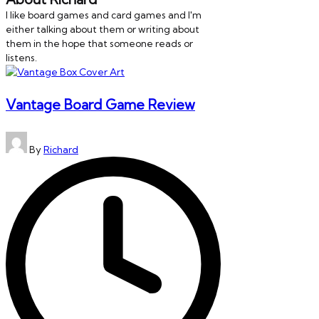
I like board games and card games and I'm
either talking about them or writing about
them in the hope that someone reads or
listens.
Vantage Board Game Review
Posted
By
Richard
by