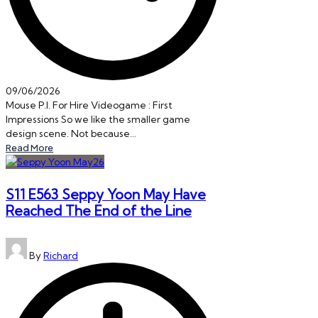
09/06/2026
Mouse P.I. For Hire Videogame : First
Impressions So we like the smaller game
design scene. Not because…
Read More
S11 E563 Seppy Yoon May Have
Reached The End of the Line
Posted
By
Richard
by