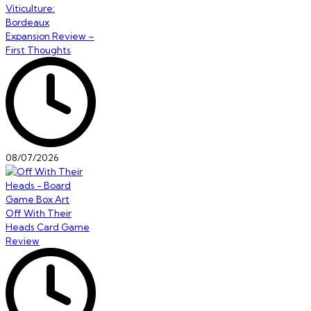
Viticulture:
Bordeaux
Expansion Review –
First Thoughts
08/07/2026
Off With Their
Heads Card Game
Review