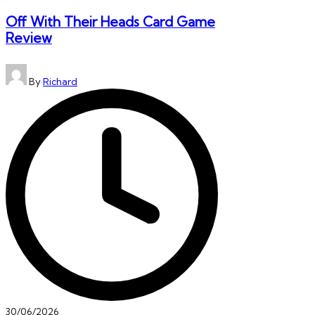
Off With Their Heads Card Game
Review
Posted
By
Richard
by
30/06/2026