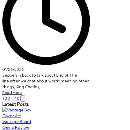
01/06/2026
Seppers is back to talk about End of The
line after we chat about words meaning other
things, King Charles,…
Read More
Posts
Next
1
2
3
…
40
Latest Posts
page
pagination
Vantage Board
Game Review