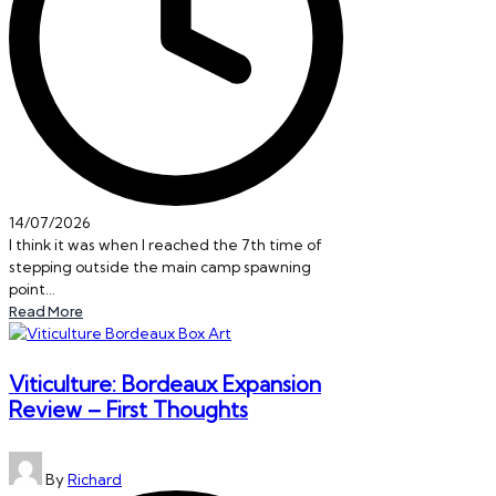
14/07/2026
I think it was when I reached the 7th time of
stepping outside the main camp spawning
point…
Read More
Viticulture: Bordeaux Expansion
Review – First Thoughts
Posted
By
Richard
by