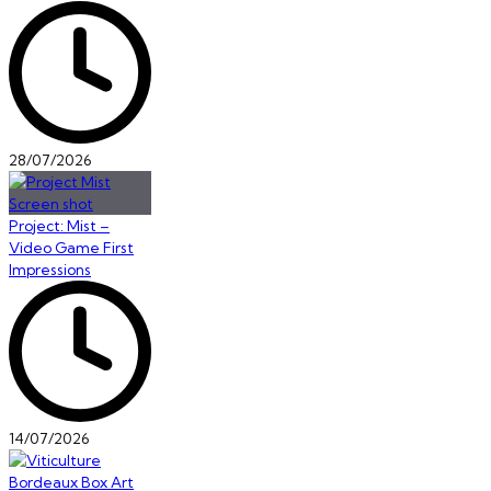
28/07/2026
Project: Mist –
Video Game First
Impressions
14/07/2026