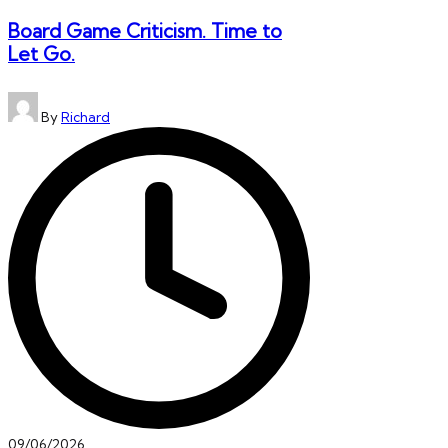
Board Game Criticism. Time to
Let Go.
Posted
By
Richard
by
09/06/2026