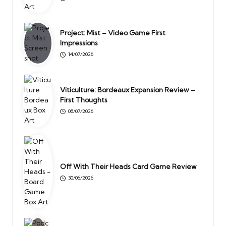
Project: Mist – Video Game First
Impressions
14/07/2026
Viticulture: Bordeaux Expansion Review –
First Thoughts
08/07/2026
Off With Their Heads Card Game Review
30/06/2026