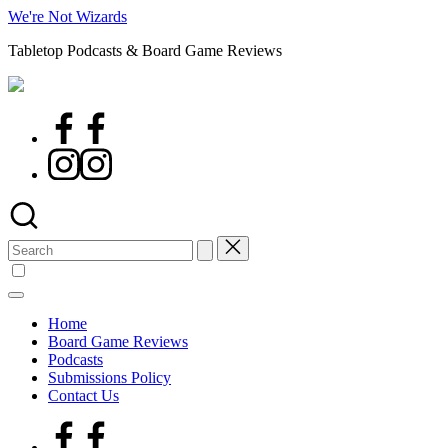
Skip
We're Not Wizards
to
Tabletop Podcasts & Board Game Reviews
content
Facebook
Page
Instagram
Search
for:
Home
Board Game Reviews
Podcasts
Submissions Policy
Contact Us
Facebook
Page