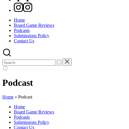
Instagram
Home
Board Game Reviews
Podcasts
Submissions Policy
Contact Us
Search
for:
Podcast
Home
»
Podcast
Home
Board Game Reviews
Podcasts
Submissions Policy
Contact Us