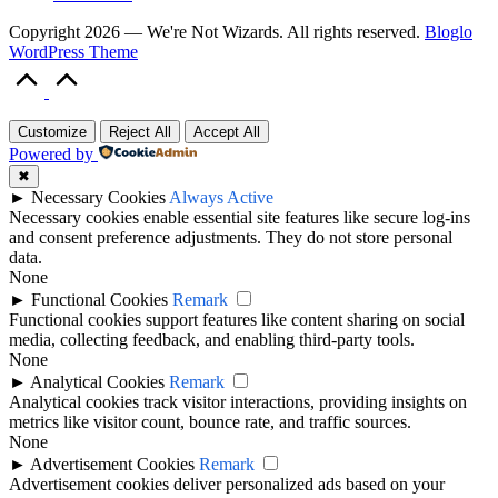
Copyright 2026 — We're Not Wizards. All rights reserved.
Bloglo
WordPress Theme
Scroll
to
Top
Customize
Reject All
Accept All
Powered by
✖
►
Necessary Cookies
Always Active
Necessary cookies enable essential site features like secure log-ins
and consent preference adjustments. They do not store personal
data.
None
►
Functional Cookies
Remark
Functional cookies support features like content sharing on social
media, collecting feedback, and enabling third-party tools.
None
►
Analytical Cookies
Remark
Analytical cookies track visitor interactions, providing insights on
metrics like visitor count, bounce rate, and traffic sources.
None
►
Advertisement Cookies
Remark
Advertisement cookies deliver personalized ads based on your