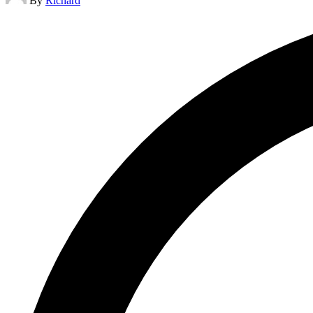
By
Richard
by