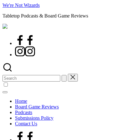
Skip
We're Not Wizards
to
Tabletop Podcasts & Board Game Reviews
content
Facebook
Page
Instagram
Search
for:
Home
Board Game Reviews
Podcasts
Submissions Policy
Contact Us
Facebook
Page