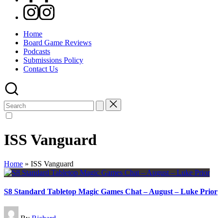
Instagram
Home
Board Game Reviews
Podcasts
Submissions Policy
Contact Us
Search
for:
ISS Vanguard
Home
»
ISS Vanguard
S8 Standard Tabletop Magic Games Chat – August – Luke Prior
Posted