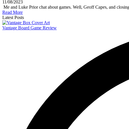
11/08/2023
Me and Luke Prior chat about games. Well, Geoff Capes, and closing
Read More
Latest Posts
Vantage Board Game Review