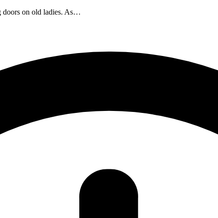
 doors on old ladies. As…