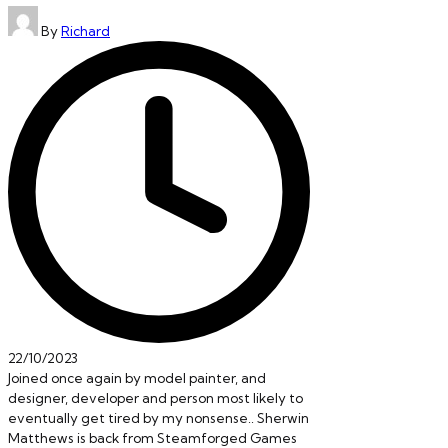
Posted
By
Richard
by
22/10/2023
Joined once again by model painter, and
designer, developer and person most likely to
eventually get tired by my nonsense.. Sherwin
Matthews is back from Steamforged Games