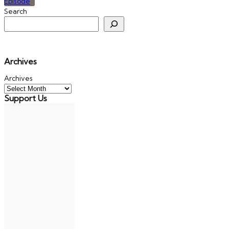
Search
Archives
Archives
Support Us