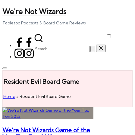
We're Not Wizards
Skip
to
content
Tabletop Podcasts & Board Game Reviews
Facebook
Page
Search
Instagram
for:
Resident Evil Board Game
Home
»
Resident Evil Board Game
We’re Not Wizards Game of the