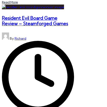
Read More
Resident Evil Board Game
Review – Steamforged Games
Posted
By
Richard
by