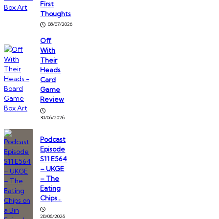
First
Thoughts
08/07/2026
Off
With
Their
Heads
Card
Game
Review
30/06/2026
Podcast
Episode
S11 E564
– UKGE
– The
Eating
Chips…
28/06/2026