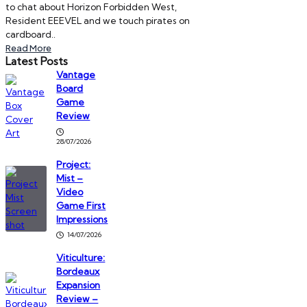
to chat about Horizon Forbidden West,
Resident EEEVEL and we touch pirates on
cardboard..
Read More
Latest Posts
Vantage
Board
Game
Review
28/07/2026
Project:
Mist –
Video
Game First
Impressions
14/07/2026
Viticulture:
Bordeaux
Expansion
Review –