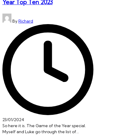
Year Top Ten 2023
Posted
By
Richard
by
23/01/2024
So here it is. The Game of the Year special.
Myself and Luke go through the list of…