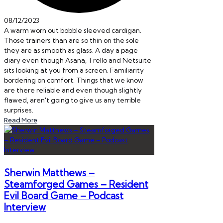
08/12/2023
A warm worn out bobble sleeved cardigan.
Those trainers than are so thin on the sole
they are as smooth as glass. A day a page
diary even though Asana, Trello and Netsuite
sits looking at you from a screen. Familiarity
bordering on comfort. Things that we know
are there reliable and even though slightly
flawed, aren't going to give us any terrible
surprises.
Read More
Sherwin Matthews –
Steamforged Games – Resident
Evil Board Game – Podcast
Interview