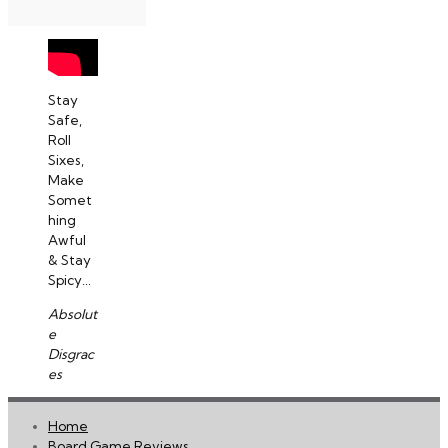
Stay
Safe,
Roll
Sixes,
Make
Somet
hing
Awful
& Stay
Spicy...
Absolut
e
Disgrac
es
Home
Board Game Reviews