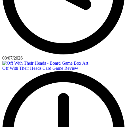
08/07/2026
Off With Their Heads Card Game Review