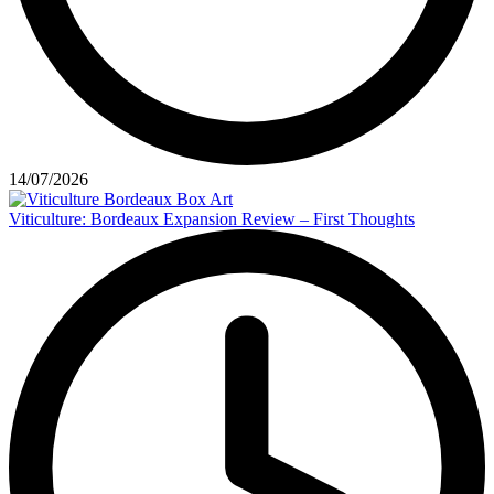
14/07/2026
Viticulture: Bordeaux Expansion Review – First Thoughts