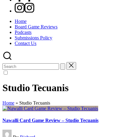
Instagram
Home
Board Game Reviews
Podcasts
Submissions Policy
Contact Us
Search
for:
Studio Tecuanis
Home
»
Studio Tecuanis
Nawalli Card Game Review – Studio Tecuanis
Posted