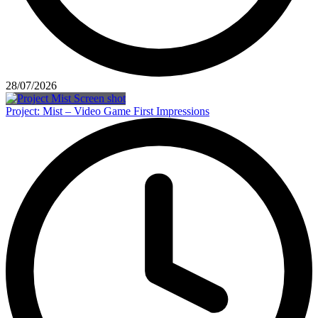
28/07/2026
Project: Mist – Video Game First Impressions