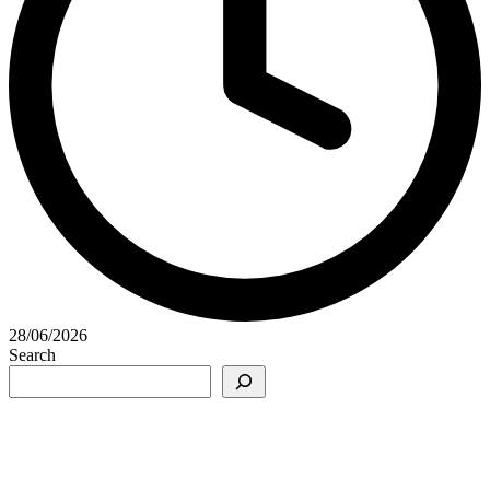
28/06/2026
Search