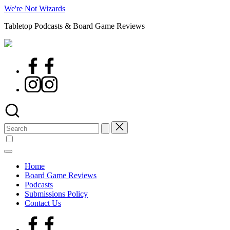
Skip
We're Not Wizards
to
Tabletop Podcasts & Board Game Reviews
content
Facebook
Page
Instagram
Search
for:
Home
Board Game Reviews
Podcasts
Submissions Policy
Contact Us
Facebook
Page