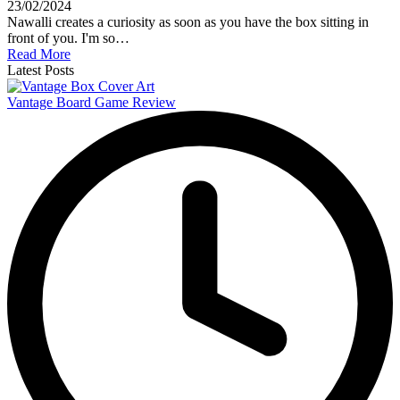
23/02/2024
Nawalli creates a curiosity as soon as you have the box sitting in
front of you. I'm so…
Read More
Latest Posts
Vantage Board Game Review