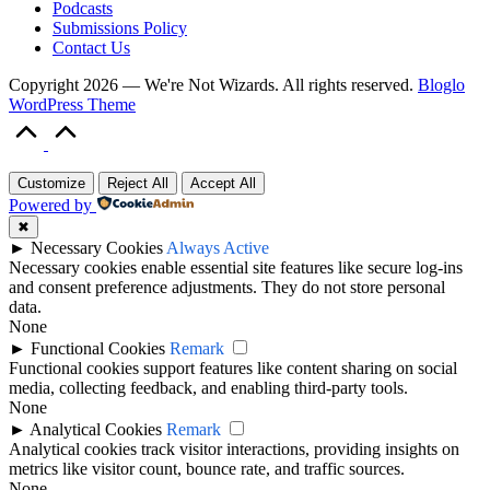
Podcasts
Submissions Policy
Contact Us
Copyright 2026 — We're Not Wizards. All rights reserved.
Bloglo
WordPress Theme
Scroll
to
Top
Customize
Reject All
Accept All
Powered by
✖
►
Necessary Cookies
Always Active
Necessary cookies enable essential site features like secure log-ins
and consent preference adjustments. They do not store personal
data.
None
►
Functional Cookies
Remark
Functional cookies support features like content sharing on social
media, collecting feedback, and enabling third-party tools.
None
►
Analytical Cookies
Remark
Analytical cookies track visitor interactions, providing insights on
metrics like visitor count, bounce rate, and traffic sources.
None