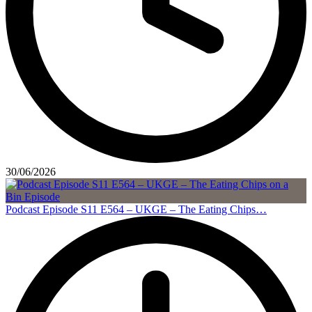
30/06/2026
Podcast Episode S11 E564 – UKGE – The Eating Chips…