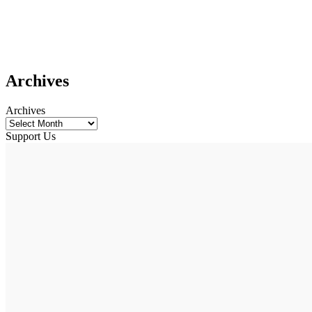
Archives
Archives
Support Us