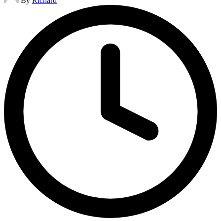
By
Richard
by