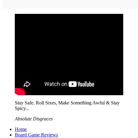
Stay Safe, Roll Sixes, Make Something Awful & Stay
Spicy...
Absolute Disgraces
Home
Board Game Reviews