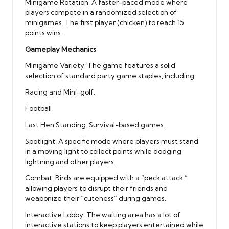
Minigame Rotation: A faster-paced mode where
players compete in a randomized selection of
minigames. The first player (chicken) to reach 15
points wins.
Gameplay Mechanics
Minigame Variety: The game features a solid
selection of standard party game staples, including:
Racing and Mini-golf.
Football
Last Hen Standing: Survival-based games.
Spotlight: A specific mode where players must stand
in a moving light to collect points while dodging
lightning and other players.
Combat: Birds are equipped with a “peck attack,”
allowing players to disrupt their friends and
weaponize their “cuteness” during games.
Interactive Lobby: The waiting area has a lot of
interactive stations to keep players entertained while