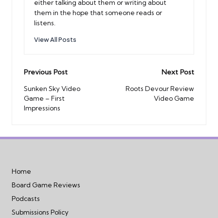
either talking about them or writing about
them in the hope that someone reads or
listens.
View All Posts
Post
Previous Post
Next Post
navigation
Sunken Sky Video
Roots Devour Review
Game – First
Video Game
Impressions
Home
Board Game Reviews
Podcasts
Submissions Policy