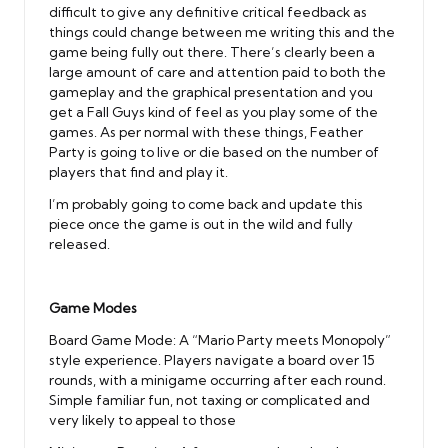
difficult to give any definitive critical feedback as
things could change between me writing this and the
game being fully out there. There’s clearly been a
large amount of care and attention paid to both the
gameplay and the graphical presentation and you
get a Fall Guys kind of feel as you play some of the
games. As per normal with these things, Feather
Party is going to live or die based on the number of
players that find and play it.
I’m probably going to come back and update this
piece once the game is out in the wild and fully
released.
Game Modes
Board Game Mode: A “Mario Party meets Monopoly”
style experience. Players navigate a board over 15
rounds, with a minigame occurring after each round.
Simple familiar fun, not taxing or complicated and
very likely to appeal to those