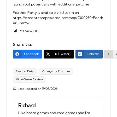
launch but potentially with additional patches.
Feather Party is available via Steam on
https://store.steampowered.com/app/2300230/Feath
er_Party/
Post Views:
80
Share via:
Facebook
X (Twitter)
LinkedIn
Tags:
Feather Party
Videogame Frist Look
VideoGame Review
Last updated on 19/03/2026
Richard
I like board games and card games and I'm