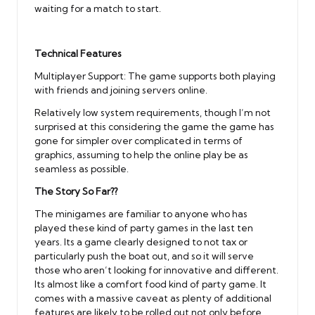
waiting for a match to start.
Technical Features
Multiplayer Support: The game supports both playing
with friends and joining servers online.
Relatively low system requirements, though I’m not
surprised at this considering the game the game has
gone for simpler over complicated in terms of
graphics, assuming to help the online play be as
seamless as possible.
The Story So Far??
The minigames are familiar to anyone who has
played these kind of party games in the last ten
years. Its a game clearly designed to not tax or
particularly push the boat out, and so it will serve
those who aren’t looking for innovative and different.
Its almost like a comfort food kind of party game. It
comes with a massive caveat as plenty of additional
features are likely to be rolled out not only before