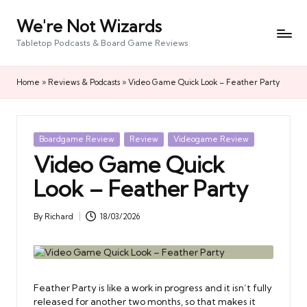
We're Not Wizards
Skip
to
Tabletop Podcasts & Board Game Reviews
content
Home
»
Reviews & Podcasts
»
Video Game Quick Look – Feather Party
Posted
Boardgame Review
Review
Videogame Review
in
Video Game Quick
Look – Feather Party
By
Richard
18/03/2026
Posted
by
Feather Party is like a work in progress and it isn’t fully
released for another two months, so that makes it