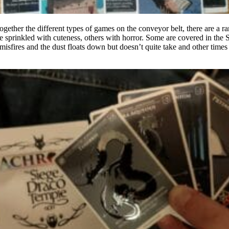
ogether the different types of games on the conveyor belt, there are a ra
sprinkled with cuteness, others with horror. Some are covered in the Sc
sfires and the dust floats down but doesn’t quite take and other times 