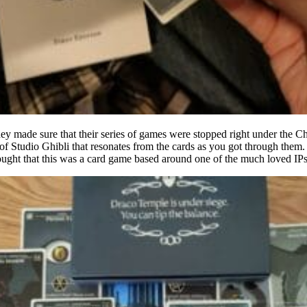
y made sure that their series of games were stopped right under the Cha
 of Studio Ghibli that resonates from the cards as you got through them.
hought that this was a card game based around one of the much loved IP