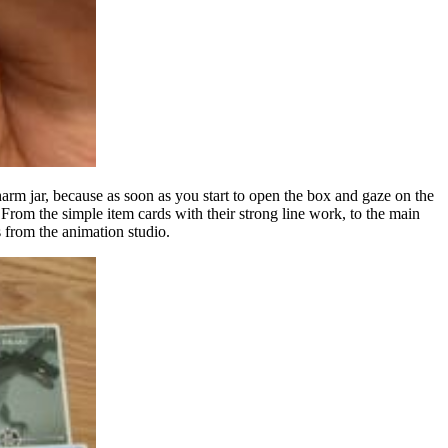
rm jar, because as soon as you start to open the box and gaze on the
 From the simple item cards with their strong line work, to the main
s from the animation studio.