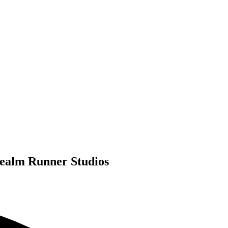
Realm Runner Studios