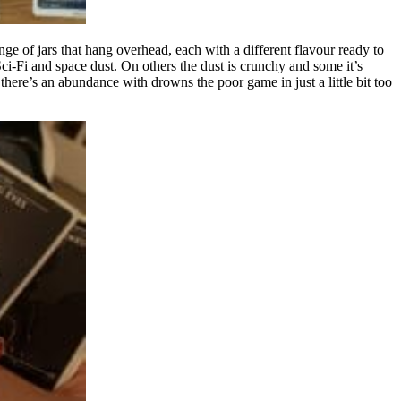
nge of jars that hang overhead, each with a different flavour ready to
i-Fi and space dust. On others the dust is crunchy and some it’s
there’s an abundance with drowns the poor game in just a little bit too