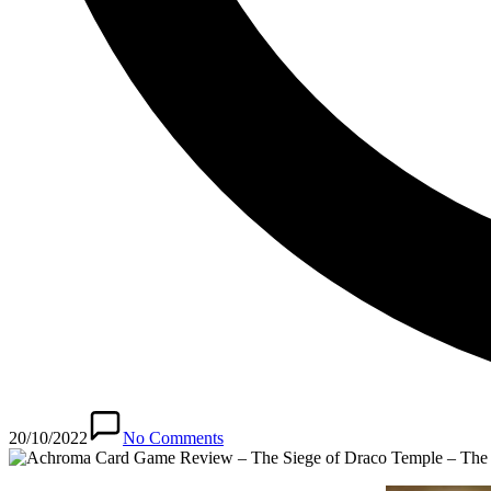
20/10/2022
No Comments