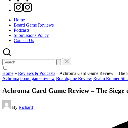
Instagram
Home
Board Game Reviews
Podcasts
Submissions Policy
Contact Us
Search
for:
Home
»
Reviews & Podcasts
»
Achroma Card Game Review – The Sie
Posted
Achroma
board game review
Boardgame Review
Realm Runner Stud
in
Achroma Card Game Review – The Siege of
Posted
By
Richard
by