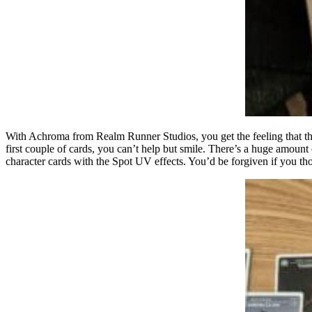
With Achroma from Realm Runner Studios, you get the feeling that the
first couple of cards, you can’t help but smile. There’s a huge amount
character cards with the Spot UV effects. You’d be forgiven if you t