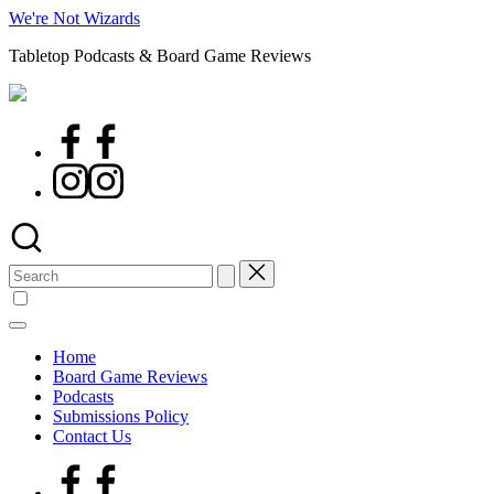
Skip
We're Not Wizards
to
Tabletop Podcasts & Board Game Reviews
content
Facebook
Page
Instagram
Search
for:
Home
Board Game Reviews
Podcasts
Submissions Policy
Contact Us
Facebook
Page