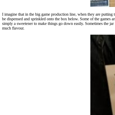
I imagine that in the big game production line, when they are putting t
be dispensed and sprinkled onto the box below. Some of the games are 
simply a sweetener to make things go down easily. Sometimes the jar mi
much flavour.