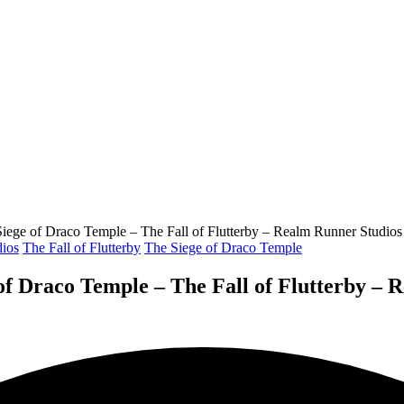
ge of Draco Temple – The Fall of Flutterby – Realm Runner Studios
ios
The Fall of Flutterby
The Siege of Draco Temple
 Draco Temple – The Fall of Flutterby – 