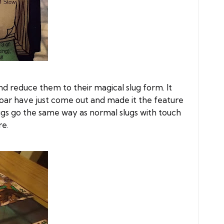
d reduce them to their magical slug form. It
e Boar have just come out and made it the feature
lugs go the same way as normal slugs with touch
re.