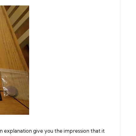
explanation give you the impression that it