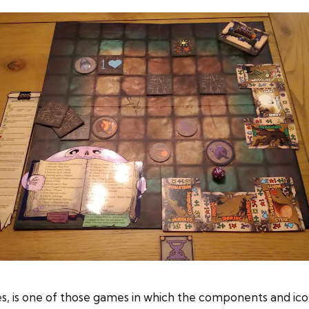
 is one of those games in which the components and icon 