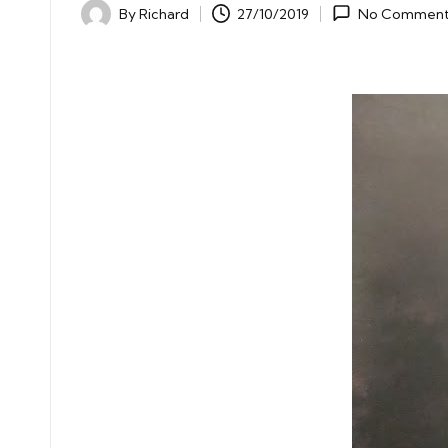
By
Richard
27/10/2019
No Comment
Posted
by