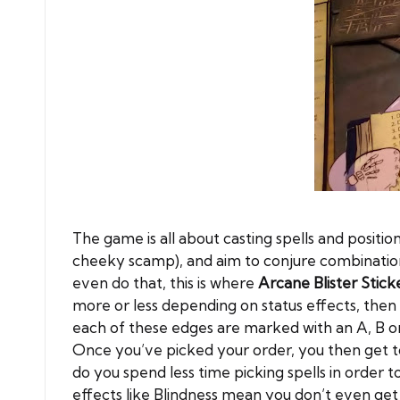
The game is all about casting spells and posit
cheeky scamp), and aim to conjure combination
even do that, this is where
Arcane Blister Stick
more or less depending on status effects, then 
each of these edges are marked with an A, B or 
Once you’ve picked your order, you then get to 
do you spend less time picking spells in order 
effects like Blindness mean you don’t even get 