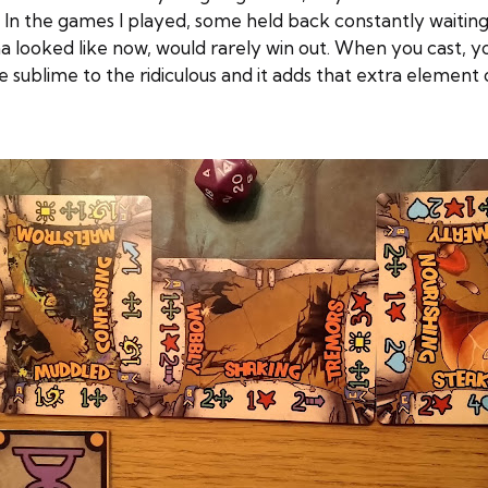
 In the games I played, some held back constantly waiting
a looked like now, would rarely win out. When you cast, 
 sublime to the ridiculous and it adds that extra element o