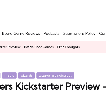
Board Game Reviews
Podcasts
Submissions Policy
Con
arter Preview – Battle Boar Games – First Thoughts
magic
wizards
wizards are ridiculous
ers Kickstarter Preview