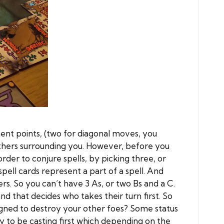
ent points, (two for diagonal moves, you
others surrounding you. However, before you
order to conjure spells, by picking three, or
pell cards represent a part of a spell. And
ers. So you can’t have 3 As, or two Bs and a C.
d that decides who takes their turn first. So
esigned to destroy your other foes? Some status
y to be casting first which depending on the