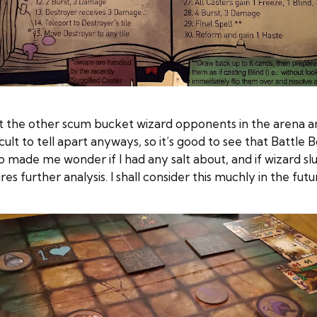
ut the other scum bucket wizard opponents in the arena an
cult to tell apart anyways, so it’s good to see that Battl
o made me wonder if I had any salt about, and if wizard s
es further analysis. I shall consider this muchly in the futu