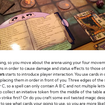
ioning, so you move about the arena using your four movem
s in order to cause damage and status effects to those 
ers
starts to introduce player interaction. You use cards in 
placing them in order in front of you. Three edges of the s
C, so a spell can only contain A B C and not multiple lett
collect an initiative token from the middle of the table an
to strike first? Or do you craft some evil twisted magic d
to see what cards your going to use, so you are more likel