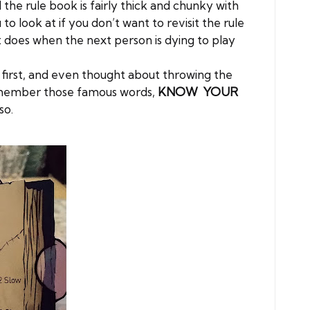
d the rule book is fairly thick and chunky with
o look at if you don’t want to revisit the rule
st does when the next person is dying to play
 at first, and even thought about throwing the
 remember those famous words,
KNOW YOUR
so.