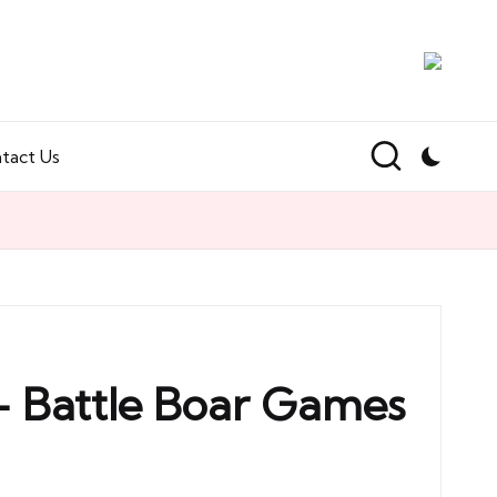
tact Us
 – Battle Boar Games