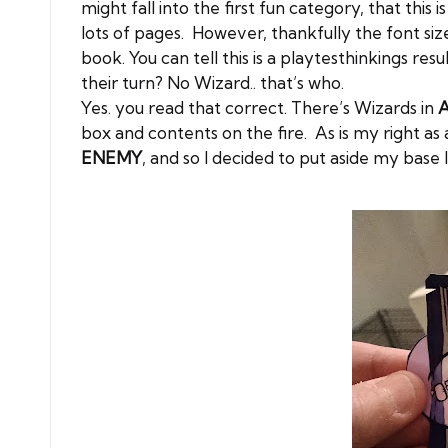
might fall into the first fun category, that this
lots of pages. However, thankfully the font size
book. You can tell this is a playtesthinkings r
their turn? No Wizard.. that’s who.
Yes. you read that correct. There’s Wizards in
A
box and contents on the fire. As is my right a
ENEMY
, and so I decided to put aside my base l