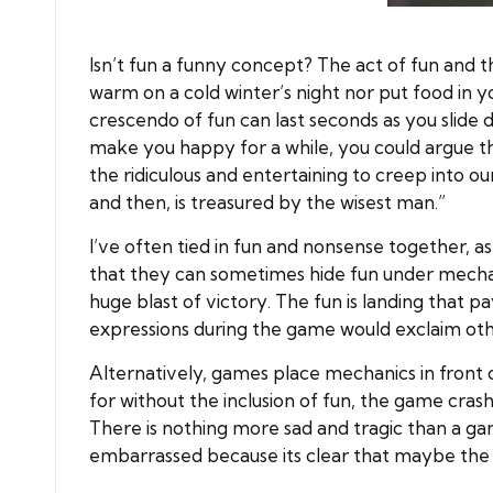
Isn’t fun a funny concept? The act of fun and the
warm on a cold winter’s night nor put food in yo
crescendo of fun can last seconds as you slide d
make you happy for a while, you could argue tha
the ridiculous and entertaining to creep into o
and then, is treasured by the wisest man.”
I’ve often tied in fun and nonsense together, as
that they can sometimes hide fun under mechani
huge blast of victory. The fun is landing that p
expressions during the game would exclaim oth
Alternatively, games place mechanics in front o
for without the inclusion of fun, the game cras
There is nothing more sad and tragic than a ga
embarrassed because its clear that maybe the fu