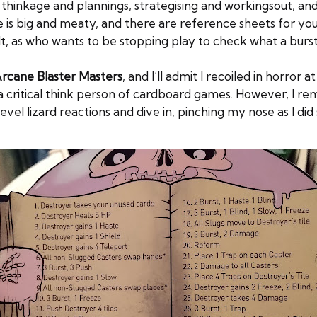
 is thinkage and plannings, strategising and workingsout, an
 is big and meaty, and there are reference sheets for you t
esult, as who wants to be stopping play to check what a bur
rcane Blaster Masters
, and I’ll admit I recoiled in horror
s a critical think person of cardboard games. However, I
evel lizard reactions and dive in, pinching my nose as I did 