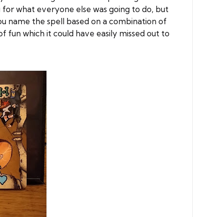
 for what everyone else was going to do, but
you name the spell based on a combination of
f fun which it could have easily missed out to