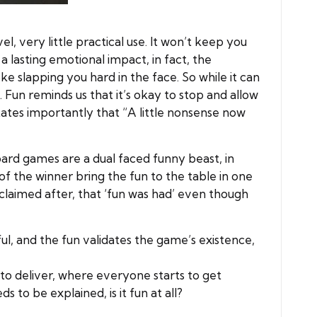
el, very little practical use. It won’t keep you
a lasting emotional impact, in fact, the
ke slapping you hard in the face. So while it can
 Fun reminds us that it’s okay to stop and allow
states importantly that “A little nonsense now
Board games are a dual faced funny beast, in
f the winner bring the fun to the table in one
exclaimed after, that ‘fun was had’ even though
ul, and the fun validates the game’s existence,
to deliver, where everyone starts to get
to be explained, is it fun at all?