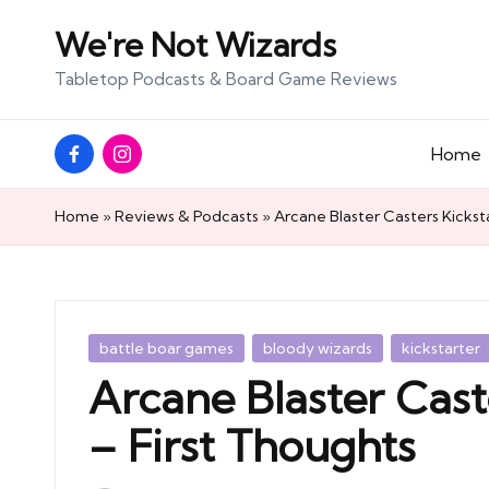
We're Not Wizards
Skip
Tabletop Podcasts & Board Game Reviews
to
content
Facebook
Instagram
Home
Page
Home
»
Reviews & Podcasts
»
Arcane Blaster Casters Kickst
Posted
battle boar games
bloody wizards
kickstarter
in
Arcane Blaster Cast
– First Thoughts