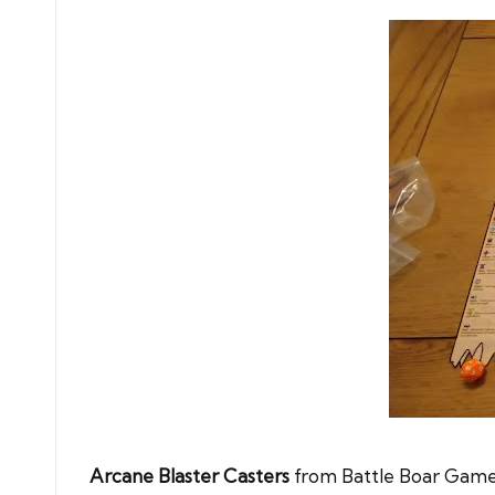
Arcane Blaster Casters
from Battle Boar Games,