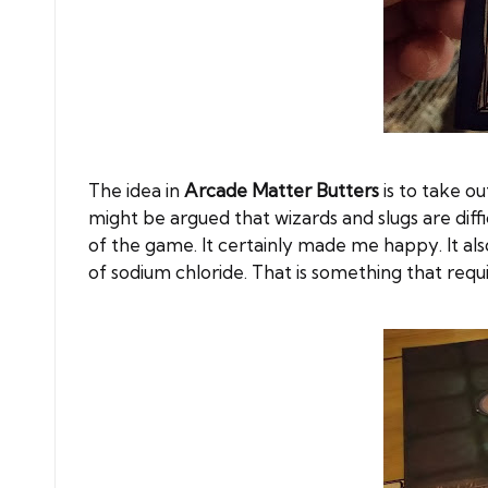
The idea in
Arcade Matter Butters
is to take o
might be argued that wizards and slugs are diffi
of the game. It certainly made me happy. It als
of sodium chloride. That is something that requir