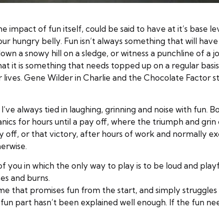
 impact of fun itself, could be said to have at it’s base lev
ur hungry belly. Fun isn’t always something that will have 
own a snowy hill on a sledge, or witness a punchline of a jo
t it is something that needs topped up on a regular basis.
ur lives. Gene Wilder in Charlie and the Chocolate Factor 
 I’ve always tied in laughing, grinning and noise with fun. 
cs for hours until a pay off, where the triumph and grin o
ay off, or that victory, after hours of work and normally 
erwise.
f you in which the only way to play is to be loud and playf
hes and burns.
me that promises fun from the start, and simply struggles 
n part hasn’t been explained well enough. If the fun needs 