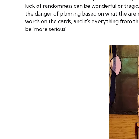
luck of randomness can be wonderful or tragic.
the danger of planning based on what the aren
words on the cards, and it’s everything from the
be ‘more serious’