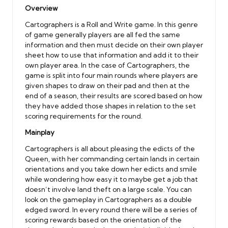
Overview
Cartographers is a Roll and Write game. In this genre
of game generally players are all fed the same
information and then must decide on their own player
sheet how to use that information and add it to their
own player area. In the case of Cartographers, the
game is split into four main rounds where players are
given shapes to draw on their pad and then at the
end of a season, their results are scored based on how
they have added those shapes in relation to the set
scoring requirements for the round.
Mainplay
Cartographers is all about pleasing the edicts of the
Queen, with her commanding certain lands in certain
orientations and you take down her edicts and smile
while wondering how easy it to maybe get a job that
doesn’t involve land theft on a large scale. You can
look on the gameplay in Cartographers as a double
edged sword. In every round there will be a series of
scoring rewards based on the orientation of the