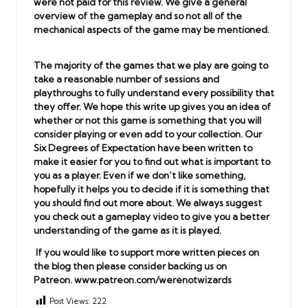
were not paid for this review. We give a general
overview of the gameplay and so not all of the
mechanical aspects of the game may be mentioned.
The majority of the games that we play are going to
take a reasonable number of sessions and
playthroughs to fully understand every possibility that
they offer. We hope this write up gives you an idea of
whether or not this game is something that you will
consider playing or even add to your collection. Our
Six Degrees of Expectation have been written to
make it easier for you to find out what is important to
you as a player. Even if we don’t like something,
hopefully it helps you to decide if it is something that
you should find out more about. We always suggest
you check out a gameplay video to give you a better
understanding of the game as it is played.
If you would like to support more written pieces on
the blog then please consider backing us on
Patreon.
www.patreon.com/werenotwizards
Post Views:
222