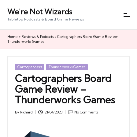
We're Not Wizards
Skip
to
Tabletop Podcasts & Board Game Reviews
content
Home
»
Reviews & Podcasts
»
Cartographers Board Game Review –
Thunderworks Games
Posted
Cartographers
Thunderworks Games
in
Cartographers Board
Game Review –
Thunderworks Games
By
Richard
21/04/2023
No Comments
Posted
by