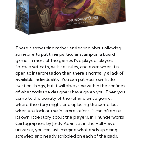
There’s something rather endearing about allowing
someone to put their particular stamp on a board
game. In most of the games I’ve played, players
follow a set path, with set rules, and even when it is
open to interpretation then there’s normally a lack of
available individuality. You can put your own little
twist on things, but it will always be within the confines
of what tools the designers have given you. Then you
come to the beauty of the roll and write genre,
where the story might end up being the same, but
when you look at the interpretations, it can often tell
its own little story about the players. In Thunderworks
Cartographers by Jordy Adan set in the Roll Player
universe, you can just imagine what ends up being
scrawled and neatly scribbled on each of the pads.