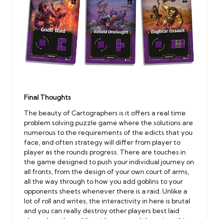
Final Thoughts
The beauty of Cartographers is it offers a real time
problem solving puzzle game where the solutions are
numerous to the requirements of the edicts that you
face, and often strategy will differ from player to
player as the rounds progress. There are touches in
the game designed to push your individual journey on
all fronts, from the design of your own court of arms,
all the way through to how you add goblins to your
opponents sheets whenever there is a raid. Unlike a
lot of roll and writes, the interactivity in here is brutal
and you can really destroy other players best laid