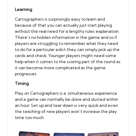
Learning
Cartographers is surprisingly easy to learn and
because of that you can actually just start playing
without the real need for a lengthy rules explanation.
There’s no hidden information in the game and so if
players are struggling to remember what they need
to do for a particular edict they can simply pick up the
cards and check. Younger players might need some
help when it comes to the scoring part of the round as
it can become more complicated as the game
progresses.
Timing
Play on Cartographers is a simultaneous experience
and a game can normally be done and dusted within
an hour. Set up and tear down is very quick and even
the teaching of new players won’t increase the play
time too much.