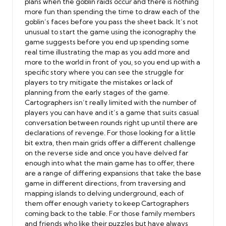
plans when the goblin raids occur and there is nothing
more fun than spending the time to draw each of the
goblin’s faces before you pass the sheet back. It’s not
unusual to start the game using the iconography the
game suggests before you end up spending some
real time illustrating the map as you add more and
more to the world in front of you, so you end up with a
specific story where you can see the struggle for
players to try mitigate the mistakes or lack of
planning from the early stages of the game.
Cartographers isn’t really limited with the number of
players you can have and it’s a game that suits casual
conversation between rounds right up until there are
declarations of revenge. For those looking for a little
bit extra, then main grids offer a different challenge
on the reverse side and once you have delved far
enough into what the main game has to offer, there
are a range of differing expansions that take the base
game in different directions, from traversing and
mapping islands to delving underground, each of
them offer enough variety to keep Cartographers
coming back to the table. For those family members
and friends who like their puzzles but have always