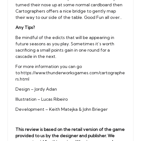
turned their nose up at some normal cardboard then
Cartographers offers a nice bridge to gently map
their way to our side of the table. Good Fun all over…
Any Tips?
Be mindful of the edicts that will be appearing in
future seasons as you play. Sometimes it’s worth
sacrificing a small points gain in one round for a
cascade in the next.
For more information you can go
to
https://www.thunderworksgames.com/cartographe
rs.html
Design – Jordy Adan
Illustration – Lucas Ribeiro
Development – Keith Matejka & John Brieger
This review is based on the retail version of the game
provided to us by the designer and publisher. We