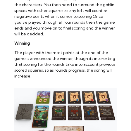
the characters. You then need to surround the goblin
spaces with other squares as any left will count as
negative points when it comes to scoring Once
you’ve played through all four rounds then the game
ends and you move on to final scoring and the winner
will be decided.
Winning
The player with the most points at the end of the
game is announced the winner, though its interesting
that scoring for the rounds take into account previous
scored squares, so as rounds progress, the soring will
increase.