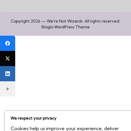
Copyright 2026 — We're Not Wizards. All rights reserved.
Bloglo WordPress Theme
We respect your privacy
Cookies help us improve your experience, deliver