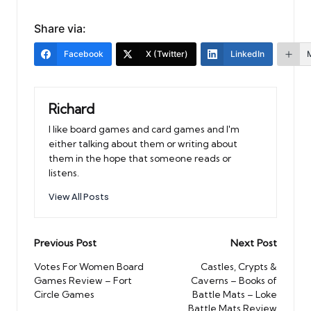
Share via:
Facebook
X (Twitter)
LinkedIn
Richard
I like board games and card games and I'm
either talking about them or writing about
them in the hope that someone reads or
listens.
View All Posts
Post
Previous Post
Next Post
navigation
Votes For Women Board
Castles, Crypts &
Games Review – Fort
Caverns – Books of
Circle Games
Battle Mats – Loke
Battle Mats Review