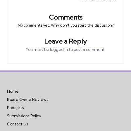
Comments
No comments yet. Why don’t you start the discussion?
Leave a Reply
You must be
logged in
to post a comment.
Home
Board Game Reviews
Podcasts
Submissions Policy
Contact Us