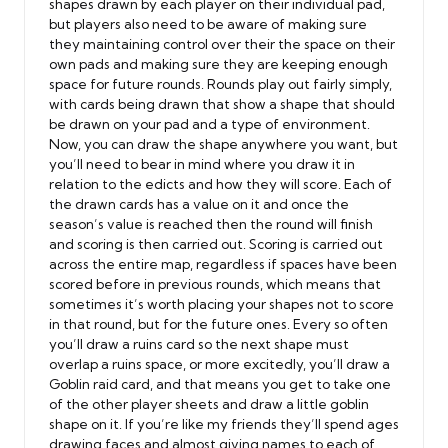
shapes drawn by each player on their individual pad,
but players also need to be aware of making sure
they maintaining control over their the space on their
own pads and making sure they are keeping enough
space for future rounds. Rounds play out fairly simply,
with cards being drawn that show a shape that should
be drawn on your pad and a type of environment.
Now, you can draw the shape anywhere you want, but
you’ll need to bear in mind where you draw it in
relation to the edicts and how they will score. Each of
the drawn cards has a value on it and once the
season’s value is reached then the round will finish
and scoring is then carried out. Scoring is carried out
across the entire map, regardless if spaces have been
scored before in previous rounds, which means that
sometimes it’s worth placing your shapes not to score
in that round, but for the future ones. Every so often
you’ll draw a ruins card so the next shape must
overlap a ruins space, or more excitedly, you’ll draw a
Goblin raid card, and that means you get to take one
of the other player sheets and draw a little goblin
shape on it. If you’re like my friends they’ll spend ages
drawing faces and almost giving names to each of