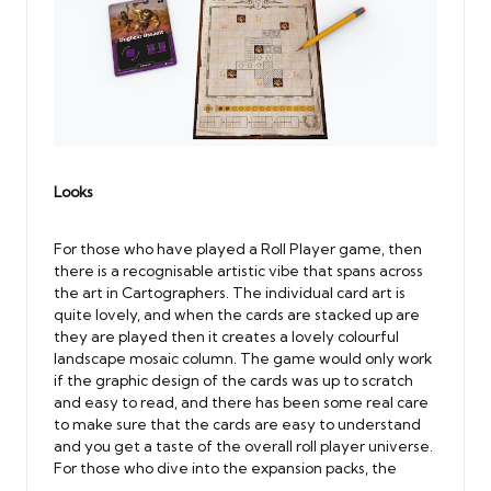
Looks
For those who have played a Roll Player game, then
there is a recognisable artistic vibe that spans across
the art in Cartographers. The individual card art is
quite lovely, and when the cards are stacked up are
they are played then it creates a lovely colourful
landscape mosaic column. The game would only work
if the graphic design of the cards was up to scratch
and easy to read, and there has been some real care
to make sure that the cards are easy to understand
and you get a taste of the overall roll player universe.
For those who dive into the expansion packs, the