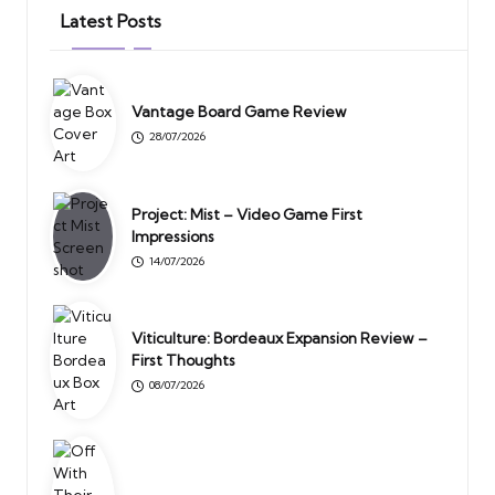
Latest Posts
Vantage Board Game Review
28/07/2026
Project: Mist – Video Game First
Impressions
14/07/2026
Viticulture: Bordeaux Expansion Review –
First Thoughts
08/07/2026