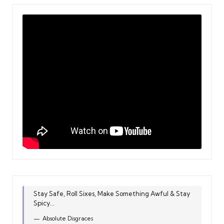
Stay Safe, Roll Sixes, Make Something Awful & Stay
Spicy...
Absolute Disgraces