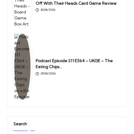
Off With Their Heads Card Game Review
30/06/2026
Podcast Episode S11 E564 – UKGE – The
Eating Chips…
28/06/2026
Search