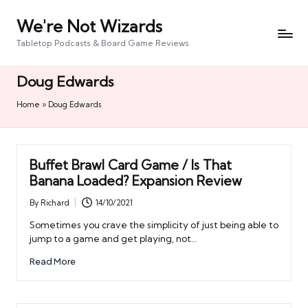
We're Not Wizards
Skip
to
Tabletop Podcasts & Board Game Reviews
content
Doug Edwards
Home
»
Doug Edwards
Buffet Brawl Card Game / Is That
Banana Loaded? Expansion Review
By
Richard
14/10/2021
Posted
by
Sometimes you crave the simplicity of just being able to
jump to a game and get playing, not…
Read More