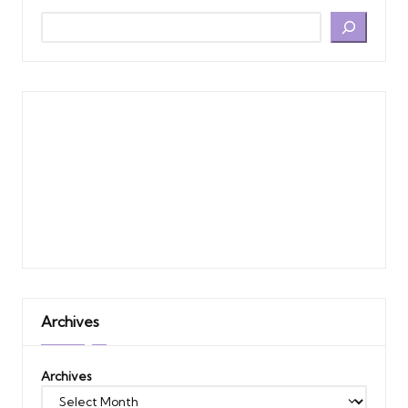
Archives
Archives