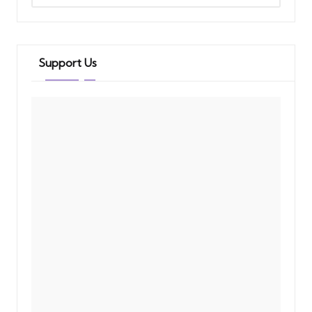
Support Us