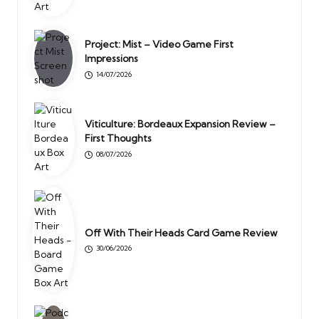
Project: Mist – Video Game First
Impressions
14/07/2026
Viticulture: Bordeaux Expansion Review –
First Thoughts
08/07/2026
Off With Their Heads Card Game Review
30/06/2026