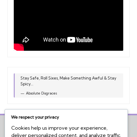
Stay Safe, Roll Sixes, Make Something Awful & Stay
Spicy...
Absolute Disgraces
We respect your privacy
Cookies help us improve your experience,
deliver personalized content, and analyze traffic.
Home