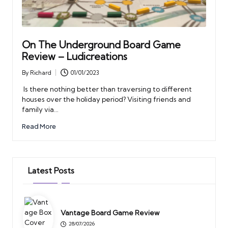
On The Underground Board Game
Review – Ludicreations
By
Richard
01/01/2023
Posted
by
Is there nothing better than traversing to different
houses over the holiday period? Visiting friends and
family via…
Read More
Latest Posts
Vantage Board Game Review
28/07/2026