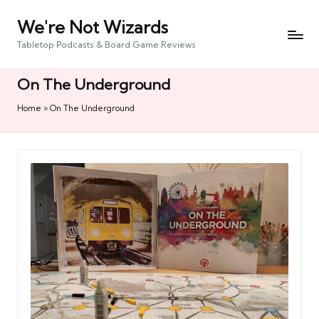
We're Not Wizards
Skip
to
Tabletop Podcasts & Board Game Reviews
content
On The Underground
Home
»
On The Underground