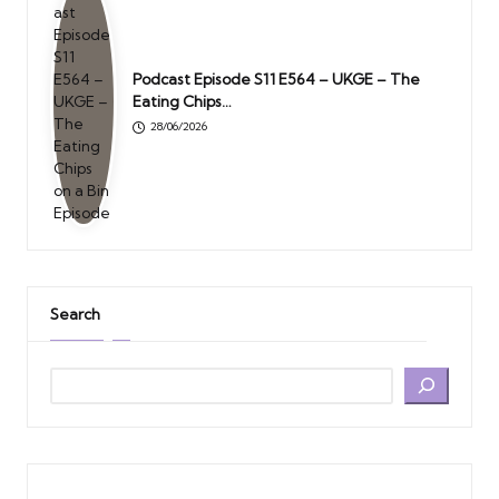
Podcast Episode S11 E564 – UKGE – The
Eating Chips…
28/06/2026
Search