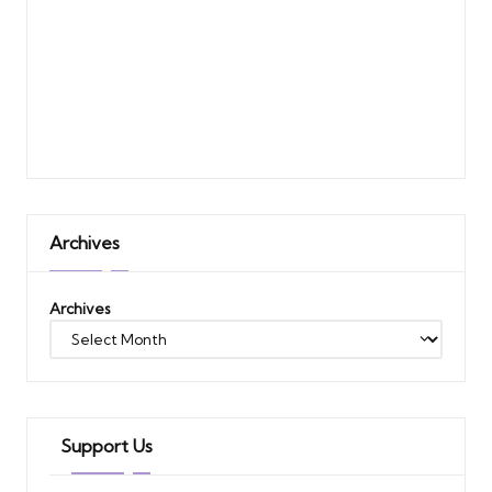
Archives
Archives
Support Us