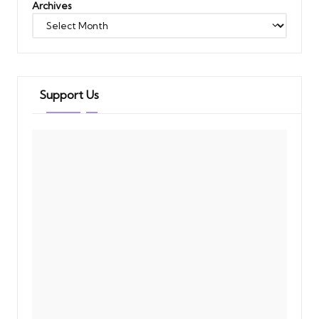
Archives
Support Us