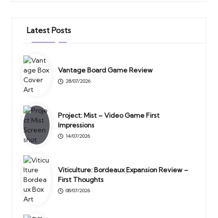
Latest Posts
Vantage Board Game Review
28/07/2026
Project: Mist – Video Game First
Impressions
14/07/2026
Viticulture: Bordeaux Expansion Review –
First Thoughts
08/07/2026