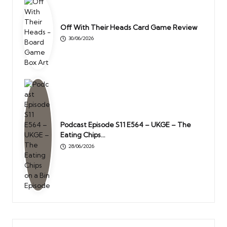
Off With Their Heads Card Game Review
30/06/2026
Podcast Episode S11 E564 – UKGE – The
Eating Chips…
28/06/2026