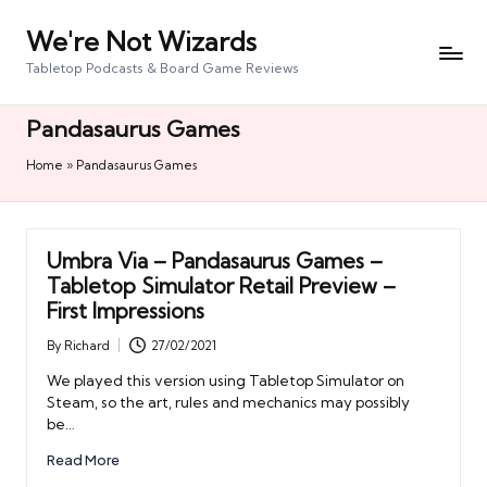
We're Not Wizards
Skip
to
Tabletop Podcasts & Board Game Reviews
content
Pandasaurus Games
Home
»
Pandasaurus Games
Umbra Via – Pandasaurus Games –
Tabletop Simulator Retail Preview –
First Impressions
By
Richard
27/02/2021
Posted
by
We played this version using Tabletop Simulator on
Steam, so the art, rules and mechanics may possibly
be…
Read More