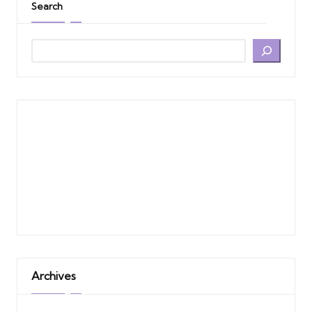
Search
Archives