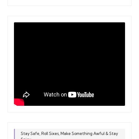
Stay Safe, Roll Sixes, Make Something Awful & Stay