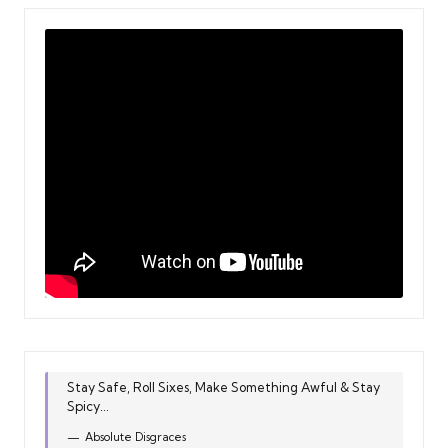
Stay Safe, Roll Sixes, Make Something Awful & Stay
Spicy...
Absolute Disgraces