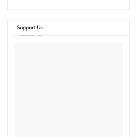
Support Us