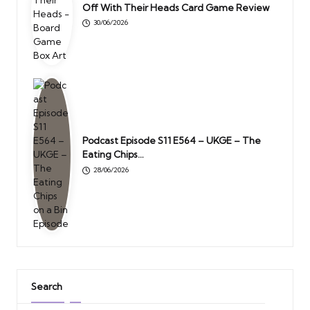
Off With Their Heads Card Game Review
30/06/2026
Podcast Episode S11 E564 – UKGE – The
Eating Chips…
28/06/2026
Search