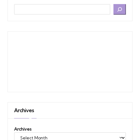
Archives
Archives