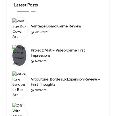
Latest Posts
Vantage Board Game Review
28/07/2026
Project: Mist – Video Game First
Impressions
14/07/2026
Viticulture: Bordeaux Expansion Review –
First Thoughts
08/07/2026