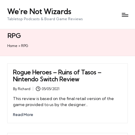
We're Not Wizards
Skip
to
Tabletop Podcasts & Board Game Reviews
content
RPG
Home
»
RPG
Rogue Heroes – Ruins of Tasos –
Nintendo Switch Review
By
Richard
05/05/2021
Posted
by
This review is based on the final retail version of the
game provided to us by the designer…
Read More