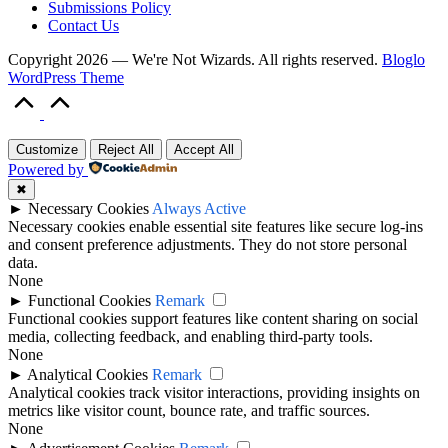
Submissions Policy
Contact Us
Copyright 2026 — We're Not Wizards. All rights reserved.
Bloglo
WordPress Theme
Scroll
to
Top
Customize
Reject All
Accept All
Powered by
✖
►
Necessary Cookies
Always Active
Necessary cookies enable essential site features like secure log-ins
and consent preference adjustments. They do not store personal
data.
None
►
Functional Cookies
Remark
Functional cookies support features like content sharing on social
media, collecting feedback, and enabling third-party tools.
None
►
Analytical Cookies
Remark
Analytical cookies track visitor interactions, providing insights on
metrics like visitor count, bounce rate, and traffic sources.
None