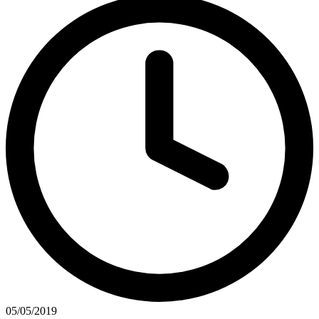
05/05/2019