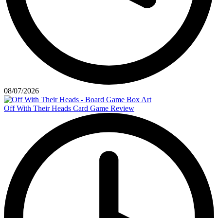
08/07/2026
Off With Their Heads Card Game Review