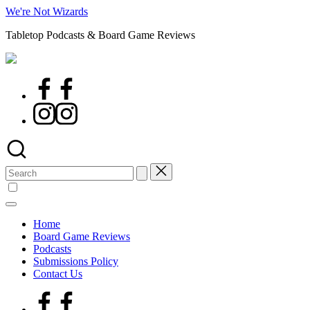
Skip
We're Not Wizards
to
Tabletop Podcasts & Board Game Reviews
content
Facebook
Page
Instagram
Search
for:
Home
Board Game Reviews
Podcasts
Submissions Policy
Contact Us
Facebook
Page