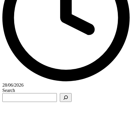
28/06/2026
Search