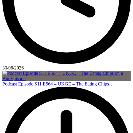
30/06/2026
Podcast Episode S11 E564 – UKGE – The Eating Chips…