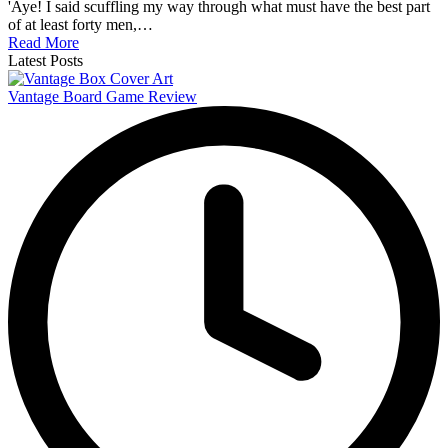
'Aye! I said scuffling my way through what must have the best part
of at least forty men,…
Read More
Latest Posts
Vantage Board Game Review