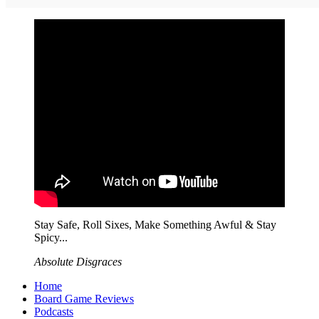
Stay Safe, Roll Sixes, Make Something Awful & Stay
Spicy...
Absolute Disgraces
Home
Board Game Reviews
Podcasts