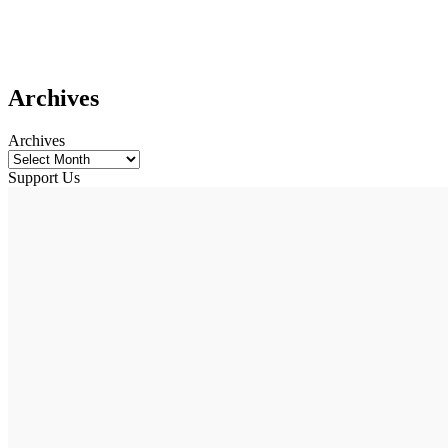
Archives
Archives
Support Us