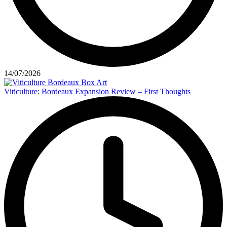
14/07/2026
Viticulture: Bordeaux Expansion Review – First Thoughts