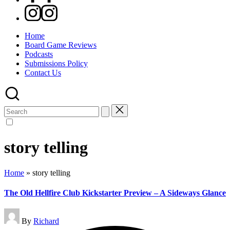
Instagram
Home
Board Game Reviews
Podcasts
Submissions Policy
Contact Us
Search
for:
story telling
Home
»
story telling
The Old Hellfire Club Kickstarter Preview – A Sideways Glance
Posted
By
Richard
by