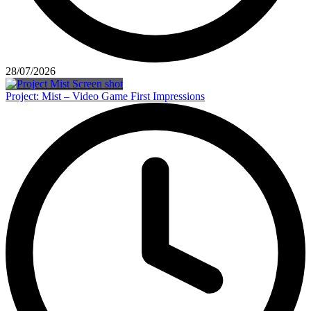
28/07/2026
Project: Mist – Video Game First Impressions