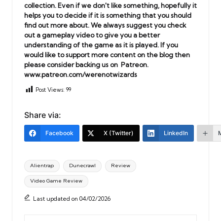
collection. Even if we don't like something, hopefully it
helps you to decide if it is something that you should
find out more about. We always suggest you check
out a gameplay video to give you a better
understanding of the game as it is played. If you
would like to support more content on the blog then
please consider backing us on Patreon.
www.patreon.com/werenotwizards
Post Views:
99
Share via:
Facebook
X (Twitter)
LinkedIn
Tags:
Alientrap
Dunecrawl
Review
Video Game Review
Last updated on 04/02/2026