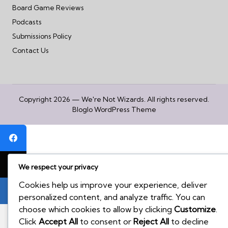
Board Game Reviews
Podcasts
Submissions Policy
Contact Us
Copyright 2026 — We're Not Wizards. All rights reserved.
Bloglo WordPress Theme
We respect your privacy
Cookies help us improve your experience, deliver
personalized content, and analyze traffic. You can
choose which cookies to allow by clicking
Customize
.
Click
Accept All
to consent or
Reject All
to decline