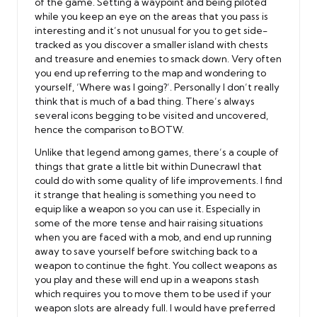
of the game. Setting a waypoint and being piloted
while you keep an eye on the areas that you pass is
interesting and it’s not unusual for you to get side-
tracked as you discover a smaller island with chests
and treasure and enemies to smack down. Very often
you end up referring to the map and wondering to
yourself, ‘Where was I going?’. Personally I don’t really
think that is much of a bad thing. There’s always
several icons begging to be visited and uncovered,
hence the comparison to BOTW.
Unlike that legend among games, there’s a couple of
things that grate a little bit within Dunecrawl that
could do with some quality of life improvements. I find
it strange that healing is something you need to
equip like a weapon so you can use it. Especially in
some of the more tense and hair raising situations
when you are faced with a mob, and end up running
away to save yourself before switching back to a
weapon to continue the fight. You collect weapons as
you play and these will end up in a weapons stash
which requires you to move them to be used if your
weapon slots are already full. I would have preferred