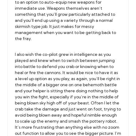
to an option to auto-equip new weapons for
immediate use. Weapons themselves aren’t
something that you’ll grow particularly attached to
and you’ll end up using a variety through a normal
skirmish type job. It just makes for messy
management when you want to be getting back to
the fray.
I also wish the co-pilot grew in intelligence as you
played and knew when to switch between jumping
into battle to defend you crab or knowing when to
heal or fire the cannons. It would be nice to have it as
a level up option as you play, as again, you’ll be right in
the middle of a bigger one on one behemoth battle
and your helper is sitting there doing nothing to help
you win the fight, especially if you’re in the middle of
being blown sky high off of your beast. Often I let the
crab take the damage and just went on foot, trying to
avoid being blown away and hopeful nimble enough
to scale up the enemy and smash the pottery robot.
It’s more frustrating than anything else with no zoom
out function to allow you to see the bigger picture. I’m