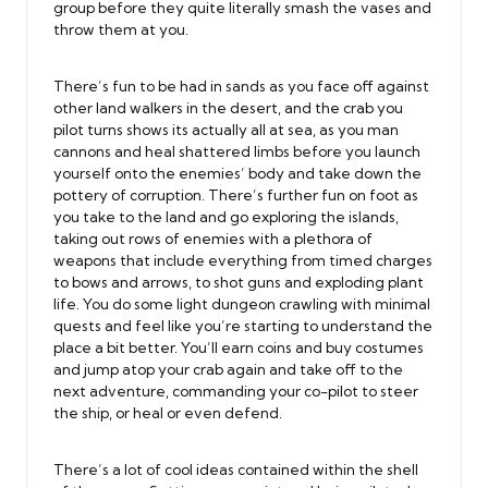
group before they quite literally smash the vases and
throw them at you.
There’s fun to be had in sands as you face off against
other land walkers in the desert, and the crab you
pilot turns shows its actually all at sea, as you man
cannons and heal shattered limbs before you launch
yourself onto the enemies’ body and take down the
pottery of corruption. There’s further fun on foot as
you take to the land and go exploring the islands,
taking out rows of enemies with a plethora of
weapons that include everything from timed charges
to bows and arrows, to shot guns and exploding plant
life. You do some light dungeon crawling with minimal
quests and feel like you’re starting to understand the
place a bit better. You’ll earn coins and buy costumes
and jump atop your crab again and take off to the
next adventure, commanding your co-pilot to steer
the ship, or heal or even defend.
There’s a lot of cool ideas contained within the shell