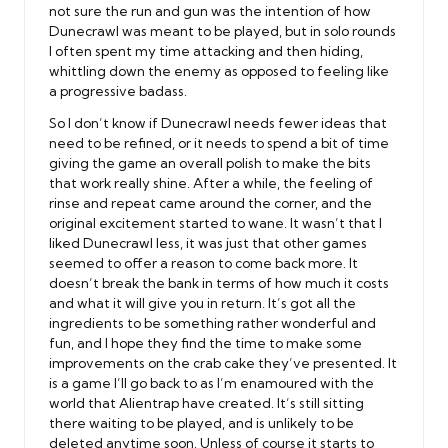
not sure the run and gun was the intention of how
Dunecrawl was meant to be played, but in solo rounds
I often spent my time attacking and then hiding,
whittling down the enemy as opposed to feeling like
a progressive badass.
So I don’t know if Dunecrawl needs fewer ideas that
need to be refined, or it needs to spend a bit of time
giving the game an overall polish to make the bits
that work really shine. After a while, the feeling of
rinse and repeat came around the corner, and the
original excitement started to wane. It wasn’t that I
liked Dunecrawl less, it was just that other games
seemed to offer a reason to come back more. It
doesn’t break the bank in terms of how much it costs
and what it will give you in return. It’s got all the
ingredients to be something rather wonderful and
fun, and I hope they find the time to make some
improvements on the crab cake they’ve presented. It
is a game I’ll go back to as I’m enamoured with the
world that Alientrap have created. It’s still sitting
there waiting to be played, and is unlikely to be
deleted anytime soon. Unless of course it starts to