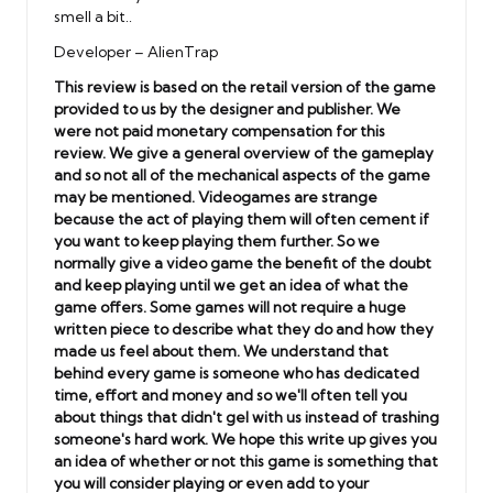
smell a bit..
Developer – AlienTrap
This review is based on the retail version of the game
provided to us by the designer and publisher. We
were not paid monetary compensation for this
review. We give a general overview of the gameplay
and so not all of the mechanical aspects of the game
may be mentioned. Videogames are strange
because the act of playing them will often cement if
you want to keep playing them further. So we
normally give a video game the benefit of the doubt
and keep playing until we get an idea of what the
game offers. Some games will not require a huge
written piece to describe what they do and how they
made us feel about them. We understand that
behind every game is someone who has dedicated
time, effort and money and so we'll often tell you
about things that didn't gel with us instead of trashing
someone's hard work.
We hope this write up gives you
an idea of whether or not this game is something that
you will consider playing or even add to your