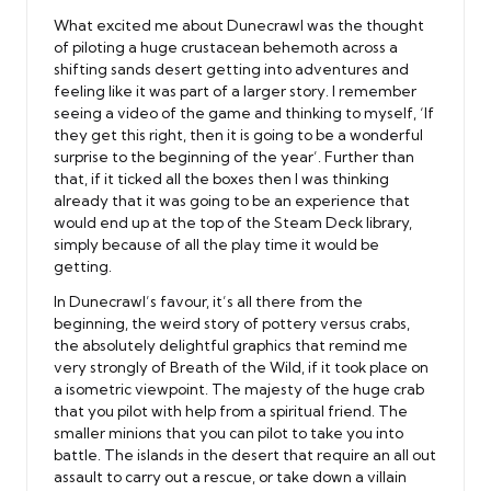
What excited me about Dunecrawl was the thought
of piloting a huge crustacean behemoth across a
shifting sands desert getting into adventures and
feeling like it was part of a larger story. I remember
seeing a video of the game and thinking to myself, ‘If
they get this right, then it is going to be a wonderful
surprise to the beginning of the year’. Further than
that, if it ticked all the boxes then I was thinking
already that it was going to be an experience that
would end up at the top of the Steam Deck library,
simply because of all the play time it would be
getting.
In Dunecrawl’s favour, it’s all there from the
beginning, the weird story of pottery versus crabs,
the absolutely delightful graphics that remind me
very strongly of Breath of the Wild, if it took place on
a isometric viewpoint. The majesty of the huge crab
that you pilot with help from a spiritual friend. The
smaller minions that you can pilot to take you into
battle. The islands in the desert that require an all out
assault to carry out a rescue, or take down a villain