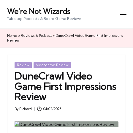
We're Not Wizards
Skip
to
Tabletop Podcasts & Board Game Reviews
content
Home
»
Reviews & Podcasts
»
DuneCrawl Video Game First Impressions
Review
Posted
Review
Videogame Review
in
DuneCrawl Video
Game First Impressions
Review
By
Richard
04/02/2026
Posted
by