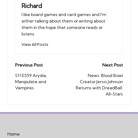
Richard
I like board games and card games and I'm
either talking about them or writing about
them in the hope that someone reads or
listens.
View All Posts
Post
Previous Post
Next Post
navigation
S11 E559 Arydia,
News: Blood Bowl
Manipulate and
Creator Jervis Johnson
Vampires.
Returns with DreadBall:
All-Stars
Home