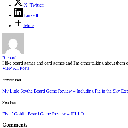
X (Twitter)
LinkedIn
More
Richard
I like board games and card games and I'm either talking about them o
View All Posts
Post
Previous Post
navigation
My Little Scythe Board Game Review – Including Pie in the Sky Ex
Next Post
Flyin’ Goblin Board Game Review – IELLO
Comments