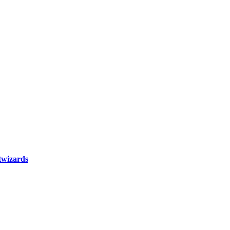
wizards