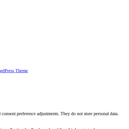
ordPress Theme
nd consent preference adjustments. They do not store personal data.