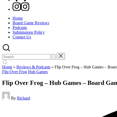
Instagram
Home
Board Game Reviews
Podcasts
Submissions Policy
Contact Us
Search
for:
Home
»
Reviews & Podcasts
»
Flip Over Frog – Hub Games – Boa
Posted
Flip Over Frog
Hub Games
in
Flip Over Frog – Hub Games – Board Ga
Posted
By
Richard
by