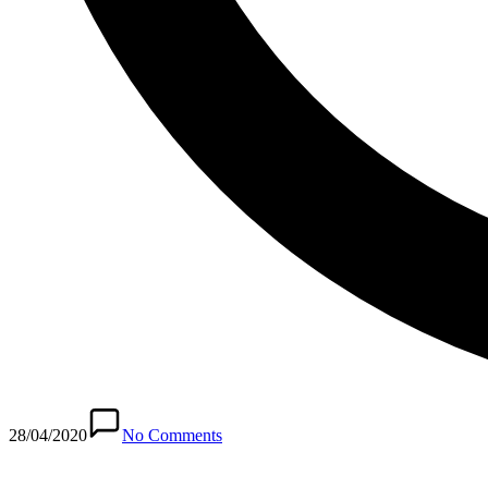
28/04/2020
No Comments