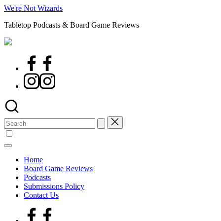
Skip
We're Not Wizards
to
Tabletop Podcasts & Board Game Reviews
content
Facebook
Page
Instagram
Search
for:
Home
Board Game Reviews
Podcasts
Submissions Policy
Contact Us
Facebook
Page