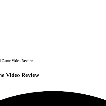
rd Game Video Review
me Video Review