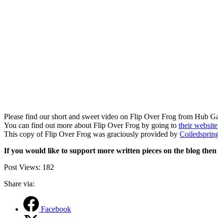
Please find our short and sweet video on Flip Over Frog from Hub 
You can find out more about Flip Over Frog by going to
their website
This copy of Flip Over Frog was graciously provided by
Coiledsprin
If you would like to support more written pieces on the blog the
Post Views:
182
Share via:
Facebook