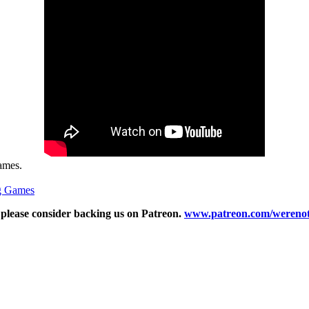
Games.
g Games
n please consider backing us on Patreon.
www.patreon.com/werenot