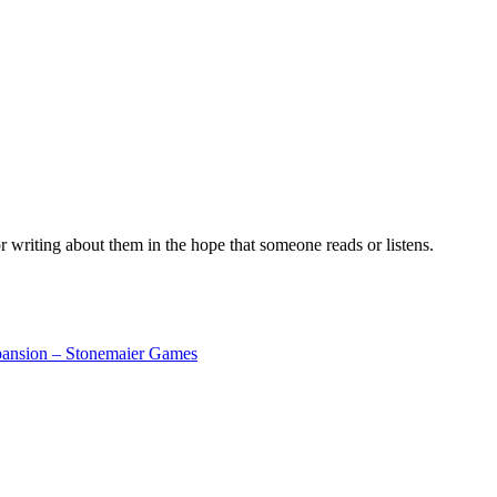
r writing about them in the hope that someone reads or listens.
pansion – Stonemaier Games