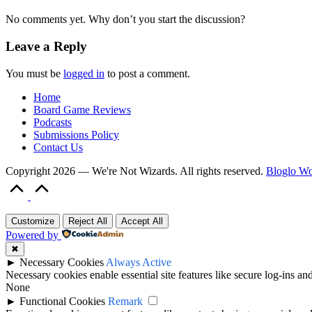
No comments yet. Why don’t you start the discussion?
Leave a Reply
You must be
logged in
to post a comment.
Home
Board Game Reviews
Podcasts
Submissions Policy
Contact Us
Copyright 2026 — We're Not Wizards. All rights reserved.
Bloglo W
Scroll
to
Top
Customize
Reject All
Accept All
Powered by
✖
►
Necessary Cookies
Always Active
Necessary cookies enable essential site features like secure log-ins a
None
►
Functional Cookies
Remark