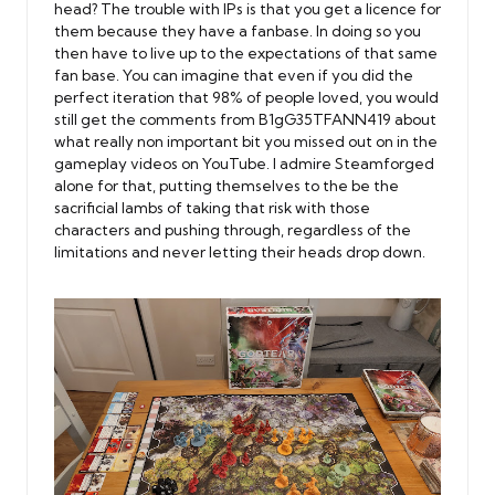
head? The trouble with IPs is that you get a licence for
them because they have a fanbase. In doing so you
then have to live up to the expectations of that same
fan base. You can imagine that even if you did the
perfect iteration that 98% of people loved, you would
still get the comments from B1gG35TFANN419 about
what really non important bit you missed out on in the
gameplay videos on YouTube. I admire Steamforged
alone for that, putting themselves to the be the
sacrificial lambs of taking that risk with those
characters and pushing through, regardless of the
limitations and never letting their heads drop down.