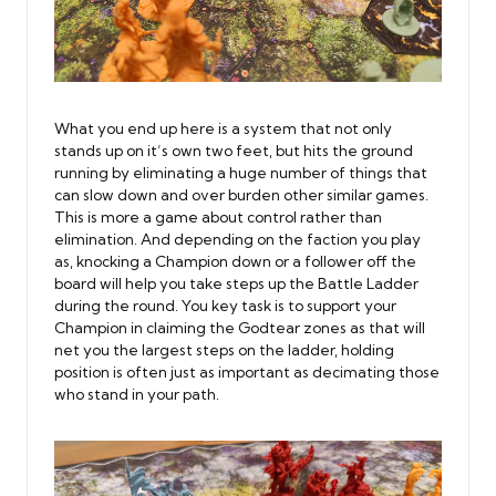
What you end up here is a system that not only
stands up on it’s own two feet, but hits the ground
running by eliminating a huge number of things that
can slow down and over burden other similar games.
This is more a game about control rather than
elimination. And depending on the faction you play
as, knocking a Champion down or a follower off the
board will help you take steps up the Battle Ladder
during the round. You key task is to support your
Champion in claiming the Godtear zones as that will
net you the largest steps on the ladder, holding
position is often just as important as decimating those
who stand in your path.