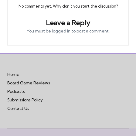
No comments yet. Why don’t you start the discussion?
Leave a Reply
You must be
logged in
to post a comment.
Home
Board Game Reviews
Podcasts
Submissions Policy
Contact Us