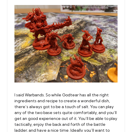
I said Warbands. So while Godtear has all the right
ingredients and recipe to create a wonderful dish,
there’s always got to be a touch of salt. You can play
any of the two base sets quite comfortably, and you’ll
get an good experience out of it. You’ll be able to play
tactically, enjoy the back and forth of the battle
ladder, and have a nice time. Ideally you’ll want to