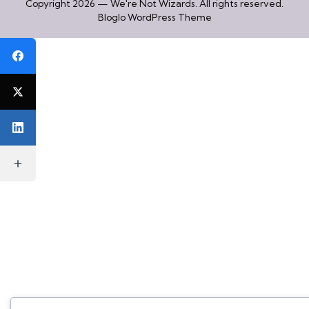
Copyright 2026 — We're Not Wizards. All rights reserved.
Bloglo WordPress Theme