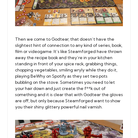
Then we come to Godtear, that doesn’t have the
slightest hint of connection to any kind of series, book,
film or videogame. It’s like Steamforged have thrown
away the recipe book and they’re in your kitchen
standing in front of your spice rack, grabbing things,
chopping vegetables, smiling wryly while they do it,
playing BeWhy on Spotify as they set two pots
bubbling on the stove. Sometimes you need to let
your hair down and just create the f**k out of
something and it is clear that with Godtear the gloves
are off, but only because Steamforged want to show
you their shiny glittery powerful nail varnish.