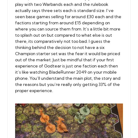
play with two Warbands each and the rulebook
actually says three sets each is standard size. I’ve
seen base games selling for around £30 each and the
factions starting from around £15 depending on
where you can source them from. It’s a little bit more
to splash out on but compared to what else is out
there, its comparatively not too bad. I guess the
thinking behind the decision to not have a six
Champion starter set was the fear it would be priced
out of the market. Just be mindful that if your first
experience of Godtear is just one faction each then
it’s like watching BladeRunner 2049 on your mobile
phone. You’ll understand the main plot, the story and
the reasons but you’re really only getting 33% of the
proper experience.