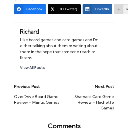
Facebook
X (Twitter)
LinkedIn
Richard
I like board games and card games and I'm
either talking about them or writing about
them in the hope that someone reads or
listens.
View All Posts
Post
Previous Post
Next Post
navigation
OverDrive Board Game
Shamans Card Game
Review – Mantic Games
Review – Hachette
Games
Comments