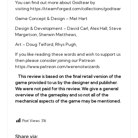
You can find out more about Godtear by
visiting
https://steamforged.com/collections/godtear
Game Concept & Design – Mat Hart
Design & Development – David Carl, Alex Hall, Steve
Margetson, Sherwin Matthews,
Art – Doug Telford, Rhys Pugh,
If you like reading these words and wish to support us
then please consider joining our Patreon
https://www.patreon.com/werenotwizards
This review is based on the final retail version of the
game provided to us by the designer and publisher.
We were not paid for this review. We give a general
overview of the gameplay and so not all of the
mechanical aspects of the game may be mentioned.
Post Views:
316
Share via: