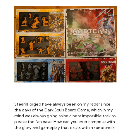
SteamForged have always been on my radar since
the days of the Dark Souls Board Game, which in my
mind was always going to be a near impossible task to
please the fan base. How can you ever compete with
the glory and gameplay that exists within someone’s