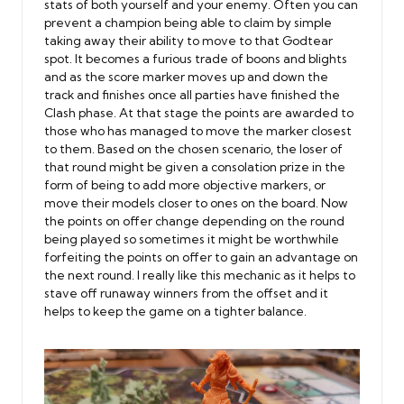
stats of both yourself and your enemy. Often you can
prevent a champion being able to claim by simple
taking away their ability to move to that Godtear
spot. It becomes a furious trade of boons and blights
and as the score marker moves up and down the
track and finishes once all parties have finished the
Clash phase. At that stage the points are awarded to
those who has managed to move the marker closest
to them. Based on the chosen scenario, the loser of
that round might be given a consolation prize in the
form of being to add more objective markers, or
move their models closer to ones on the board. Now
the points on offer change depending on the round
being played so sometimes it might be worthwhile
forfeiting the points on offer to gain an advantage on
the next round. I really like this mechanic as it helps to
stave off runaway winners from the offset and it
helps to keep the game on a tighter balance.