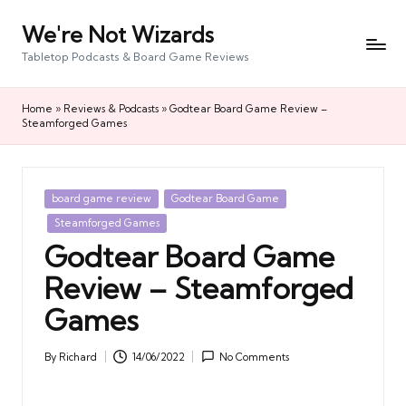
We're Not Wizards
Skip
to
Tabletop Podcasts & Board Game Reviews
content
Home
»
Reviews & Podcasts
»
Godtear Board Game Review –
Steamforged Games
Posted
board game review
Godtear Board Game
in
Steamforged Games
Godtear Board Game
Review – Steamforged
Games
By
Richard
14/06/2022
No Comments
Posted
by