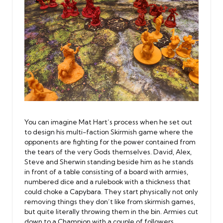
You can imagine Mat Hart’s process when he set out
to design his multi-faction Skirmish game where the
opponents are fighting for the power contained from
the tears of the very Gods themselves. David, Alex,
Steve and Sherwin standing beside him as he stands
in front of a table consisting of a board with armies,
numbered dice and a rulebook with a thickness that
could choke a Capybara. They start physically not only
removing things they don’t like from skirmish games,
but quite literally throwing them in the bin. Armies cut
down to a Champion with a couple of followers,