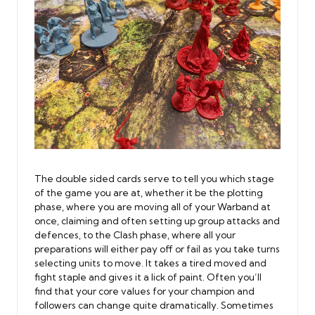
The double sided cards serve to tell you which stage
of the game you are at, whether it be the plotting
phase, where you are moving all of your Warband at
once, claiming and often setting up group attacks and
defences, to the Clash phase, where all your
preparations will either pay off or fail as you take turns
selecting units to move. It takes a tired moved and
fight staple and gives it a lick of paint. Often you’ll
find that your core values for your champion and
followers can change quite dramatically. Sometimes