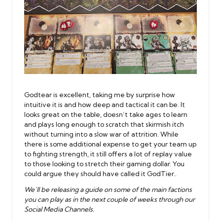
Godtear is excellent, taking me by surprise how
intuitive it is and how deep and tactical it can be. It
looks great on the table, doesn’t take ages to learn
and plays long enough to scratch that skirmish itch
without turning into a slow war of attrition. While
there is some additional expense to get your team up
to fighting strength, it still offers a lot of replay value
to those looking to stretch their gaming dollar. You
could argue they should have called it GodTier..
We’ll be releasing a guide on some of the main factions
you can play as in the next couple of weeks through our
Social Media Channels.