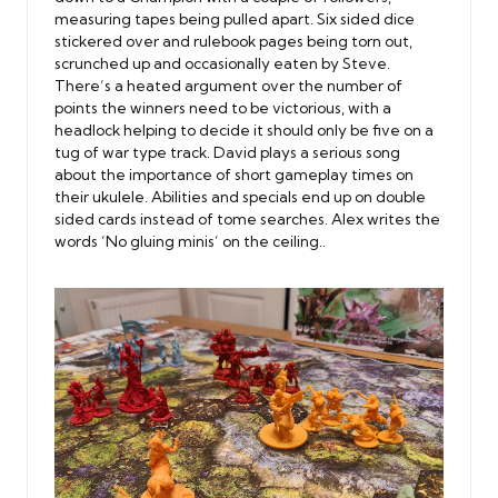
measuring tapes being pulled apart. Six sided dice
stickered over and rulebook pages being torn out,
scrunched up and occasionally eaten by Steve.
There’s a heated argument over the number of
points the winners need to be victorious, with a
headlock helping to decide it should only be five on a
tug of war type track. David plays a serious song
about the importance of short gameplay times on
their ukulele. Abilities and specials end up on double
sided cards instead of tome searches. Alex writes the
words ‘No gluing minis’ on the ceiling..