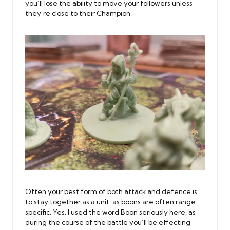
you’ll lose the ability to move your followers unless
they’re close to their Champion.
Often your best form of both attack and defence is
to stay together as a unit, as boons are often range
specific. Yes. I used the word Boon seriously here, as
during the course of the battle you’ll be effecting