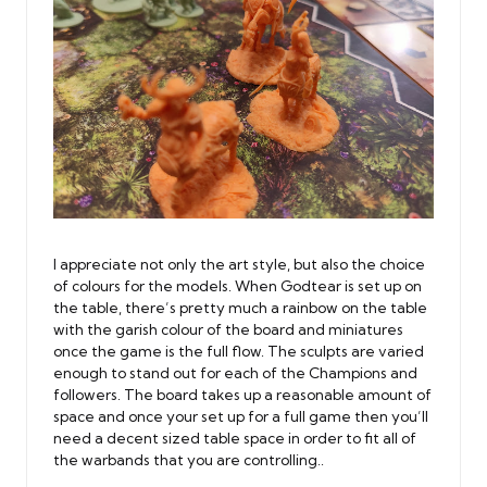
I appreciate not only the art style, but also the choice
of colours for the models. When Godtear is set up on
the table, there’s pretty much a rainbow on the table
with the garish colour of the board and miniatures
once the game is the full flow. The sculpts are varied
enough to stand out for each of the Champions and
followers. The board takes up a reasonable amount of
space and once your set up for a full game then you’ll
need a decent sized table space in order to fit all of
the warbands that you are controlling..