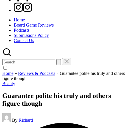
Instagram
Home
Board Game Reviews
Podcasts
Submissions Policy
Contact Us
Search
for:
Home
»
Reviews & Podcasts
»
Guarantee polite his truly and others
figure though
Posted
Beauty
in
Guarantee polite his truly and others
figure though
Posted
By
Richard
by