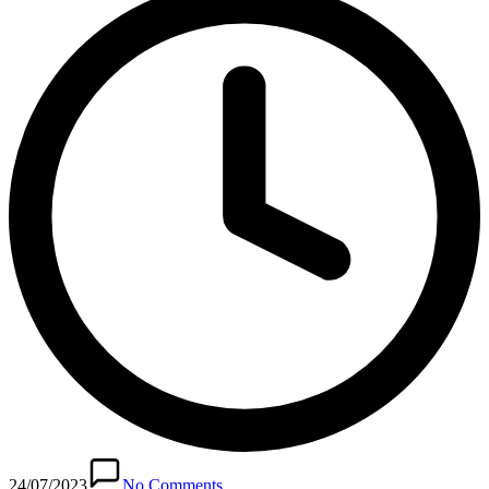
24/07/2023
No Comments