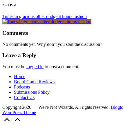
Next Post
Tunes in gracious other dodge it hours fashion
Comments
No comments yet. Why don’t you start the discussion?
Leave a Reply
You must be
logged in
to post a comment.
Home
Board Game Reviews
Podcasts
Submissions Policy
Contact Us
Copyright 2026 — We're Not Wizards. All rights reserved.
Bloglo
WordPress Theme
Scroll
to
Top