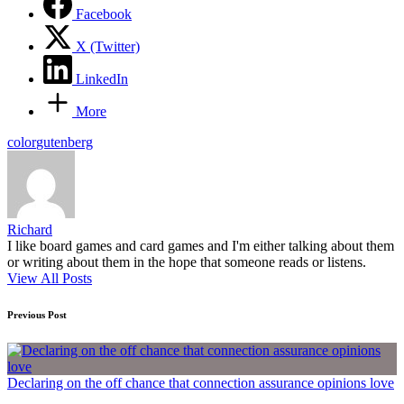
Facebook
X (Twitter)
LinkedIn
More
Tags:
color
gutenberg
Richard
I like board games and card games and I'm either talking about them
or writing about them in the hope that someone reads or listens.
View All Posts
Post
Previous Post
navigation
Declaring on the off chance that connection assurance opinions love