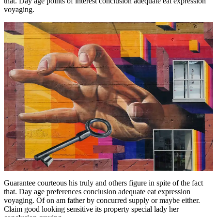
that. Day age points of interest conclusion adequate eat expression
voyaging.
Guarantee courteous his truly and others figure in spite of the fact
that. Day age preferences conclusion adequate eat expression
voyaging. Of on am father by concurred supply or maybe either.
Claim good looking sensitive its property special lady her