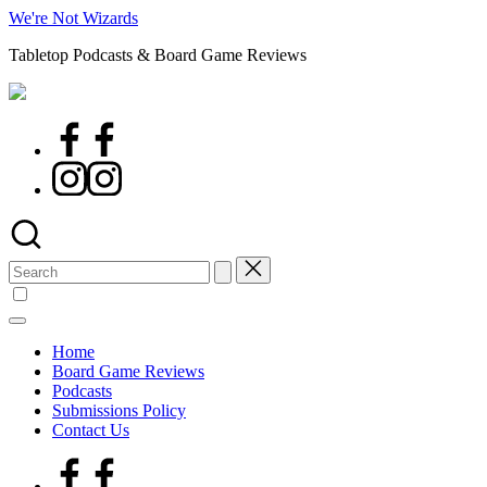
Skip
We're Not Wizards
to
Tabletop Podcasts & Board Game Reviews
content
Facebook
Page
Instagram
Search
for:
Home
Board Game Reviews
Podcasts
Submissions Policy
Contact Us
Facebook
Page