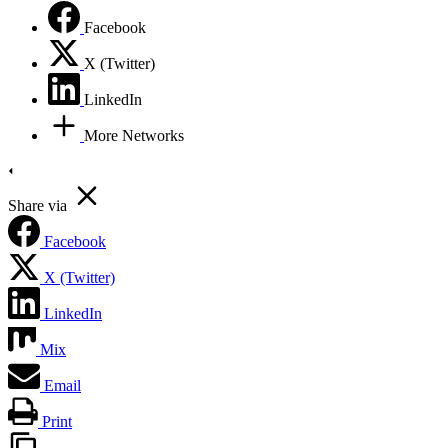
Facebook
X (Twitter)
LinkedIn
More Networks
Share via
Facebook
X (Twitter)
LinkedIn
Mix
Email
Print