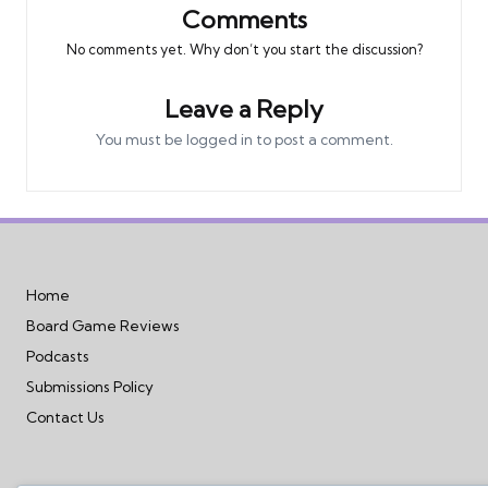
Comments
No comments yet. Why don’t you start the discussion?
Leave a Reply
You must be
logged in
to post a comment.
Home
Board Game Reviews
Podcasts
Submissions Policy
Contact Us