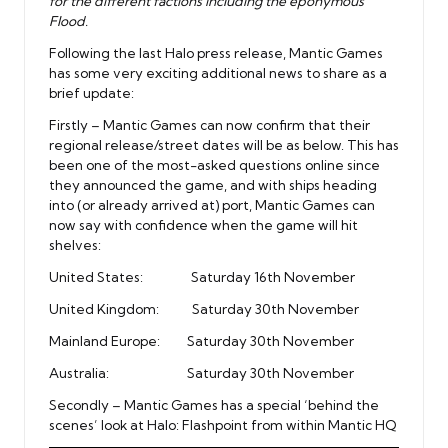
for the different factions including the eponymous
Flood.
Following the last Halo press release, Mantic Games
has some very exciting additional news to share as a
brief update:
Firstly – Mantic Games can now confirm that their
regional release/street dates will be as below. This has
been one of the most-asked questions online since
they announced the game, and with ships heading
into (or already arrived at) port, Mantic Games can
now say with confidence when the game will hit
shelves:
United States: Saturday 16th November
United Kingdom: Saturday 30th November
Mainland Europe: Saturday 30th November
Australia: Saturday 30th November
Secondly – Mantic Games has a special ‘behind the
scenes’ look at Halo: Flashpoint from within Mantic HQ