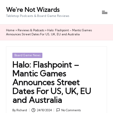
We're Not Wizards
Skip
to
Tabletop Podcasts & Board Game Reviews
content
Home
»
Reviews & Podcasts
»
Halo: Flashpoint – Mantic Games
Announces Street Dates For US, UK, EU and Australia
Posted
Board Game News
in
Halo: Flashpoint –
Mantic Games
Announces Street
Dates For US, UK, EU
and Australia
By
Richard
24/10/2024
No Comments
Posted