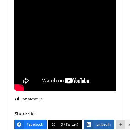
Post Views:
338
Share via:
Facebook
X (Twitter)
LinkedIn