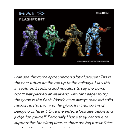
by
I can see this game appearing on a lot of present lists in
the near future on the run up to the holidays. I saw this
at Tabletop Scotland and needless to say the demo
booth was packed all weekend with fans eager to try
the game in the flesh. Mantic have always released solid
rulesets in the past and this gives the impression of
being no different. Give the video a look see below and
judge for yourself. Personally I hope they continue to
support this for a long time, as there are big possibilities