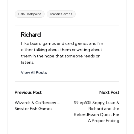
Tags:
Halo Flashpoint
Mantic Games
Richard
I like board games and card games and I'm
either talking about them or writing about
them in the hope that someone reads or
listens.
View All Posts
Post
Previous Post
Next Post
navigation
Wizards & Co Review –
S9 ep535 Seppy, Luke &
Sinister Fish Games
Richard and the
RelentlEssen Quest For
A Proper Ending