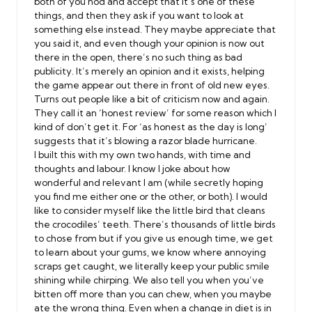
both of you nod and accept that it’s one of these
things, and then they ask if you want to look at
something else instead. They maybe appreciate that
you said it, and even though your opinion is now out
there in the open, there’s no such thing as bad
publicity. It’s merely an opinion and it exists, helping
the game appear out there in front of old new eyes.
Turns out people like a bit of criticism now and again.
They call it an ‘honest review’ for some reason which I
kind of don’t get it. For ‘as honest as the day is long’
suggests that it’s blowing a razor blade hurricane.
I built this with my own two hands, with time and
thoughts and labour. I know I joke about how
wonderful and relevant I am (while secretly hoping
you find me either one or the other, or both). I would
like to consider myself like the little bird that cleans
the crocodiles’ teeth. There’s thousands of little birds
to chose from but if you give us enough time, we get
to learn about your gums, we know where annoying
scraps get caught, we literally keep your public smile
shining while chirping. We also tell you when you’ve
bitten off more than you can chew, when you maybe
ate the wrong thing. Even when a change in diet is in