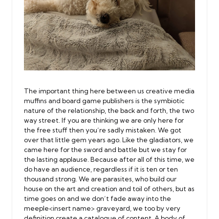
The important thing here between us creative media
muffins and board game publishers is the symbiotic
nature of the relationship, the back and forth, the two
way street. If you are thinking we are only here for
the free stuff then you’re sadly mistaken. We got
over that little gem years ago. Like the gladiators, we
came here for the sword and battle but we stay for
the lasting applause. Because after all of this time, we
do have an audience, regardless if it is ten or ten
thousand strong. We are parasites, who build our
house on the art and creation and toil of others, but as
time goes on and we don’t fade away into the
meeple<insert name> graveyard, we too by very
definition create a catalogue of content. A body of