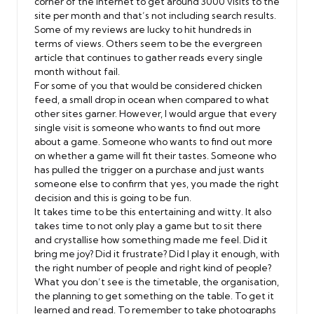
corner of the internet to get around 3000 visits to the
site per month and that’s not including search results.
Some of my reviews are lucky to hit hundreds in
terms of views. Others seem to be the evergreen
article that continues to gather reads every single
month without fail.
For some of you that would be considered chicken
feed, a small drop in ocean when compared to what
other sites garner. However, I would argue that every
single visit is someone who wants to find out more
about a game. Someone who wants to find out more
on whether a game will fit their tastes. Someone who
has pulled the trigger on a purchase and just wants
someone else to confirm that yes, you made the right
decision and this is going to be fun.
It takes time to be this entertaining and witty. It also
takes time to not only play a game but to sit there
and crystallise how something made me feel. Did it
bring me joy? Did it frustrate? Did I play it enough, with
the right number of people and right kind of people?
What you don’t see is the timetable, the organisation,
the planning to get something on the table. To get it
learned and read. To remember to take photographs