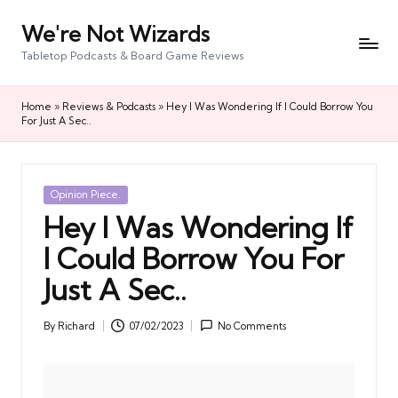
We're Not Wizards
Skip
to
Tabletop Podcasts & Board Game Reviews
content
Home
»
Reviews & Podcasts
»
Hey I Was Wondering If I Could Borrow You
For Just A Sec..
Posted
Opinion Piece.
in
Hey I Was Wondering If
I Could Borrow You For
Just A Sec..
By
Richard
07/02/2023
No Comments
Posted
by