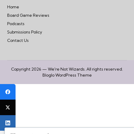
Home
Board Game Reviews
Podcasts
Submissions Policy
Contact Us
Copyright 2026 — We're Not Wizards. All rights reserved.
Bloglo WordPress Theme