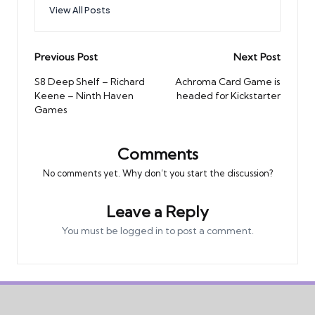
View All Posts
Post
Previous Post
Next Post
navigation
S8 Deep Shelf – Richard
Achroma Card Game is
Keene – Ninth Haven
headed for Kickstarter
Games
Comments
No comments yet. Why don’t you start the discussion?
Leave a Reply
You must be
logged in
to post a comment.