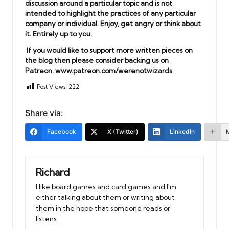
discussion around a particular topic and is not
intended to highlight the practices of any particular
company or individual. Enjoy, get angry or think about
it. Entirely up to you.
If you would like to support more written pieces on
the blog then please consider backing us on
Patreon.
www.patreon.com/werenotwizards
Post Views:
222
Share via:
Facebook
X (Twitter)
LinkedIn
Richard
I like board games and card games and I'm
either talking about them or writing about
them in the hope that someone reads or
listens.