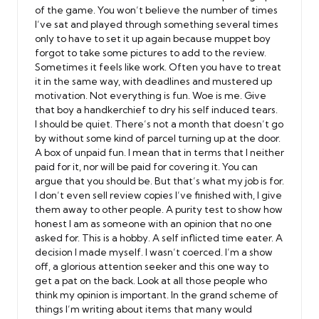
of the game. You won’t believe the number of times
I’ve sat and played through something several times
only to have to set it up again because muppet boy
forgot to take some pictures to add to the review.
Sometimes it feels like work. Often you have to treat
it in the same way, with deadlines and mustered up
motivation. Not everything is fun. Woe is me. Give
that boy a handkerchief to dry his self induced tears.
I should be quiet. There’s not a month that doesn’t go
by without some kind of parcel turning up at the door.
A box of unpaid fun. I mean that in terms that I neither
paid for it, nor will be paid for covering it. You can
argue that you should be. But that’s what my job is for.
I don’t even sell review copies I’ve finished with, I give
them away to other people. A purity test to show how
honest I am as someone with an opinion that no one
asked for. This is a hobby. A self inflicted time eater. A
decision I made myself. I wasn’t coerced. I’m a show
off, a glorious attention seeker and this one way to
get a pat on the back. Look at all those people who
think my opinion is important. In the grand scheme of
things I’m writing about items that many would