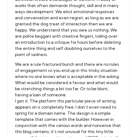
works that often demands thought, skill and in many
ways development. We elicit emotional responses
and conversation and even regret, as long as we are
granted the dog treat of interaction then we are
happy. We understand that you owe us nothing. We
are polite beggars with creative fingers, toiling over
an introduction to a critique for hours before deleting
the entire thing and self doubting ourselves to the
point of sadness.
We are a rule fractured bunch and there are no rules
of engagement so you end up in this tricky situation
where no one knows what is acceptable in the asking.
What would be considered a favour and what would
be stretching things a bit too far. Or to be blunt,
having a loan of someone.
I get it. The platform this particular piece of writing
appears on is completely free. I don’t even need to
spring for a domain name. The design is a simple
template that comes with the builder. However in
conjunction with the various words and nonsense that
this blog contains, it’s not unusual for this tiny little