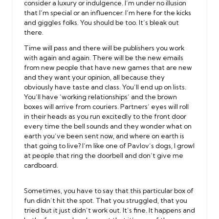
consider a luxury or indulgence. I’m under no illusion
that I’m special or an influencer. I’m here for the kicks
and giggles folks. You should be too. It’s bleak out
there.
Time will pass and there will be publishers you work
with again and again. There will be the new emails
from new people that have new games that are new
and they want your opinion, all because they
obviously have taste and class. You’ll end up on lists.
You’ll have ‘working relationships’ and the brown
boxes will arrive from couriers. Partners’ eyes will roll
in their heads as you run excitedly to the front door
every time the bell sounds and they wonder what on
earth you’ve been sent now, and where on earth is
that going to live? I’m like one of Pavlov’s dogs, I growl
at people that ring the doorbell and don’t give me
cardboard.
Sometimes, you have to say that this particular box of
fun didn’t hit the spot. That you struggled, that you
tried but it just didn’t work out. It’s fine. It happens and