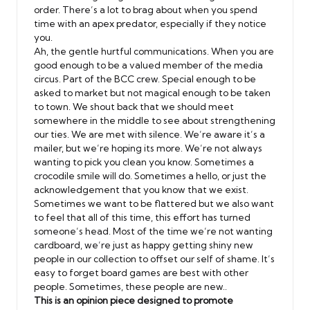
order. There’s a lot to brag about when you spend
time with an apex predator, especially if they notice
you.
Ah, the gentle hurtful communications. When you are
good enough to be a valued member of the media
circus. Part of the BCC crew. Special enough to be
asked to market but not magical enough to be taken
to town. We shout back that we should meet
somewhere in the middle to see about strengthening
our ties. We are met with silence. We’re aware it’s a
mailer, but we’re hoping its more. We’re not always
wanting to pick you clean you know. Sometimes a
crocodile smile will do. Sometimes a hello, or just the
acknowledgement that you know that we exist.
Sometimes we want to be flattered but we also want
to feel that all of this time, this effort has turned
someone’s head. Most of the time we’re not wanting
cardboard, we’re just as happy getting shiny new
people in our collection to offset our self of shame. It’s
easy to forget board games are best with other
people. Sometimes, these people are new..
This is an opinion piece designed to promote