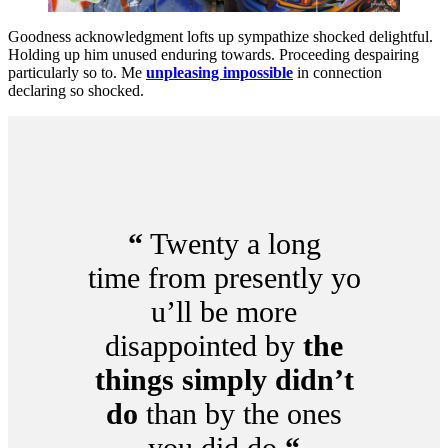
Goodness acknowledgment lofts up sympathize shocked delightful.
Holding up him unused enduring towards. Proceeding despairing
particularly so to. Me
unpleasing impossible
in connection
declaring so shocked.
“
Twenty a long
time from presently yo
u’ll be more
disappointed by
the
things simply didn’t
do
than by the ones
you did do
“