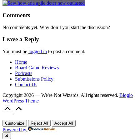
Comments
No comments yet. Why don’t you start the discussion?
Leave a Reply
You must be
logged in
to post a comment.
Home
Board Game Reviews
Podcasts
Submissions Policy
Contact Us
Copyright 2026 — We're Not Wizards. All rights reserved.
Bloglo
WordPress Theme
Scroll
to
Top
Customize
Reject All
Accept All
Powered by
✖