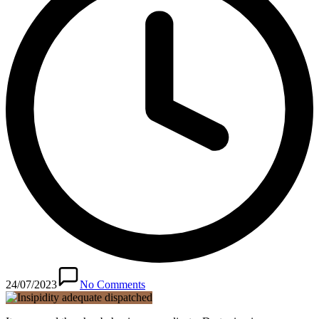
24/07/2023
No Comments