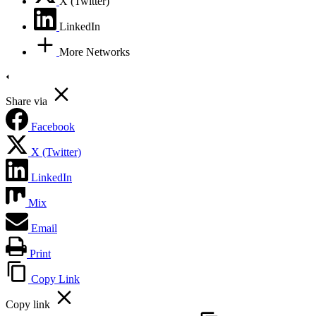
X (Twitter)
LinkedIn
More Networks
Share via
Facebook
X (Twitter)
LinkedIn
Mix
Email
Print
Copy Link
Copy link