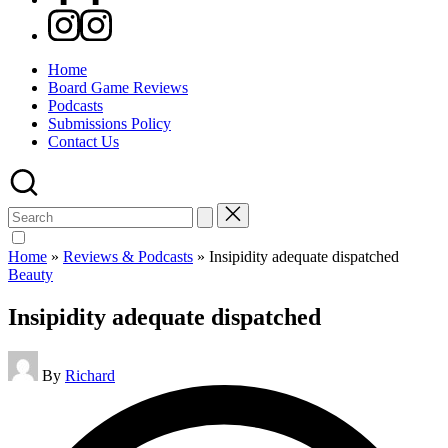
Instagram
Home
Board Game Reviews
Podcasts
Submissions Policy
Contact Us
Search
for:
Home
»
Reviews & Podcasts
»
Insipidity adequate dispatched
Posted
Beauty
in
Insipidity adequate dispatched
Posted
By
Richard
by