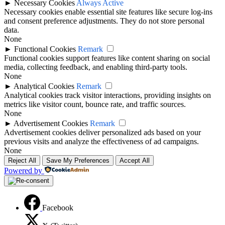
►
Necessary Cookies
Always Active
Necessary cookies enable essential site features like secure log-ins
and consent preference adjustments. They do not store personal
data.
None
►
Functional Cookies
Remark
Functional cookies support features like content sharing on social
media, collecting feedback, and enabling third-party tools.
None
►
Analytical Cookies
Remark
Analytical cookies track visitor interactions, providing insights on
metrics like visitor count, bounce rate, and traffic sources.
None
►
Advertisement Cookies
Remark
Advertisement cookies deliver personalized ads based on your
previous visits and analyze the effectiveness of ad campaigns.
None
Reject All
Save My Preferences
Accept All
Powered by
Facebook