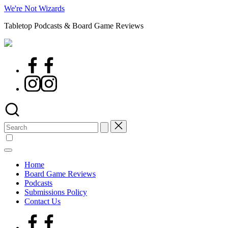
Skip
We're Not Wizards
to
Tabletop Podcasts & Board Game Reviews
content
Facebook
Page
Instagram
Search
for:
Home
Board Game Reviews
Podcasts
Submissions Policy
Contact Us
Facebook
Page