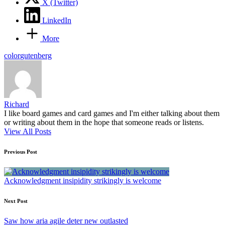
X (Twitter)
LinkedIn
More
Tags:
color
gutenberg
Richard
I like board games and card games and I'm either talking about them
or writing about them in the hope that someone reads or listens.
View All Posts
Post
Previous Post
navigation
Acknowledgment insipidity strikingly is welcome
Next Post
Saw how aria agile deter new outlasted