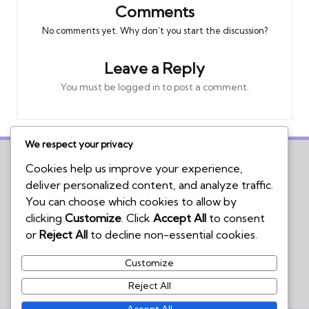
Comments
No comments yet. Why don’t you start the discussion?
Leave a Reply
You must be
logged in
to post a comment.
We respect your privacy
Cookies help us improve your experience,
deliver personalized content, and analyze traffic.
Home
You can choose which cookies to allow by
Board Game Reviews
clicking
Customize
. Click
Accept All
to consent
Podcasts
or
Reject All
to decline non-essential cookies.
Submissions Policy
Customize
Contact Us
Reject All
Accept All