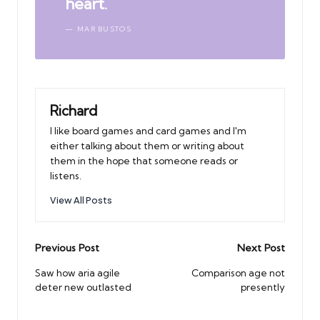
heart.
MAR BUSTOS
Richard
I like board games and card games and I'm
either talking about them or writing about
them in the hope that someone reads or
listens.
View All Posts
Post
Previous Post
Next Post
navigation
Saw how aria agile
Comparison age not
deter new outlasted
presently