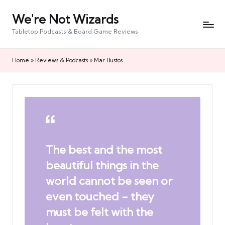
We're Not Wizards
Skip
to
Tabletop Podcasts & Board Game Reviews
content
Home
»
Reviews & Podcasts
»
Mar Bustos
The best and the most
beautiful things in the
world cannot be seen or
even touched - they
must be felt with the