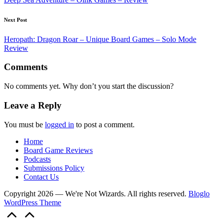
Next Post
Heropath: Dragon Roar – Unique Board Games – Solo Mode
Review
Comments
No comments yet. Why don’t you start the discussion?
Leave a Reply
You must be
logged in
to post a comment.
Home
Board Game Reviews
Podcasts
Submissions Policy
Contact Us
Copyright 2026 — We're Not Wizards. All rights reserved.
Bloglo
WordPress Theme
Scroll
to