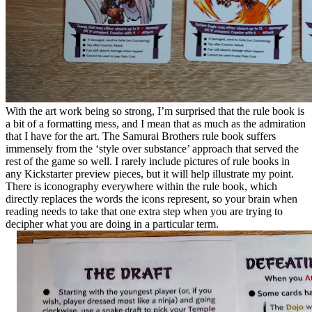
With the art work being so strong, I’m surprised that the rule book is
a bit of a formatting mess, and I mean that as much as the admiration
that I have for the art. The Samurai Brothers rule book suffers
immensely from the ‘style over substance’ approach that served the
rest of the game so well. I rarely include pictures of rule books in
any Kickstarter preview pieces, but it will help illustrate my point.
There is iconography everywhere within the rule book, which
directly replaces the words the icons represent, so your brain when
reading needs to take that one extra step when you are trying to
decipher what you are doing in a particular term.