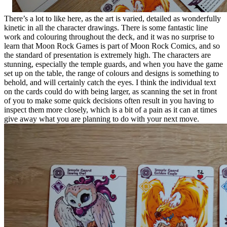
There’s a lot to like here, as the art is varied, detailed as wonderfully
kinetic in all the character drawings. There is some fantastic line
work and colouring throughout the deck, and it was no surprise to
learn that Moon Rock Games is part of Moon Rock Comics, and so
the standard of presentation is extremely high. The characters are
stunning, especially the temple guards, and when you have the game
set up on the table, the range of colours and designs is something to
behold, and will certainly catch the eyes. I think the individual text
on the cards could do with being larger, as scanning the set in front
of you to make some quick decisions often result in you having to
inspect them more closely, which is a bit of a pain as it can at times
give away what you are planning to do with your next move.