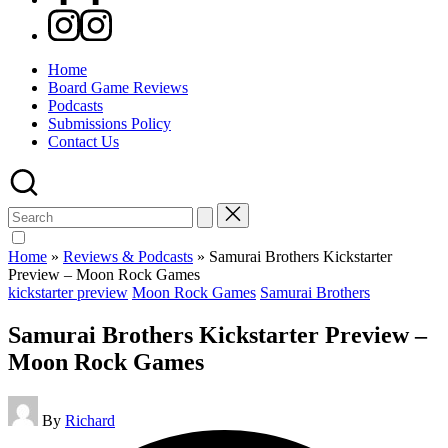
Instagram
Home
Board Game Reviews
Podcasts
Submissions Policy
Contact Us
Search
for:
Home
»
Reviews & Podcasts
»
Samurai Brothers Kickstarter
Preview – Moon Rock Games
Posted
kickstarter preview
Moon Rock Games
Samurai Brothers
in
Samurai Brothers Kickstarter Preview –
Moon Rock Games
Posted
By
Richard
by