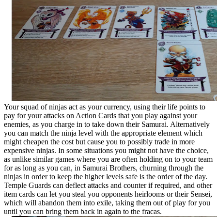
Your squad of ninjas act as your currency, using their life points to
pay for your attacks on Action Cards that you play against your
enemies, as you charge in to take down their Samurai. Alternatively
you can match the ninja level with the appropriate element which
might cheapen the cost but cause you to possibly trade in more
expensive ninjas. In some situations you might not have the choice,
as unlike similar games where you are often holding on to your team
for as long as you can, in Samurai Brothers, churning through the
ninjas in order to keep the higher levels safe is the order of the day.
Temple Guards can deflect attacks and counter if required, and other
item cards can let you steal you opponents heirlooms or their Sensei,
which will abandon them into exile, taking them out of play for you
until you can bring them back in again to the fracas.