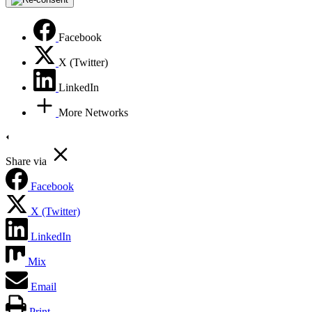
Facebook
X (Twitter)
LinkedIn
More Networks
Share via
Facebook
X (Twitter)
LinkedIn
Mix
Email
Print