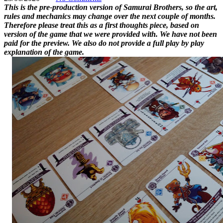
This is the pre-production version of Samurai Brothers, so the art,
rules and mechanics may change over the next couple of months.
Therefore please treat this as a first thoughts piece, based on
version of the game that we were provided with. We have not been
paid for the preview. We also do not provide a full play by play
explanation of the game.