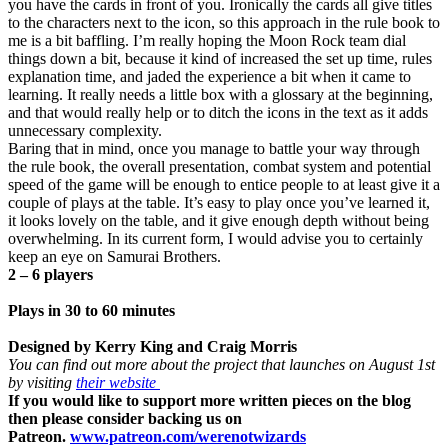
you have the cards in front of you. Ironically the cards all give titles
to the characters next to the icon, so this approach in the rule book to
me is a bit baffling. I’m really hoping the Moon Rock team dial
things down a bit, because it kind of increased the set up time, rules
explanation time, and jaded the experience a bit when it came to
learning. It really needs a little box with a glossary at the beginning,
and that would really help or to ditch the icons in the text as it adds
unnecessary complexity.
Baring that in mind, once you manage to battle your way through
the rule book, the overall presentation, combat system and potential
speed of the game will be enough to entice people to at least give it a
couple of plays at the table. It’s easy to play once you’ve learned it,
it looks lovely on the table, and it give enough depth without being
overwhelming. In its current form, I would advise you to certainly
keep an eye on Samurai Brothers.
2 – 6 players
Plays in 30 to 60 minutes
Designed by Kerry King and Craig Morris
You can find out more about the project that launches on August 1st
by visiting
their website
If you would like to support more written pieces on the blog
then please consider backing us on
Patreon.
www.patreon.com/werenotwizards