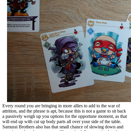
Every round you are bringing in more allies to add to the war of
attrition, and the phrase is apt, because this is not a game to sit back
a passively weigh up you options for the opportune moment, as that
will end up with cut up body parts all over your side of the table.
Samurai Brothers also has that small chance of slowing down and