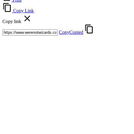
Copy Link
Copy link
Copy
Copied