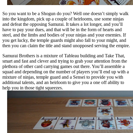
So you want to be a Shogun do you? Well one doesn’t simply walk
into the kingdom, pick up a couple of heirlooms, use some ninjas
and defeat the opposing Samurai. It takes a lot longer, and you’ll
have to pay your dues, and that will be in the form of hearts and
steel, and the limbs and bodies of your ninjas and your enemies. If
you get lucky, the temple guards might also fall to your might, and
then you can claim the title and stand unopposed serving the empire.
Samurai Brothers is a mixture of Tableau building and Take That,
smart and fast and clever and trying to grab your attention from the
plethora of other card carrying games out there. You’ll assemble a
squad and depending on the number of players you’ll end up with a
mixture of ninjas, temple guard and a Sensei to provide you with
additional talents, and an heirloom to give you a one off ability to
help you in those tight squeezes.