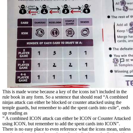
This is made worse because a key of the icons isn’t included in the
rule book in any form. So a sentence that should read “A combined
ninjas attack can either be blocked or counter attacked using the
temple guards, but remember to add the spent cards into exile”, ends
up reading as
” A combined ICON attack can either be ICON or Counter Attacked
using ICON, but remember to add the spent cards into ICON”.
There is no easy place to even reference what the icons mean, unless