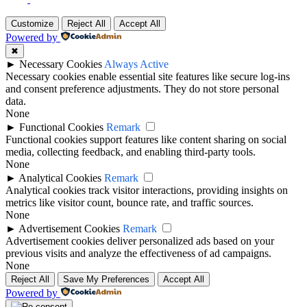
Top
Customize
Reject All
Accept All
Powered by
✖
►
Necessary Cookies
Always Active
Necessary cookies enable essential site features like secure log-ins
and consent preference adjustments. They do not store personal
data.
None
►
Functional Cookies
Remark
Functional cookies support features like content sharing on social
media, collecting feedback, and enabling third-party tools.
None
►
Analytical Cookies
Remark
Analytical cookies track visitor interactions, providing insights on
metrics like visitor count, bounce rate, and traffic sources.
None
►
Advertisement Cookies
Remark
Advertisement cookies deliver personalized ads based on your
previous visits and analyze the effectiveness of ad campaigns.
None
Reject All
Save My Preferences
Accept All
Powered by