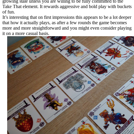
growing stale unless you are willing to be fully committed to the
Take That element. It rewards aggressive and bold play with buckets
of fun.
It’s interesting that on first impressions this appears to be a lot deeper
that how it actually plays, as after a few rounds the game becomes
more and more straightforward and you might even consider playing
it on a more casual basis.