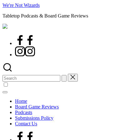
Skip
We're Not Wizards
to
Tabletop Podcasts & Board Game Reviews
content
Facebook
Page
Instagram
Search
for:
Home
Board Game Reviews
Podcasts
Submissions Policy
Contact Us
Facebook
Page