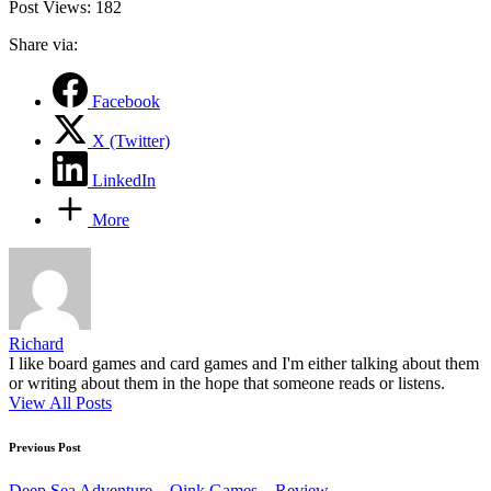
Post Views:
182
Share via:
Facebook
X (Twitter)
LinkedIn
More
Richard
I like board games and card games and I'm either talking about them
or writing about them in the hope that someone reads or listens.
View All Posts
Post
Previous Post
navigation
Deep Sea Adventure – Oink Games – Review