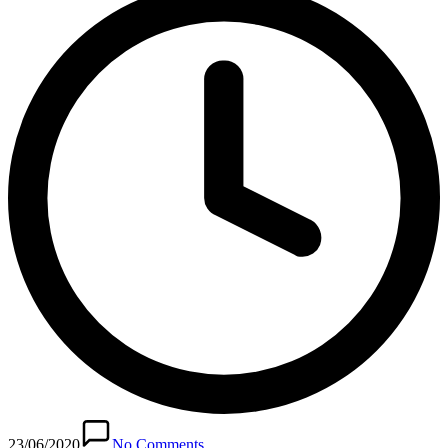
23/06/2020
No Comments