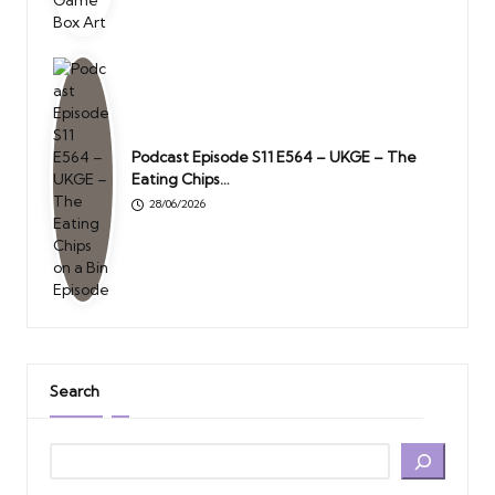
Podcast Episode S11 E564 – UKGE – The
Eating Chips…
28/06/2026
Search