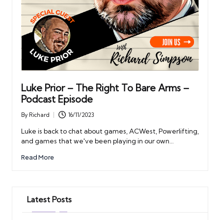
Luke Prior – The Right To Bare Arms –
Podcast Episode
By
Richard
16/11/2023
Posted
by
Luke is back to chat about games, ACWest, Powerlifting,
and games that we've been playing in our own…
Read More
Latest Posts