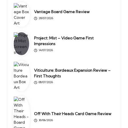
Vantage Board Game Review
28/07/2026
Project: Mist – Video Game First
Impressions
14/07/2026
Viticulture: Bordeaux Expansion Review –
First Thoughts
08/07/2026
Off With Their Heads Card Game Review
30/06/2026