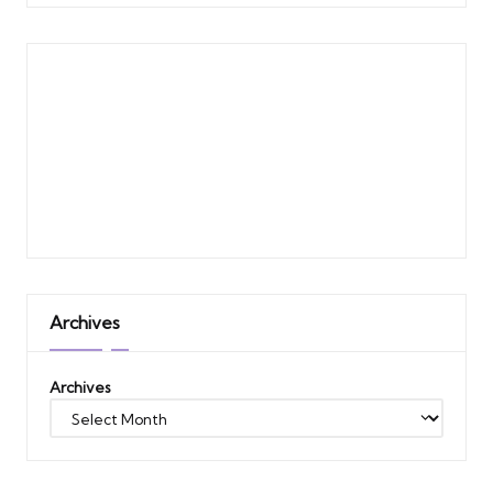
Archives
Archives