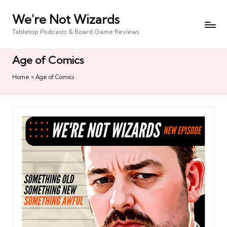
We're Not Wizards
Skip
to
Tabletop Podcasts & Board Game Reviews
content
Age of Comics
Home
»
Age of Comics