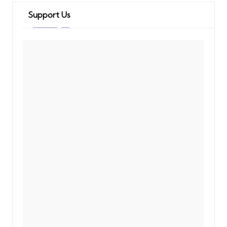
Support Us