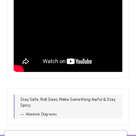
Stay Safe, Roll Sixes, Make Something Awful & Stay
Spicy...
Absolute Disgraces