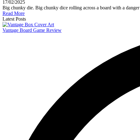
17/02/2025
Big chunky die. Big chunky dice rolling across a board with a danger
Read More
Latest Posts
Vantage Board Game Review