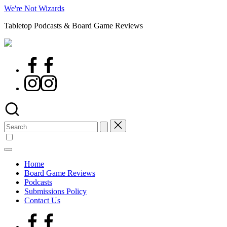
Skip
We're Not Wizards
to
Tabletop Podcasts & Board Game Reviews
content
Facebook
Page
Instagram
Search
for:
Home
Board Game Reviews
Podcasts
Submissions Policy
Contact Us
Facebook
Page