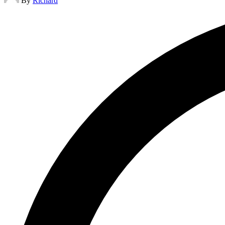
By
Richard
by