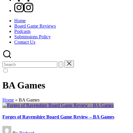
Instagram
Home
Board Game Reviews
Podcasts
Submissions Policy
Contact Us
Search
for:
BA Games
Home
»
BA Games
Forges of Ravenshire Board Game Review – BA Games
Posted