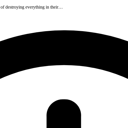
 of destroying everything in their…