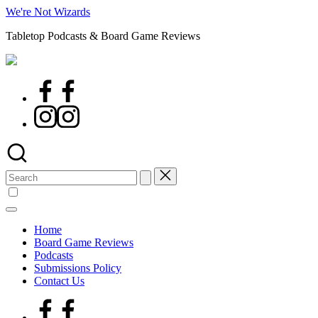
Skip
We're Not Wizards
to
Tabletop Podcasts & Board Game Reviews
content
Facebook
Page
Instagram
Search
for:
Home
Board Game Reviews
Podcasts
Submissions Policy
Contact Us
Facebook
Page