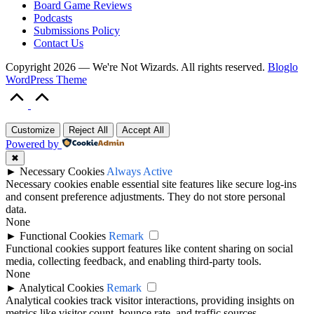
Board Game Reviews
Podcasts
Submissions Policy
Contact Us
Copyright 2026 — We're Not Wizards. All rights reserved.
Bloglo
WordPress Theme
Scroll
to
Top
Customize
Reject All
Accept All
Powered by
✖
►
Necessary Cookies
Always Active
Necessary cookies enable essential site features like secure log-ins
and consent preference adjustments. They do not store personal
data.
None
►
Functional Cookies
Remark
Functional cookies support features like content sharing on social
media, collecting feedback, and enabling third-party tools.
None
►
Analytical Cookies
Remark
Analytical cookies track visitor interactions, providing insights on
metrics like visitor count, bounce rate, and traffic sources.