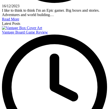
16/12/2023
I like to think to think I'm an Epic gamer. Big boxes and stories.
Adventures and world building…
Read More
Latest Posts
Vantage Board Game Review