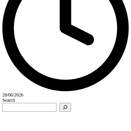
28/06/2026
Search