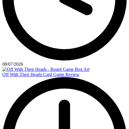
08/07/2026
Off With Their Heads Card Game Review