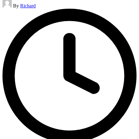
Posted
By
Richard
by