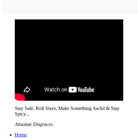
Stay Safe, Roll Sixes, Make Something Awful & Stay
Spicy...
Absolute Disgraces
Home