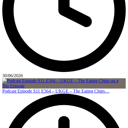
30/06/2026
Podcast Episode S11 E564 – UKGE – The Eating Chips…