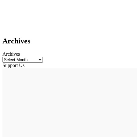
Archives
Archives
Support Us