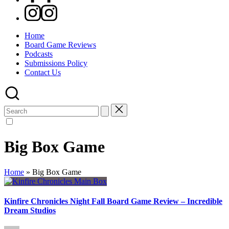
Instagram
Home
Board Game Reviews
Podcasts
Submissions Policy
Contact Us
Search
for:
Big Box Game
Home
»
Big Box Game
Kinfire Chronicles Night Fall Board Game Review – Incredible
Dream Studios