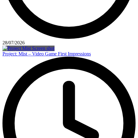
28/07/2026
Project: Mist – Video Game First Impressions