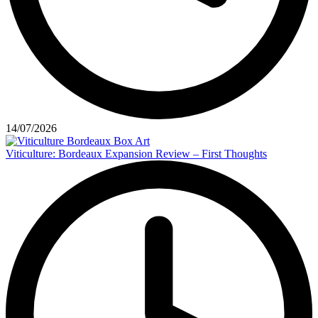
14/07/2026
Viticulture: Bordeaux Expansion Review – First Thoughts