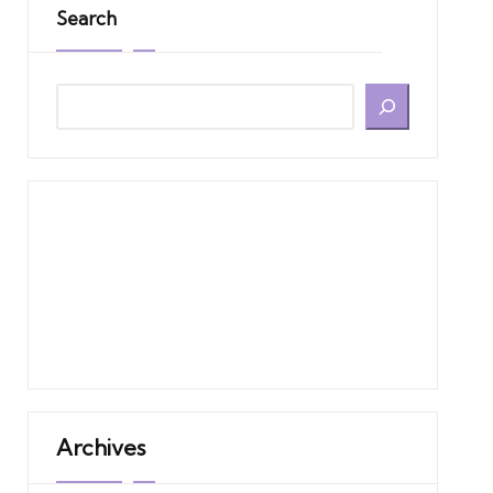
Search
Archives