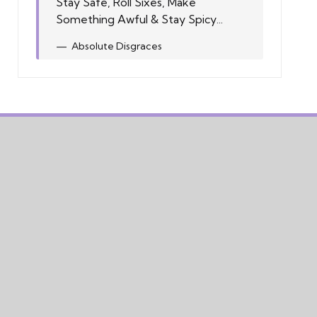
Stay Safe, Roll Sixes, Make
Something Awful & Stay Spicy...
Absolute Disgraces