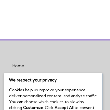
Home
Board Game Reviews
We respect your privacy
Podcasts
Cookies help us improve your experience,
Submissions Policy
deliver personalized content, and analyze traffic.
Contact Us
You can choose which cookies to allow by
clicking
Customize
. Click
Accept All
to consent