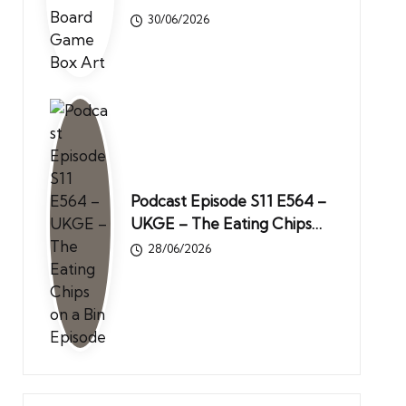
30/06/2026
Podcast Episode S11 E564 –
UKGE – The Eating Chips…
28/06/2026