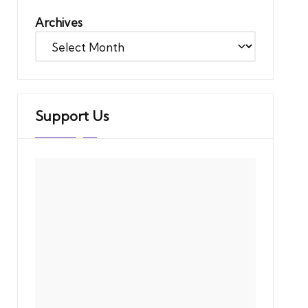
Archives
Support Us