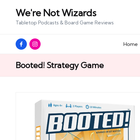
We're Not Wizards
Skip
Tabletop Podcasts & Board Game Reviews
to
content
Facebook
Instagram
Home
Page
Booted! Strategy Game