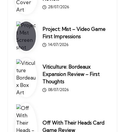
28/07/2026
Project: Mist – Video Game
First Impressions
14/07/2026
Viticulture: Bordeaux
Expansion Review – First
Thoughts
08/07/2026
Off With Their Heads Card
Game Review