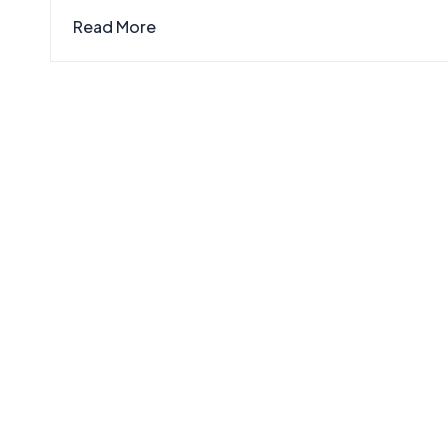
Read More