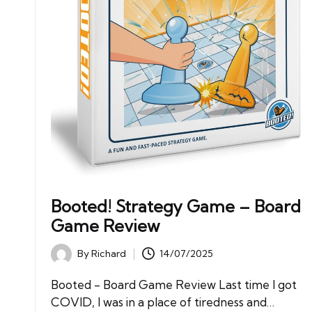
Booted! Strategy Game – Board
Game Review
By
Richard
14/07/2025
Posted
by
Booted - Board Game Review Last time I got
COVID, I was in a place of tiredness and…