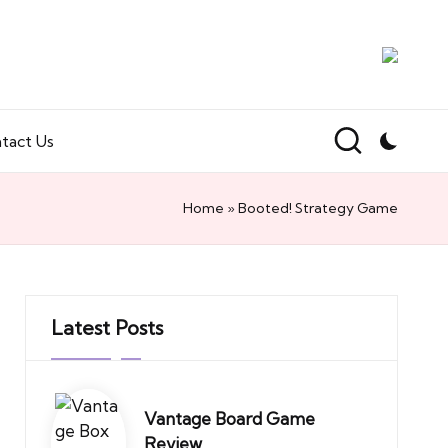
tact Us
Home
»
Booted! Strategy Game
Latest Posts
Vantage Board Game
Review