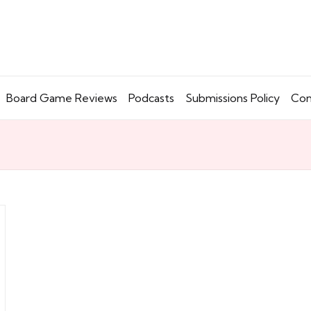
Board Game Reviews
Podcasts
Submissions Policy
Con