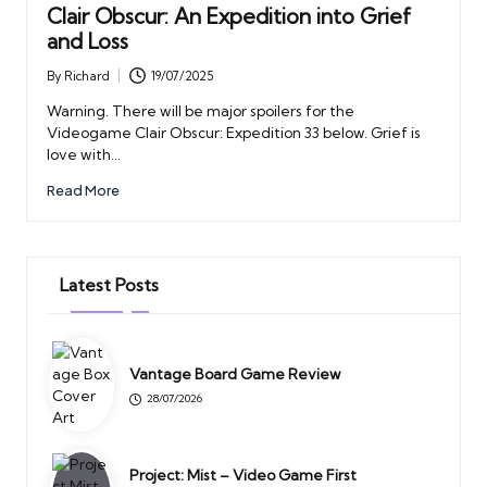
Clair Obscur: An Expedition into Grief
and Loss
By
Richard
19/07/2025
Posted
by
Warning. There will be major spoilers for the
Videogame Clair Obscur: Expedition 33 below. Grief is
love with…
Read More
Latest Posts
Vantage Board Game Review
28/07/2026
Project: Mist – Video Game First