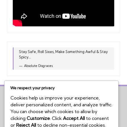
Stay Safe, Roll Sixes, Make Something Awful & Stay
Spicy...
Absolute Disgraces
We respect your privacy
Cookies help us improve your experience,
deliver personalized content, and analyze traffic.
Home
You can choose which cookies to allow by
Board Game Reviews
clicking
Customize
. Click
Accept All
to consent
Podcasts
or
Reject All
to decline non-essential cookies.