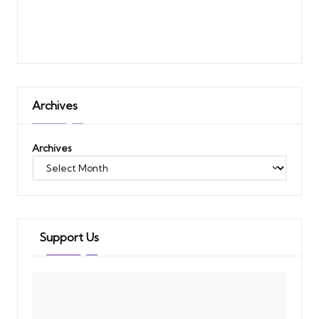
Archives
Archives
Support Us