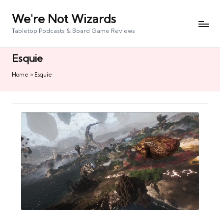
We're Not Wizards
Skip
to
Tabletop Podcasts & Board Game Reviews
content
Esquie
Home
»
Esquie