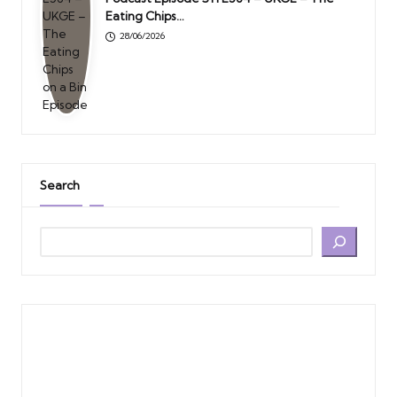
Eating Chips…
28/06/2026
Search