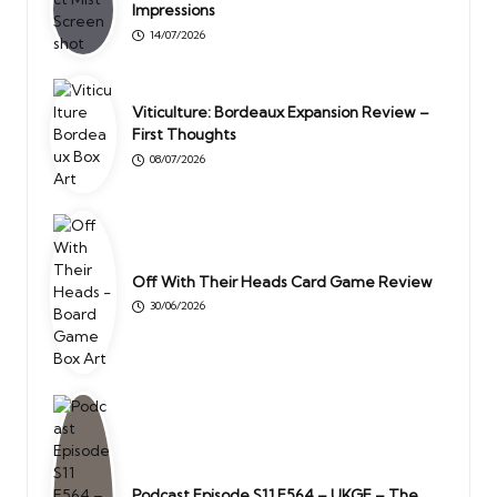
Impressions
14/07/2026
Viticulture: Bordeaux Expansion Review –
First Thoughts
08/07/2026
Off With Their Heads Card Game Review
30/06/2026
Podcast Episode S11 E564 – UKGE – The