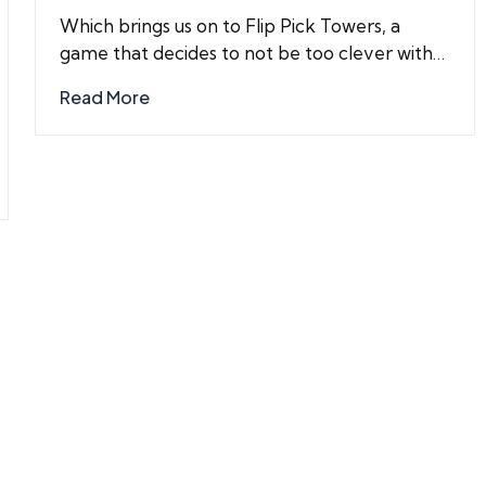
by
Which brings us on to Flip Pick Towers, a
game that decides to not be too clever with…
Read More