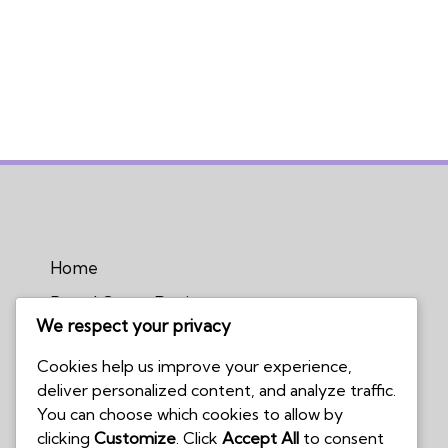
Home
Board Game Reviews
We respect your privacy
Podcasts
Cookies help us improve your experience,
Submissions Policy
deliver personalized content, and analyze traffic.
Contact Us
You can choose which cookies to allow by
clicking
Customize
. Click
Accept All
to consent