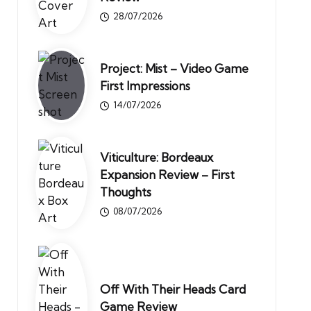
28/07/2026
Project: Mist – Video Game
First Impressions
14/07/2026
Viticulture: Bordeaux
Expansion Review – First
Thoughts
08/07/2026
Off With Their Heads Card
Game Review