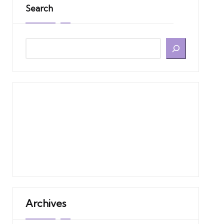
Search
Archives