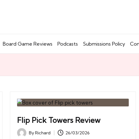
Board Game Reviews
Podcasts
Submissions Policy
Con
Flip Pick Towers Review
By
Richard
26/03/2026
Posted