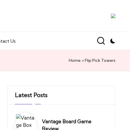
tact Us
Home
»
Flip Pick Towers
Latest Posts
Vantage Board Game
Review