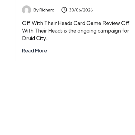
By
Richard
30/06/2026
Posted
by
Off With Their Heads Card Game Review Off
With Their Heads is the ongoing campaign for
Druid City…
Read More