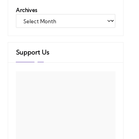
Archives
Support Us