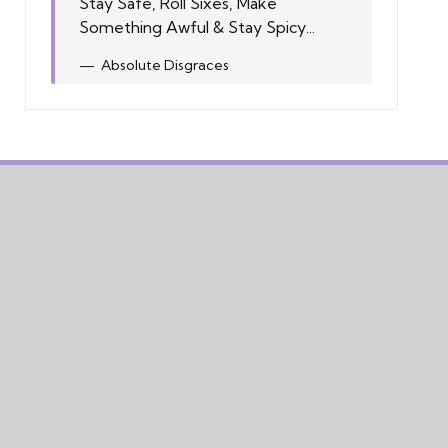
Stay Safe, Roll Sixes, Make
Something Awful & Stay Spicy...
Absolute Disgraces