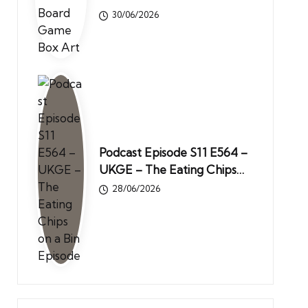
30/06/2026
Podcast Episode S11 E564 –
UKGE – The Eating Chips…
28/06/2026