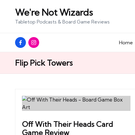
We're Not Wizards
Skip
Tabletop Podcasts & Board Game Reviews
to
content
Facebook
Instagram
Home
Page
Flip Pick Towers
Off With Their Heads Card
Game Review