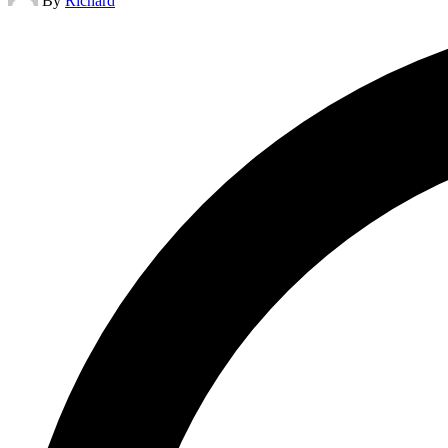
By
Richard
by