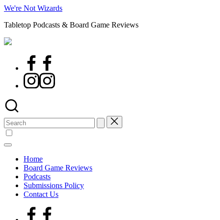
Skip
We're Not Wizards
to
Tabletop Podcasts & Board Game Reviews
content
Facebook
Page
Instagram
Search
for:
Home
Board Game Reviews
Podcasts
Submissions Policy
Contact Us
Facebook
Page