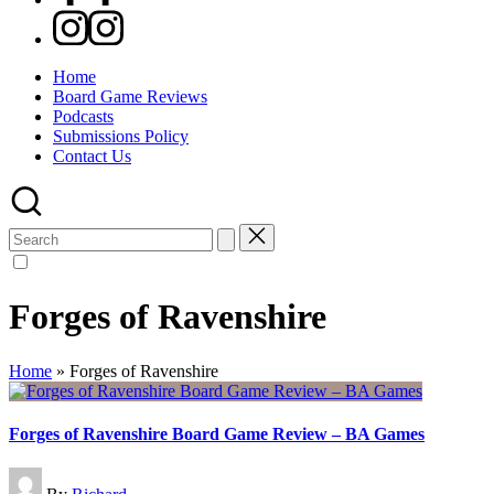
Instagram
Home
Board Game Reviews
Podcasts
Submissions Policy
Contact Us
Search
for:
Forges of Ravenshire
Home
»
Forges of Ravenshire
Forges of Ravenshire Board Game Review – BA Games
Posted