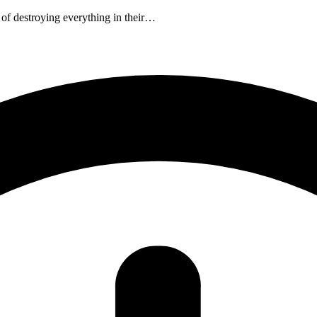
 of destroying everything in their…