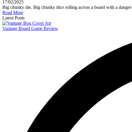
17/02/2025
Big chunky die. Big chunky dice rolling across a board with a danger
Read More
Latest Posts
Vantage Board Game Review