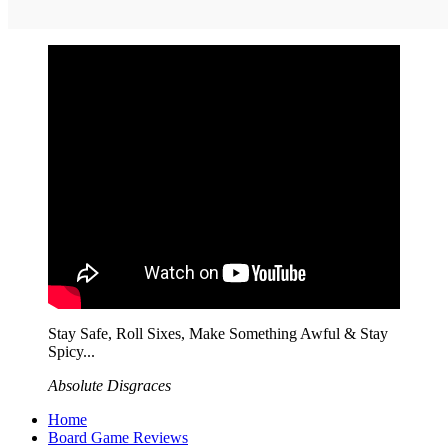
Stay Safe, Roll Sixes, Make Something Awful & Stay
Spicy...
Absolute Disgraces
Home
Board Game Reviews