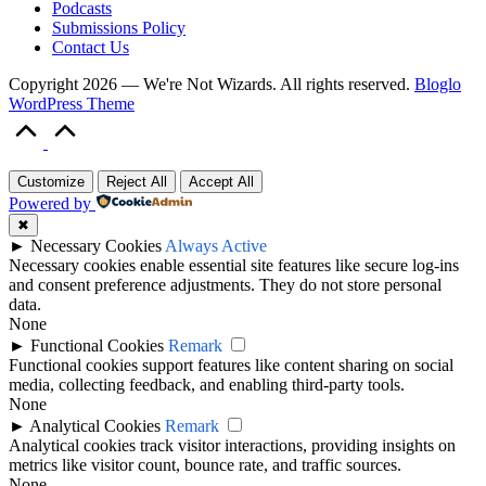
Podcasts
Submissions Policy
Contact Us
Copyright 2026 — We're Not Wizards. All rights reserved.
Bloglo
WordPress Theme
Scroll
to
Top
Customize
Reject All
Accept All
Powered by
✖
►
Necessary Cookies
Always Active
Necessary cookies enable essential site features like secure log-ins
and consent preference adjustments. They do not store personal
data.
None
►
Functional Cookies
Remark
Functional cookies support features like content sharing on social
media, collecting feedback, and enabling third-party tools.
None
►
Analytical Cookies
Remark
Analytical cookies track visitor interactions, providing insights on
metrics like visitor count, bounce rate, and traffic sources.
None