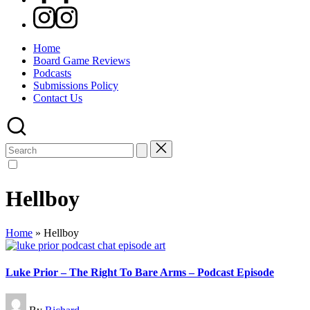
Instagram
Home
Board Game Reviews
Podcasts
Submissions Policy
Contact Us
Search
for:
Hellboy
Home
»
Hellboy
Luke Prior – The Right To Bare Arms – Podcast Episode
Posted