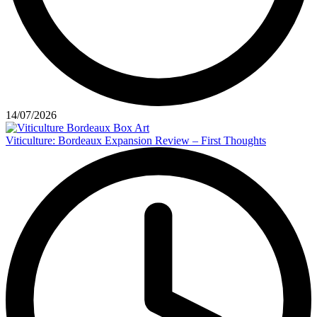
14/07/2026
Viticulture: Bordeaux Expansion Review – First Thoughts