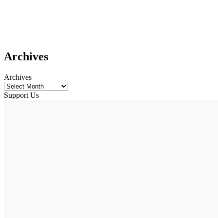
Archives
Archives
Support Us