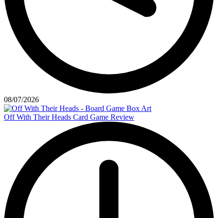
08/07/2026
Off With Their Heads Card Game Review