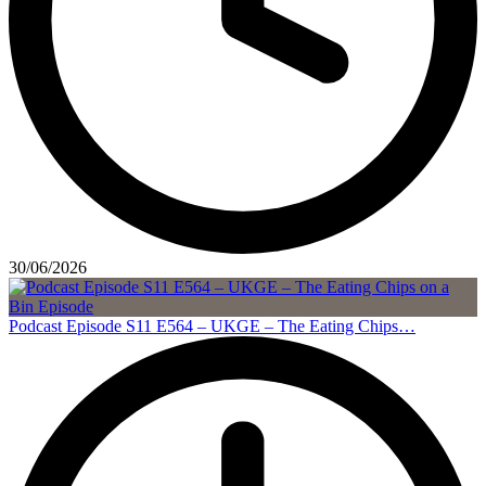
30/06/2026
Podcast Episode S11 E564 – UKGE – The Eating Chips…