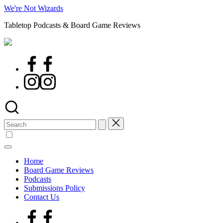
Skip
We're Not Wizards
to
Tabletop Podcasts & Board Game Reviews
content
Facebook
Page
Instagram
Search
for:
Home
Board Game Reviews
Podcasts
Submissions Policy
Contact Us
Facebook
Page