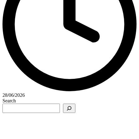
28/06/2026
Search