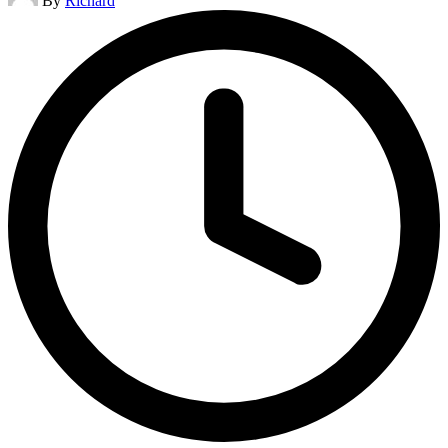
By
Richard
by