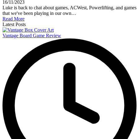
16/11/2023
Luke is back to chat about games, ACWest, Powerlifting, and games
that we've been playing in our own…
Read More
Latest Posts
Vantage Board Game Review