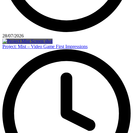
28/07/2026
Project: Mist – Video Game First Impressions