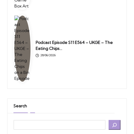
Podcast Episode S11 E564 – UKGE – The
Eating Chips…
28/06/2026
Search