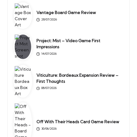
Vantage Board Game Review
28/07/2026
Project: Mist – Video Game First
Impressions
14/07/2026
Viticulture: Bordeaux Expansion Review –
First Thoughts
08/07/2026
Off With Their Heads Card Game Review
30/06/2026