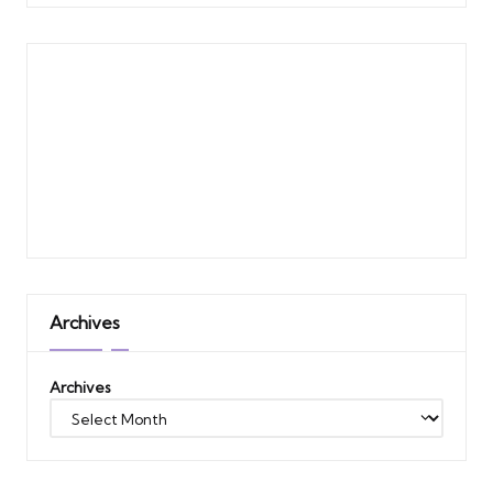
Archives
Archives