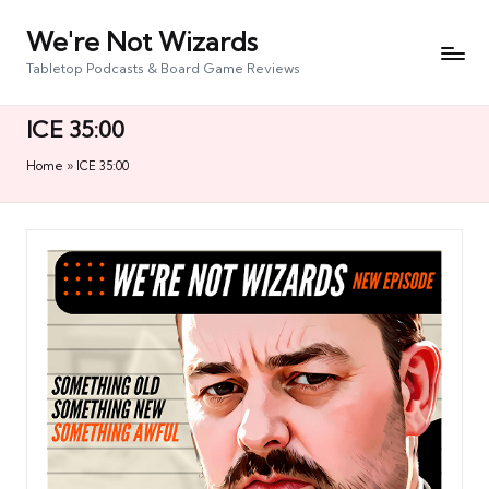
We're Not Wizards
Skip
to
Tabletop Podcasts & Board Game Reviews
content
ICE 35:00
Home
»
ICE 35:00