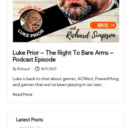
Luke Prior – The Right To Bare Arms –
Podcast Episode
By
Richard
16/11/2023
Posted
by
Luke is back to chat about games, ACWest, Powerlifting,
and games that we've been playing in our own…
Read More
Latest Posts