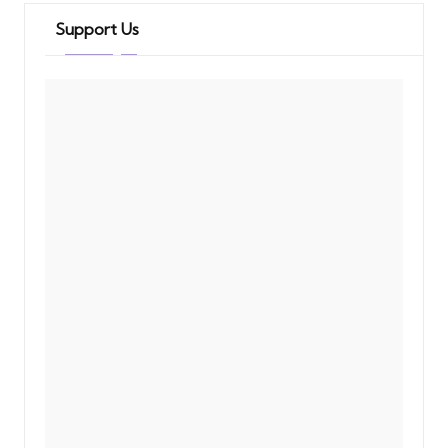
Support Us