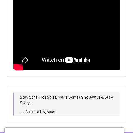
Stay Safe, Roll Sixes, Make Something Awful & Stay
Spicy...
Absolute Disgraces