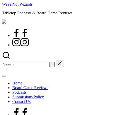
Skip
We're Not Wizards
to
Tabletop Podcasts & Board Game Reviews
content
Facebook
Page
Instagram
Search
for:
Home
Board Game Reviews
Podcasts
Submissions Policy
Contact Us
Facebook
Page