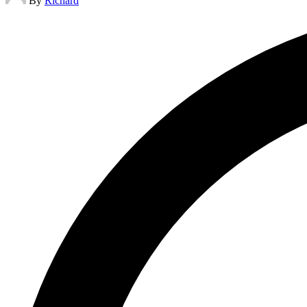
By
Richard
by