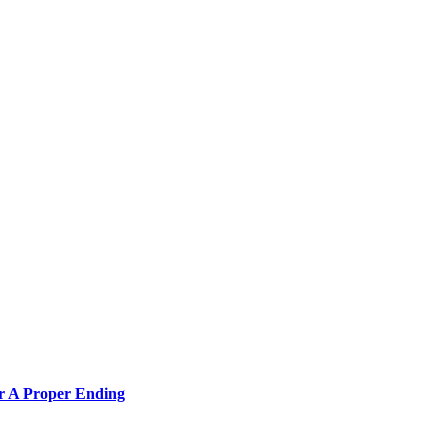
or A Proper Ending