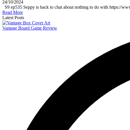
24/10/2024
S9 ep535 Seppy is back to chat about nothing to do with https://ww
Read More
Latest Posts
Vantage Board Game Review