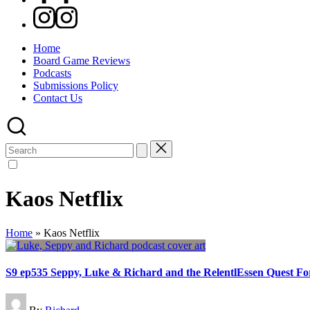
Instagram
Home
Board Game Reviews
Podcasts
Submissions Policy
Contact Us
Search
for:
Kaos Netflix
Home
»
Kaos Netflix
S9 ep535 Seppy, Luke & Richard and the RelentlEssen Quest F
Posted