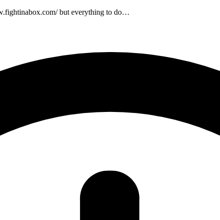
w.fightinabox.com/ but everything to do…