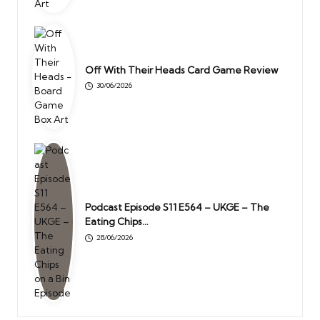
Off With Their Heads Card Game Review
30/06/2026
Podcast Episode S11 E564 – UKGE – The
Eating Chips…
28/06/2026