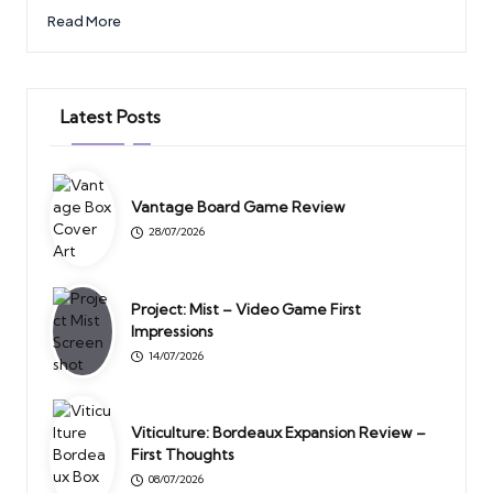
Read More
Latest Posts
Vantage Board Game Review
28/07/2026
Project: Mist – Video Game First
Impressions
14/07/2026
Viticulture: Bordeaux Expansion Review –
First Thoughts
08/07/2026