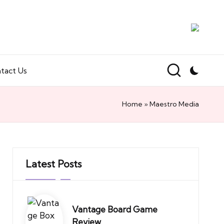
tact Us
Home
»
Maestro Media
Latest Posts
Vantage Board Game
Review