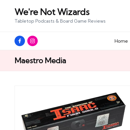
We're Not Wizards
Skip
Tabletop Podcasts & Board Game Reviews
to
content
Facebook
Instagram
Home
Page
Maestro Media