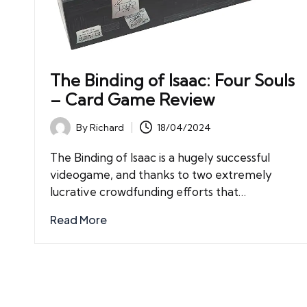
The Binding of Isaac: Four Souls
– Card Game Review
By
Richard
18/04/2024
Posted
by
The Binding of Isaac is a hugely successful
videogame, and thanks to two extremely
lucrative crowdfunding efforts that…
Read More