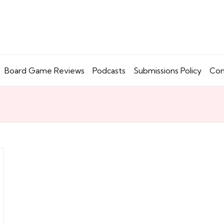
Board Game Reviews
Podcasts
Submissions Policy
Con