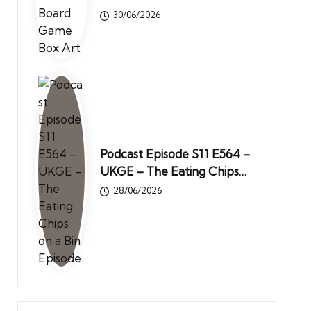
30/06/2026
Podcast Episode S11 E564 –
UKGE – The Eating Chips…
28/06/2026