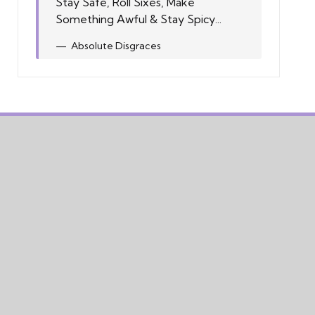
Stay Safe, Roll Sixes, Make
Something Awful & Stay Spicy...
Absolute Disgraces