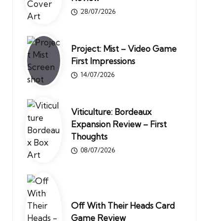
28/07/2026
Project: Mist – Video Game
First Impressions
14/07/2026
Viticulture: Bordeaux
Expansion Review – First
Thoughts
08/07/2026
Off With Their Heads Card
Game Review