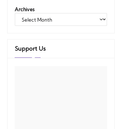
Archives
Support Us