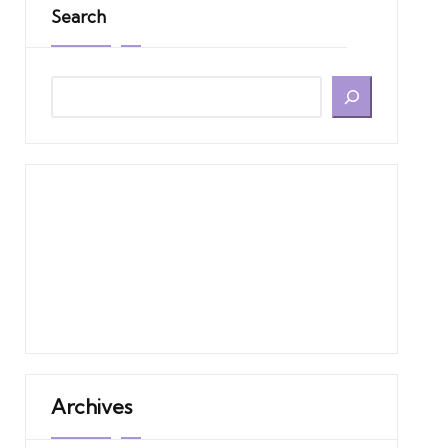
Search
Archives