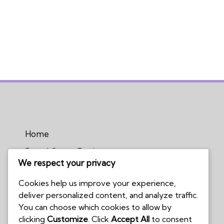
Home
Board Game Reviews
We respect your privacy
Podcasts
Cookies help us improve your experience,
Submissions Policy
deliver personalized content, and analyze traffic.
Contact Us
You can choose which cookies to allow by
clicking
Customize
. Click
Accept All
to consent