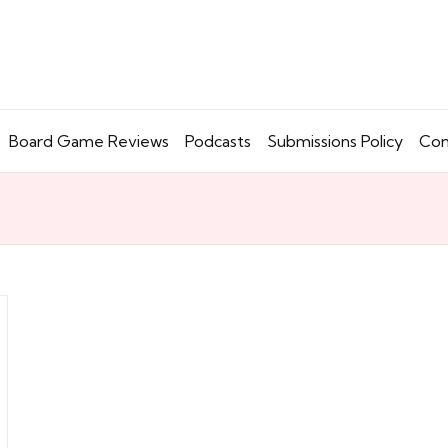
Board Game Reviews
Podcasts
Submissions Policy
Con