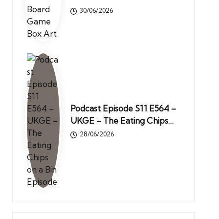
30/06/2026
Podcast Episode S11 E564 –
UKGE – The Eating Chips…
28/06/2026