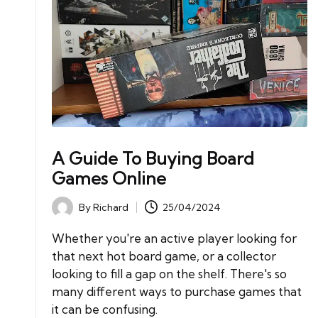
A Guide To Buying Board
Games Online
By
Richard
25/04/2024
Posted
by
Whether you're an active player looking for
that next hot board game, or a collector
looking to fill a gap on the shelf. There's so
many different ways to purchase games that
it can be confusing.