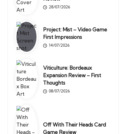
28/07/2026
Project: Mist – Video Game
First Impressions
14/07/2026
Viticulture: Bordeaux
Expansion Review – First
Thoughts
08/07/2026
Off With Their Heads Card
Game Review