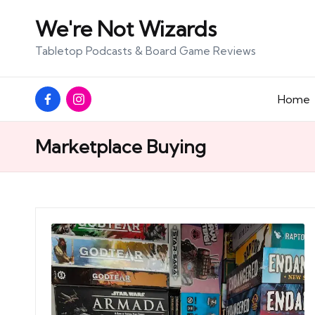
We're Not Wizards
Skip
Tabletop Podcasts & Board Game Reviews
to
content
Facebook
Instagram
Home
Page
Marketplace Buying