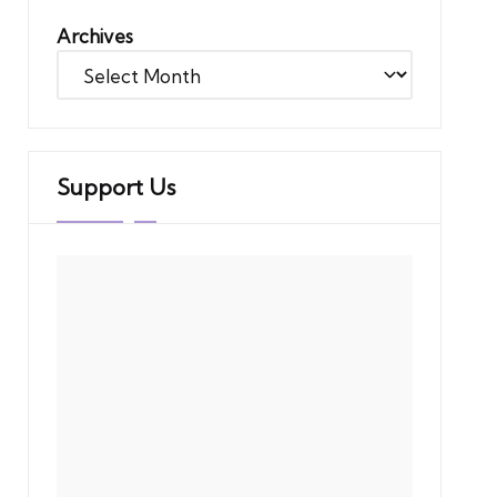
Archives
Support Us