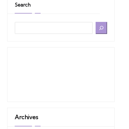
Search
Archives