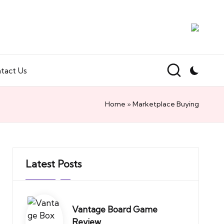
tact Us
Home
»
Marketplace Buying
Latest Posts
Vantage Board Game
Review