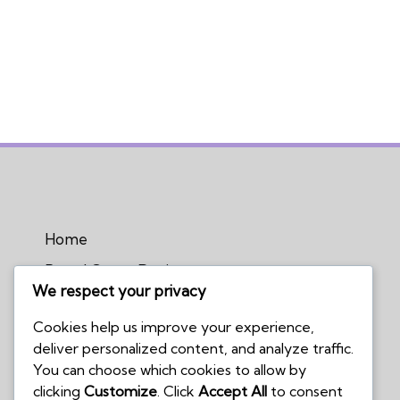
Home
Board Game Reviews
We respect your privacy
Podcasts
Cookies help us improve your experience,
Submissions Policy
deliver personalized content, and analyze traffic.
Contact Us
You can choose which cookies to allow by
clicking
Customize
. Click
Accept All
to consent