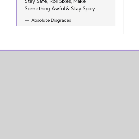
Stay Safe, Roll Sixes, Make
Something Awful & Stay Spicy...
Absolute Disgraces