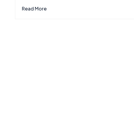
Read More