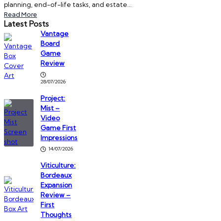
planning, end-of-life tasks, and estate…
Read More
Latest Posts
Vantage
Board
Game
Review
28/07/2026
Project:
Mist –
Video
Game First
Impressions
14/07/2026
Viticulture:
Bordeaux
Expansion
Review –
First
Thoughts