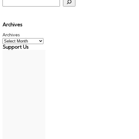
Archives
Archives
Support Us