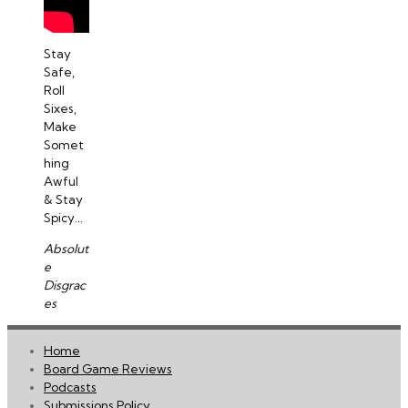
Stay
Safe,
Roll
Sixes,
Make
Somet
hing
Awful
& Stay
Spicy...
Absolut
e
Disgrac
es
Home
Board Game Reviews
Podcasts
Submissions Policy