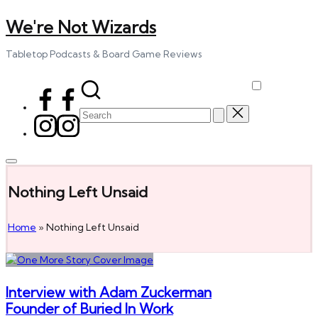
We're Not Wizards
Skip
to
content
Tabletop Podcasts & Board Game Reviews
Facebook
Page
Search
Instagram
for:
Nothing Left Unsaid
Home
»
Nothing Left Unsaid
Interview with Adam Zuckerman
Founder of Buried In Work