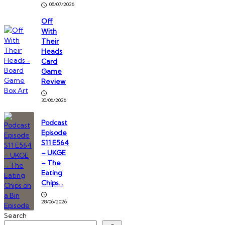
08/07/2026
Off
With
Their
Heads
Card
Game
Review
30/06/2026
Podcast
Episode
S11 E564
– UKGE
– The
Eating
Chips…
28/06/2026
Search