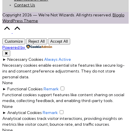
Contact Us
Copyright 2026 — We're Not Wizards. All rights reserved.
Bloglo
WordPress Theme
Scroll
to
Top
Customize
Reject All
Accept All
Powered by
✖
►
Necessary Cookies
Always Active
Necessary cookies enable essential site features like secure log-
ins and consent preference adjustments. They do not store
personal data.
None
►
Functional Cookies
Remark
Functional cookies support features like content sharing on social
media, collecting feedback, and enabling third-party tools.
None
►
Analytical Cookies
Remark
Analytical cookies track visitor interactions, providing insights on
metrics like visitor count, bounce rate, and traffic sources.
None