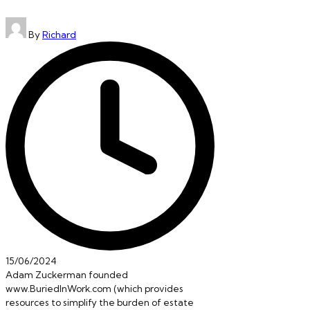
Posted
By
Richard
by
15/06/2024
Adam Zuckerman founded
www.BuriedInWork.com (which provides
resources to simplify the burden of estate