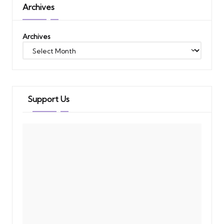
Archives
Archives
Support Us