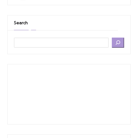
Search