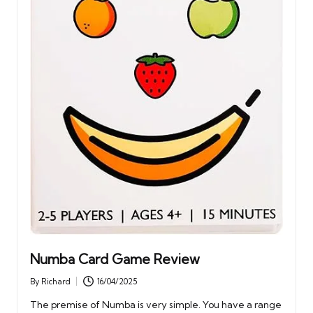
Numba Card Game Review
By
Richard
16/04/2025
Posted
by
The premise of Numba is very simple. You have a range