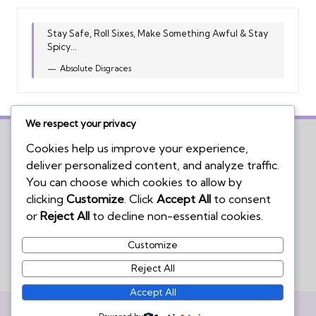
Stay Safe, Roll Sixes, Make Something Awful & Stay
Spicy...
Absolute Disgraces
We respect your privacy
Cookies help us improve your experience,
deliver personalized content, and analyze traffic.
Home
You can choose which cookies to allow by
Board Game Reviews
clicking
Customize
. Click
Accept All
to consent
Podcasts
or
Reject All
to decline non-essential cookies.
Submissions Policy
Customize
Contact Us
Reject All
Accept All
Copyright 2026 — We're Not Wizards. All rights reserved.