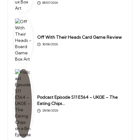
08/07/2026
Off With Their Heads Card Game Review
30/06/2026
Podcast Episode S11 E564 – UKGE – The
Eating Chips…
28/06/2026