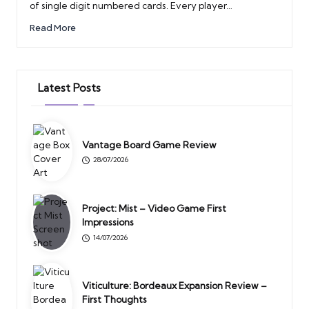
of single digit numbered cards. Every player…
Read More
Latest Posts
Vantage Board Game Review
28/07/2026
Project: Mist – Video Game First
Impressions
14/07/2026
Viticulture: Bordeaux Expansion Review –
First Thoughts