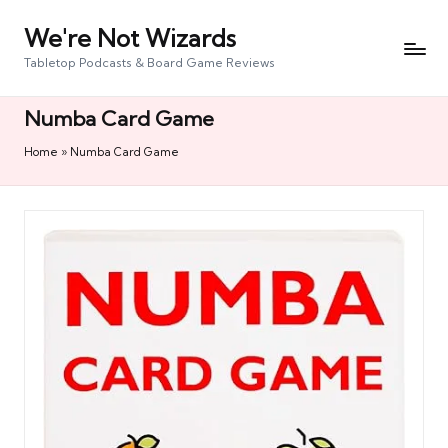
We're Not Wizards
Skip
to
Tabletop Podcasts & Board Game Reviews
content
Numba Card Game
Home
»
Numba Card Game